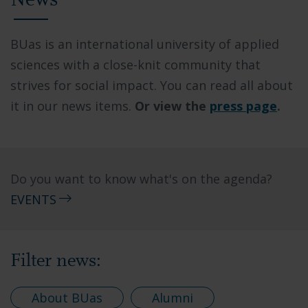
News
BUas is an international university of applied
sciences with a close-knit community that
strives for social impact. You can read all about
it in our news items.
Or view the
press page
.
Do you want to know what's on the agenda?
EVENTS
Filter news:
About BUas
Alumni