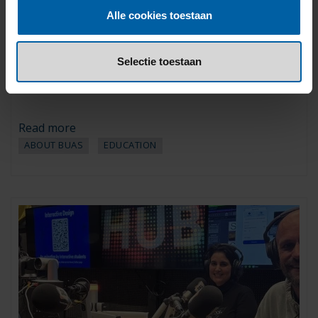
Martijn Smeenge named BUas
Alle cookies toestaan
Lecturer of the Year 2025-2026
20 January 2026
Selectie toestaan
For the third consecutive year, Smeenge also won the title of
Tourism Lecturer of the Year.
Read more
ABOUT BUAS
EDUCATION