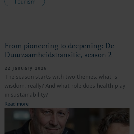
Tourism
From pioneering to deepening: De
Duurzaamheidstransitie, season 2
22 January 2026
The season starts with two themes: what is
wisdom, really? And what role does health play
in sustainability?
Read more