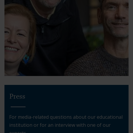
Press
For media-related questions about our educational
institution or for an interview with one of our
experts