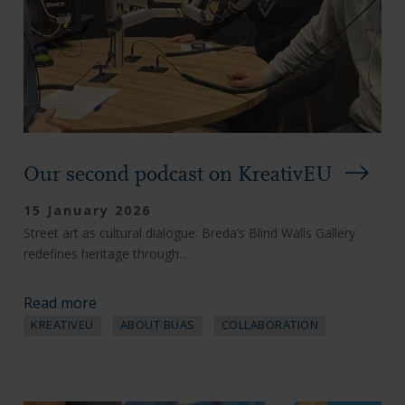
Our second podcast on KreativEU
15 January 2026
Street art as cultural dialogue: Breda’s Blind Walls Gallery
redefines heritage through...
Read more
KREATIVEU
ABOUT BUAS
COLLABORATION