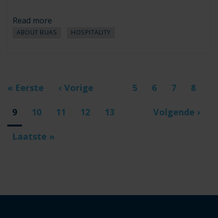
Read more
ABOUT BUAS
HOSPITALITY
Pagination
First
« Eerste
Previous
‹ Vorige
Page
5
Page
6
Page
7
Page
8
…
page
page
Current
9
Page
10
Page
11
Page
12
Page
13
Next
Volgende ›
…
page
page
Last
Laatste »
page