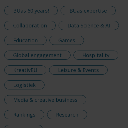
BUas 60 years!
BUas expertise
Collaboration
Data Science & AI
Education
Games
Global engagement
Hospitality
KreativEU
Leisure & Events
Logistiek
Media & creative business
Rankings
Research