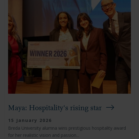
Maya: Hospitality's rising star
15 January 2026
Breda University alumna wins prestigious hospitality award
for her realistic vision and passion...