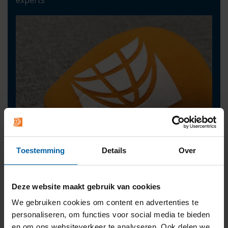
Toestemming
Details
Over
Deze website maakt gebruik van cookies
We gebruiken cookies om content en advertenties te
Contact
personaliseren, om functies voor social media te bieden
press@buas.nl
en om ons websiteverkeer te analyseren. Ook delen we