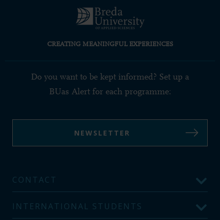
CREATING MEANINGFUL EXPERIENCES
Do you want to be kept informed? Set up a
BUas Alert for each programme:
NEWSLETTER
CONTACT
INTERNATIONAL STUDENTS