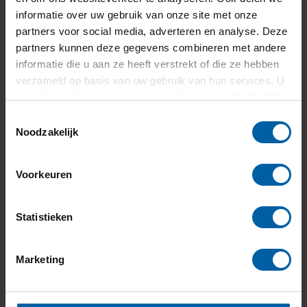
+31 (0)76 - 533 22 00
informatie over uw gebruik van onze site met onze
partners voor social media, adverteren en analyse. Deze
partners kunnen deze gegevens combineren met andere
informatie die u aan ze heeft verstrekt of die ze hebben
verzameld op basis van uw gebruik van hun services. U
gaat akkoord met onze cookies als u onze website blijft
gebruiken.
Toestemmingsselectie
Noodzakelijk
Voorkeuren
Statistieken
Marketing