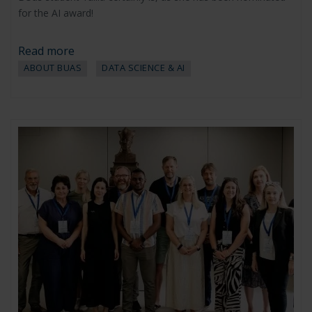
for the AI award!
Read more
ABOUT BUAS
DATA SCIENCE & AI