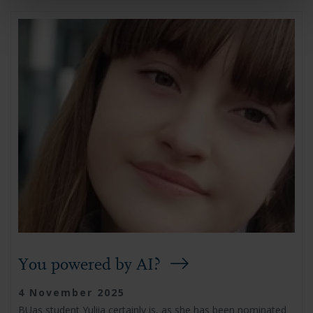
You powered by AI?
4 November 2025
BUas student Yuliia certainly is, as she has been nominated