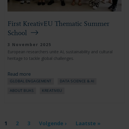
First KreativEU Thematic Summer
School
3 November 2025
European researchers unite AI, sustainability and cultural
heritage to tackle global challenges.
Read more
GLOBAL ENGAGEMENT
DATA SCIENCE & AI
ABOUT BUAS
KREATIVEU
Pagination
Current
1
Page
2
Page
3
Next
Volgende ›
Last
Laatste »