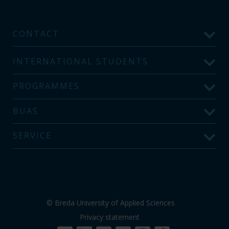
CONTACT
INTERNATIONAL STUDENTS
PROGRAMMES
BUAS
SERVICE
© Breda University of Applied Sciences
Privacy statement