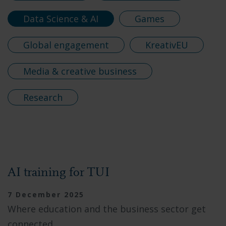
Data Science & AI
Games
Global engagement
KreativEU
Media & creative business
Research
AI training for TUI
7 December 2025
Where education and the business sector get
connected