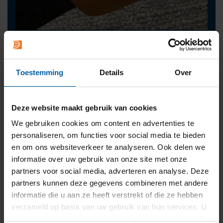
Contact
press@buas.nl
Toestemming
Details
Over
+31 (0)76 - 533 22 00
Deze website maakt gebruik van cookies
We gebruiken cookies om content en advertenties te
personaliseren, om functies voor social media te bieden
en om ons websiteverkeer te analyseren. Ook delen we
informatie over uw gebruik van onze site met onze
partners voor social media, adverteren en analyse. Deze
partners kunnen deze gegevens combineren met andere
informatie die u aan ze heeft verstrekt of die ze hebben
verzameld op basis van uw gebruik van hun services. U
gaat akkoord met onze cookies als u onze website blijft