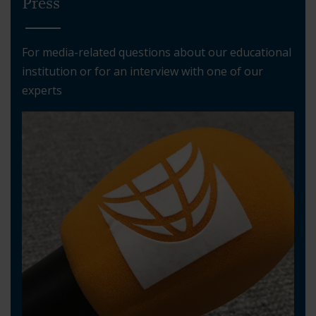
Press
For media-related questions about our educational
institution or for an interview with one of our
experts