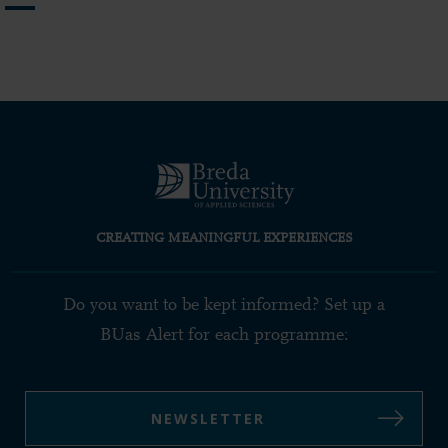
page
page
page
CREATING MEANINGFUL EXPERIENCES
Do you want to be kept informed? Set up a
BUas Alert for each programme:
NEWSLETTER