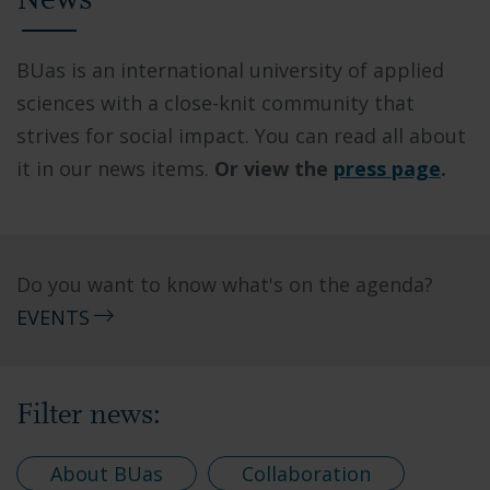
News
BUas is an international university of applied
sciences with a close-knit community that
strives for social impact. You can read all about
it in our news items.
Or view the
press page
.
Do you want to know what's on the agenda?
EVENTS
Filter news:
About BUas
Collaboration