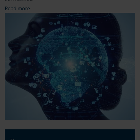
Read more