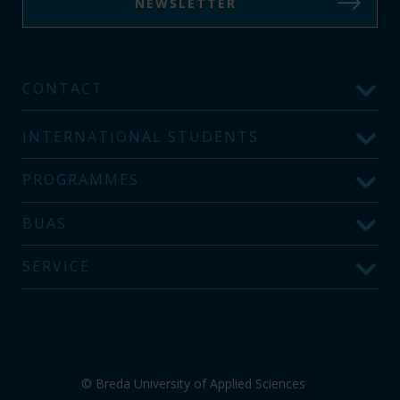
NEWSLETTER
CONTACT
INTERNATIONAL STUDENTS
PROGRAMMES
BUAS
SERVICE
© Breda University of Applied Sciences