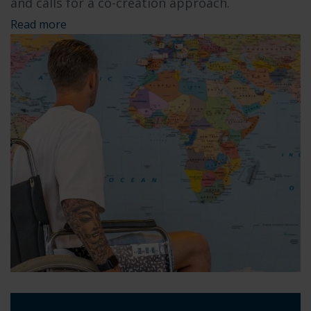
and calls for a co-creation approach.
Read more