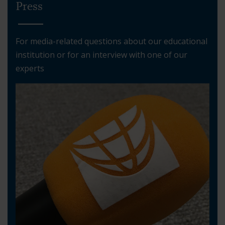
Press
For media-related questions about our educational
institution or for an interview with one of our
experts