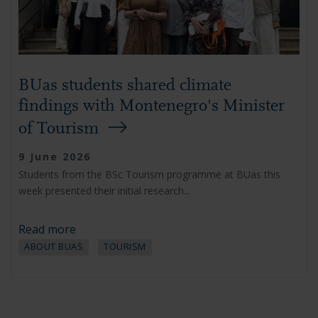
BUas students shared climate
findings with Montenegro's Minister
of Tourism
9 June 2026
Students from the BSc Tourism programme at BUas this
week presented their initial research...
Read more
ABOUT BUAS
TOURISM
Pagination