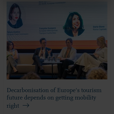
Decarbonisation of Europe's tourism
future depends on getting mobility
right