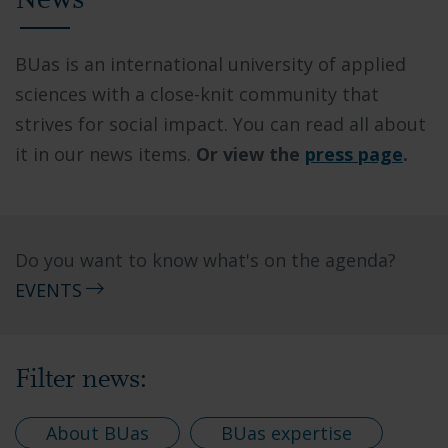
News
BUas is an international university of applied
sciences with a close-knit community that
strives for social impact. You can read all about
it in our news items.
Or view the
press page
.
Do you want to know what's on the agenda?
EVENTS
Filter news:
About BUas
BUas expertise