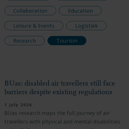
Collaboration
Education
Leisure & Events
Logistiek
Research
Tourism
BUas: disabled air travellers still face
barriers despite existing regulations
1 July 2026
BUas research maps the full journey of air
travellers with physical and mental disabilities