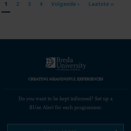
Current
1
Page
2
Page
3
Page
4
Next
Volgende ›
Last
Laatste »
page
page
page
CREATING MEANINGFUL EXPERIENCES
Do you want to be kept informed? Set up a
BUas Alert for each programme: