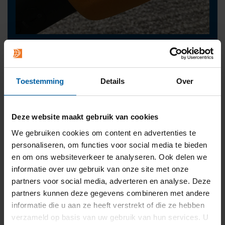
Contact
press@buas.nl
+31 (0)76 - 533 22 00
Toestemming
Details
Over
Deze website maakt gebruik van cookies
We gebruiken cookies om content en advertenties te
personaliseren, om functies voor social media te bieden
en om ons websiteverkeer te analyseren. Ook delen we
informatie over uw gebruik van onze site met onze
partners voor social media, adverteren en analyse. Deze
partners kunnen deze gegevens combineren met andere
informatie die u aan ze heeft verstrekt of die ze hebben
verzameld op basis van uw gebruik van hun services. U