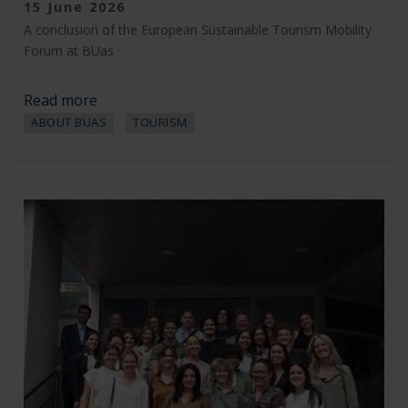
15 June 2026
A conclusion of the European Sustainable Tourism Mobility
Forum at BUas
Read more
ABOUT BUAS
TOURISM