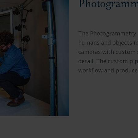
Photogramme
The Photogrammetry St
humans and objects in 
cameras with custom s
detail. The custom pip
workflow and produces