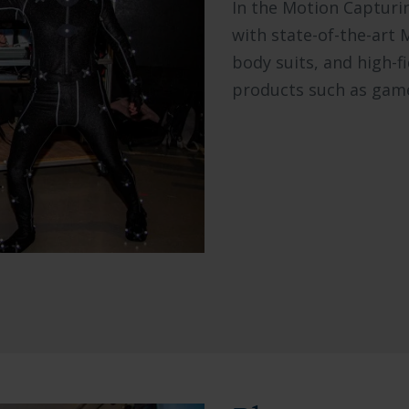
In the Motion Capturi
with state-of-the-art 
body suits, and high-f
products such as game