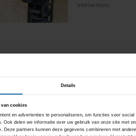
interactions.
Experience 
Details
 van cookies
The Experience Lab is 
ent en advertenties te personaliseren, om functies voor social
and design facility. I
. Ook delen we informatie over uw gebruik van onze site met on
emotions and experien
e. Deze partners kunnen deze gegevens combineren met andere i
brain, using psychoph