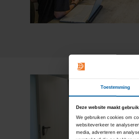
Toestemming
Deze website maakt gebruik
We gebruiken cookies om cont
websiteverkeer te analyseren
media, adverteren en analys