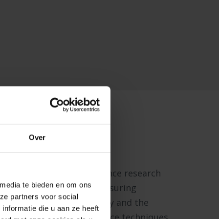
Lab
Over
a state-of-the-art experience research
 media te bieden en om ons
t houses equipment for measuring
ze partners voor social
ces directly from the body and the
nformatie die u aan ze heeft
ysiological and neuroscience techniques.