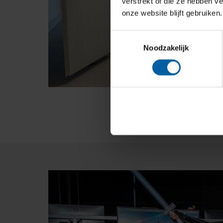
verstrekt of die ze hebben v
onze website blijft gebruiken.
Toestemmingsselectie
Noodzakelijk