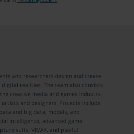
email to
research@buas.nl
.
dents and researchers design and create
digital realities. The team also consists
 the creative media and games industry,
artists and designers. Projects include
odata and big data, models, and
icial intelligence, advanced game
ture suits, VR/AR, and playful