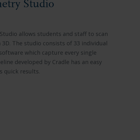
try Studio
udio allows students and staff to scan
3D. The studio consists of 33 individual
oftware which capture every single
eline developed by Cradle has an easy
 quick results.