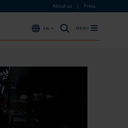
About us
Press
MENU
EN