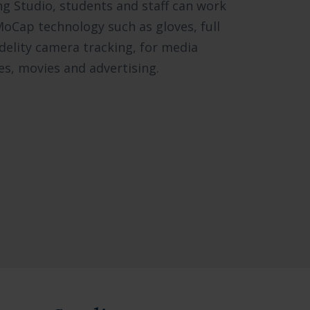
ng Studio, students and staff can work
MoCap technology such as gloves, full
idelity camera tracking, for media
s, movies and advertising.