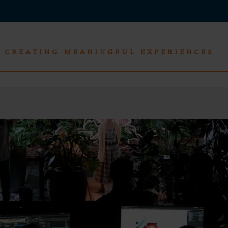
CREATING MEANINGFUL EXPERIENCES