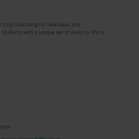
r stop searching for new ideas and
udents with a unique set of skills for life to
gence