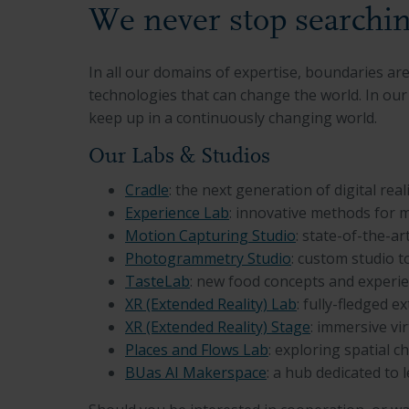
We never stop searchin
In all our domains of expertise, boundaries a
technologies that can change the world. In our 
keep up in a continuously changing world.
Our Labs & Studios
Cradle
: the next generation of digital real
Experience Lab
: innovative methods for 
Motion Capturing Studio
: state-of-the-a
Photogrammetry Studio
: custom studio 
TasteLab
: new food concepts and experi
XR (Extended Reality) Lab
: fully-fledged e
XR (Extended Reality) Stage
: immersive vi
Places and Flows Lab
:
exploring spatial c
BUas AI Makerspace
: a hub dedicated to l