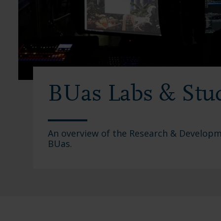
BUas Labs & Stu
An overview of the Research & Developme
BUas.