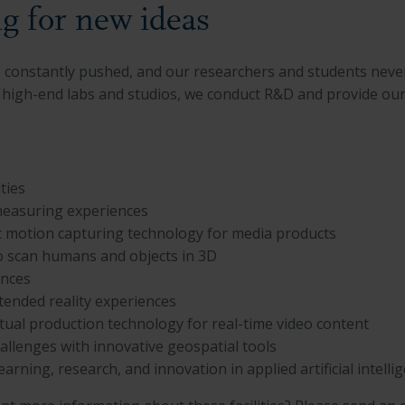
g for new ideas
re constantly pushed, and our researchers and students neve
high-end labs and studios, we conduct R&D and provide our st
ities
measuring experiences
rt motion capturing technology for media products
to scan humans and objects in 3D
ences
xtended reality experiences
rtual production technology for real-time video content
hallenges with innovative geospatial tools
earning, research, and innovation in applied artificial intelli