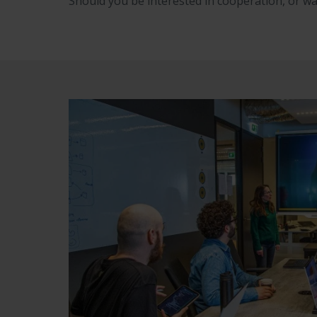
Should you be interested in cooperation, or wa