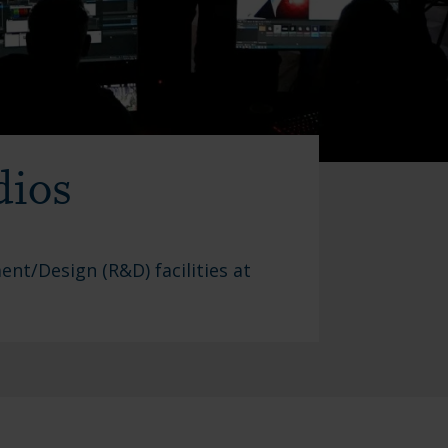
dios
nt/Design (R&D) facilities at