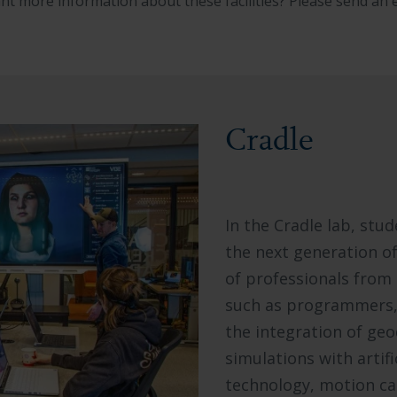
nt more information about these facilities? Please send an 
Cradle
In the Cradle lab, stu
the next generation of 
of professionals from
such as programmers, 
the integration of ge
simulations with artif
technology, motion cap