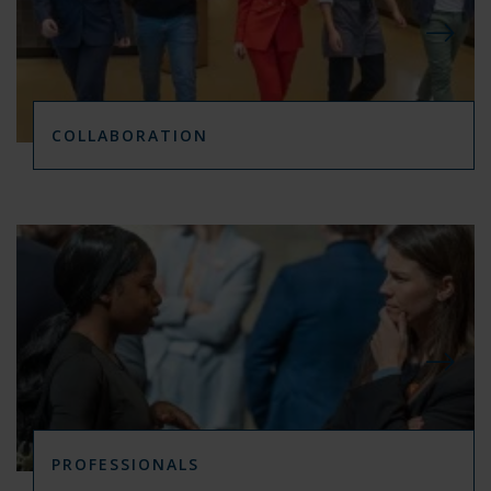
COLLABORATION
PROFESSIONALS