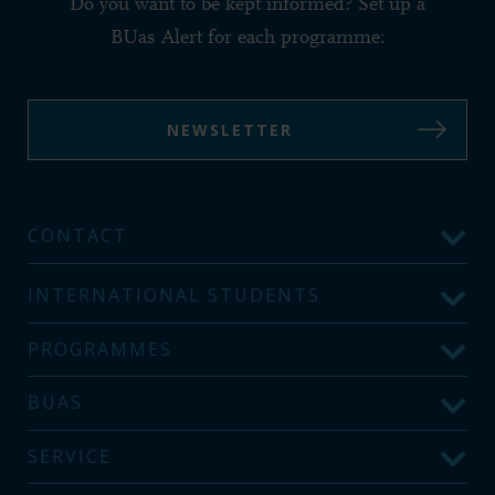
Do you want to be kept informed? Set up a
BUas Alert for each programme:
NEWSLETTER
CONTACT
INTERNATIONAL STUDENTS
PROGRAMMES
BUAS
SERVICE