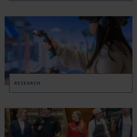
RESEARCH