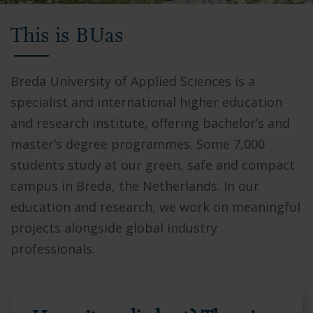
Video
This is BUas
showing
Breda
University
Breda University of Applied Sciences is a
of
specialist and international higher education
Applied
and research institute, offering bachelor’s and
Sciences
master’s degree programmes. Some 7,000
campus,
students study at our green, safe and compact
students
campus in Breda, the Netherlands. In our
collaborating
education and research, we work on meaningful
in
projects alongside global industry
modern
professionals.
facilities,
and
the