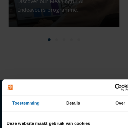
Discover our Meaningful AI
Endeavours programme.
Quick links
Toestemming
Details
Over
Apply
Deze website maakt gebruik van cookies