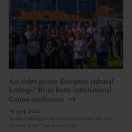
Are video games European cultural
heritage? BUas hosts international
Games conference
16 July 2026
Should a video game be considered on a par with film,
literature or art? That question took...