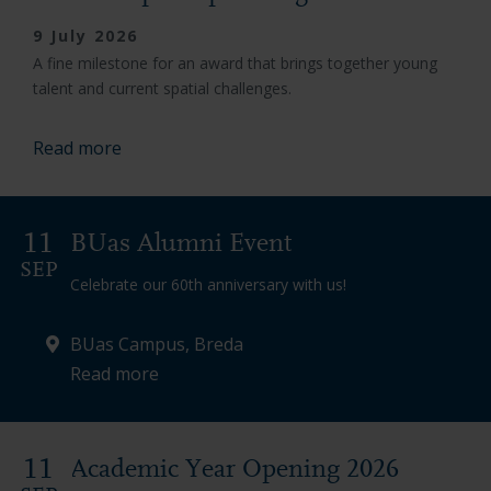
9 July 2026
A fine milestone for an award that brings together young
talent and current spatial challenges.
Read more
11
BUas Alumni Event
SEP
Celebrate our 60th anniversary with us!
BUas Campus, Breda
Read more
11
Academic Year Opening 2026