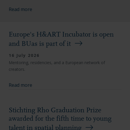
Read more
Europe's H&ART Incubator is open
and BUas is part of it
16 July 2026
Mentoring, residencies, and a European network of
creators.
Read more
Stichting Rho Graduation Prize
awarded for the fifth time to young
talent in spatial planning