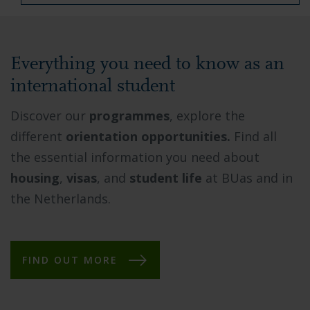
Everything you need to know as an
international student
Discover our
programmes
, explore the
different
orientation opportunities.
Find all
the essential information you need about
housing
,
visas
, and
student life
at BUas and in
the Netherlands.
FIND OUT MORE