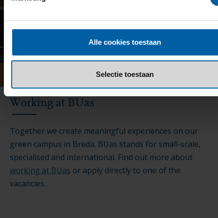
Alle cookies toestaan
Selectie toestaan
Working at BUas
Together we create meaningful experiences on our
green campus in Breda. BUas stands for small-scale,
specialised and international. Find out more about
working at BUas
or apply directly to one of the
vacancies.