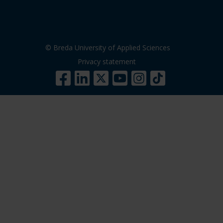
© Breda University of Applied Sciences
Privacy statement