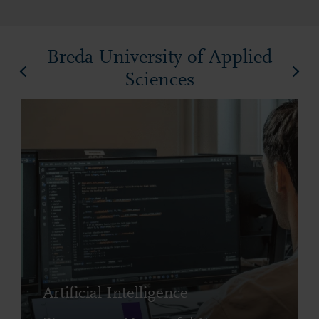
Breda University of Applied
Sciences
Artificial Intelligence