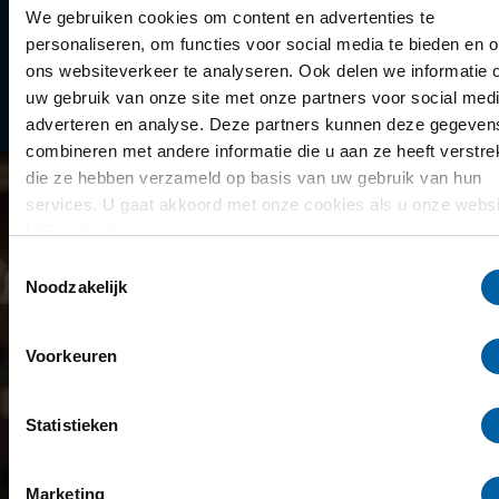
Library
We gebruiken cookies om content en advertenties te
personaliseren, om functies voor social media te bieden en 
Scholarships
ons websiteverkeer te analyseren. Ook delen we informatie 
uw gebruik van onze site met onze partners voor social medi
Year schedule
adverteren en analyse. Deze partners kunnen deze gegeven
combineren met andere informatie die u aan ze heeft verstrek
die ze hebben verzameld op basis van uw gebruik van hun
services. U gaat akkoord met onze cookies als u onze websi
blijft gebruiken.
Toestemmingsselectie
Noodzakelijk
Voorkeuren
Statistieken
Marketing