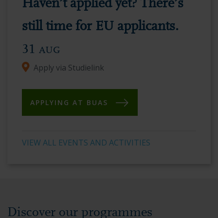
Haven’t applied yet? There’s
vibrant
academic
still time for EU applicants.
environment.
31
AUG
Apply via Studielink
APPLYING AT BUAS
VIEW ALL EVENTS AND ACTIVITIES
Discover our programmes