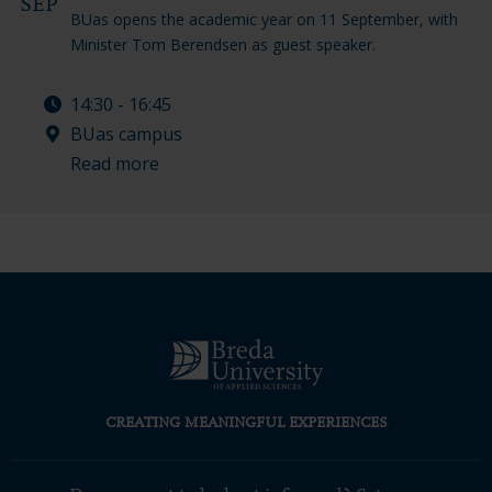
SEP
BUas opens the academic year on 11 September, with
Minister Tom Berendsen as guest speaker.
14:30 - 16:45
BUas campus
Read more
CREATING MEANINGFUL EXPERIENCES