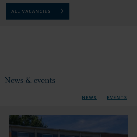
ALL VACANCIES
News & events
NEWS
EVENTS