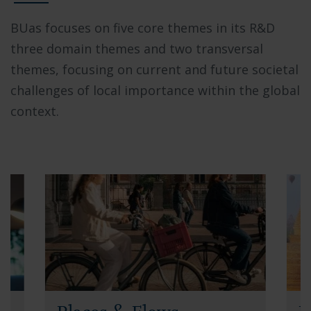
BUas focuses on five core themes in its R&D
three domain themes and two transversal
themes, focusing on current and future societal
challenges of local importance within the global
context.