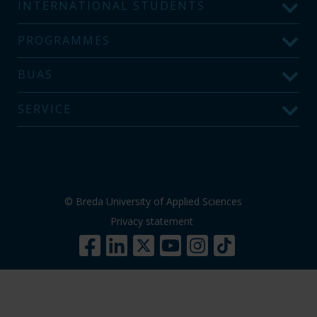
INTERNATIONAL STUDENTS
PROGRAMMES
BUAS
SERVICE
© Breda University of Applied Sciences
Privacy statement