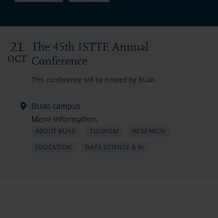
21
The 45th ISTTE Annual
OCT
Conference
This conference will be hosted by BUas.
BUas campus
More information
ABOUT BUAS
TOURISM
RESEARCH
EDUCATION
DATA SCIENCE & AI