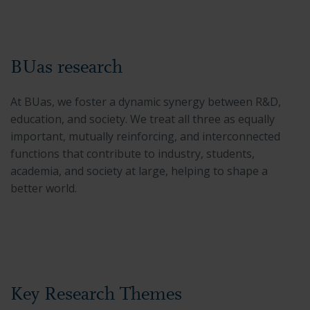
BUas research
At BUas, we foster a dynamic synergy between R&D,
education, and society. We treat all three as equally
important, mutually reinforcing, and interconnected
functions that contribute to industry, students,
academia, and society at large, helping to shape a
better world.
Key Research Themes