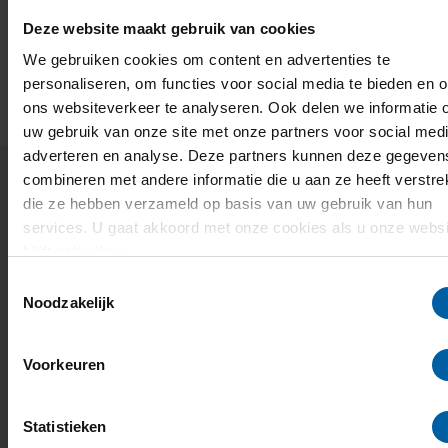
Deze website maakt gebruik van cookies
We gebruiken cookies om content en advertenties te
personaliseren, om functies voor social media te bieden en 
ons websiteverkeer te analyseren. Ook delen we informatie 
Research & Development news
uw gebruik van onze site met onze partners voor social medi
adverteren en analyse. Deze partners kunnen deze gegeven
combineren met andere informatie die u aan ze heeft verstrek
die ze hebben verzameld op basis van uw gebruik van hun
services. U gaat akkoord met onze cookies als u onze websi
blijft gebruiken.
Toestemmingsselectie
Noodzakelijk
Voorkeuren
Statistieken