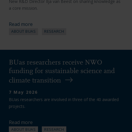
New R&D Director Ilja van Beest on sharing knowledge as
a core mission.
Read more
ABOUT BUAS
RESEARCH
BUas researchers receive NWO
funding for sustainable science and
climate transition
7 May 2026
BUas researchers are involved in three of the 40 awarded
projects.
Read more
ABOUT BUAS
RESEARCH