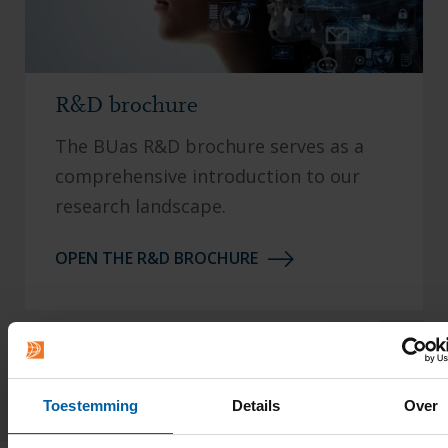
R&D brochure
The BUas R&D brochure serves as a
comprehensive introduction to our
research landscape.
OPEN THE R&D BROCHURE
1 / 3
Toestemming
Details
Over