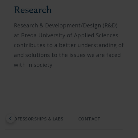
Research
Research & Development/Design (R&D)
at Breda University of Applied Sciences
contributes to a better understanding of
and solutions to the issues we are faced
with in society.
PROFESSORSHIPS & LABS
CONTACT