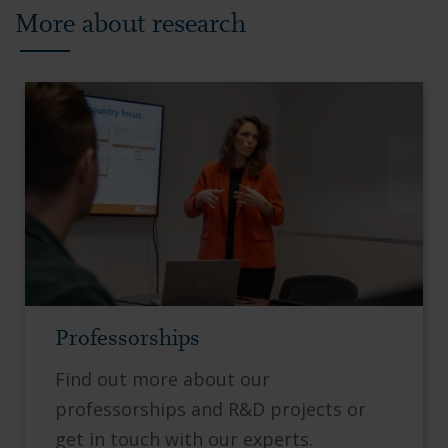
More about research
Professorships
Find out more about our
professorships and R&D projects or
get in touch with our experts.