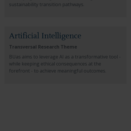
sustainability transition pathways.
Read more about Artificial Intelligence
Artificial Intelligence
Transversal Research Theme
BUas aims to leverage AI as a transformative tool -
while keeping ethical consequences at the
forefront - to achieve meaningful outcomes.