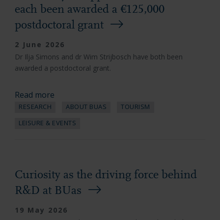
each been awarded a €125,000
postdoctoral grant
2 June 2026
Dr Ilja Simons and dr Wim Strijbosch have both been
awarded a postdoctoral grant.
Read more
RESEARCH
ABOUT BUAS
TOURISM
LEISURE & EVENTS
Curiosity as the driving force behind
R&D at BUas
19 May 2026