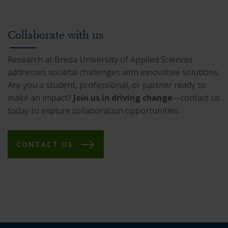
Collaborate with us
Research at Breda University of Applied Sciences
addresses societal challenges with innovative solutions.
Are you a student, professional, or partner ready to
make an impact?
Join us in driving change
—contact us
today to explore collaboration opportunities.
CONTACT US