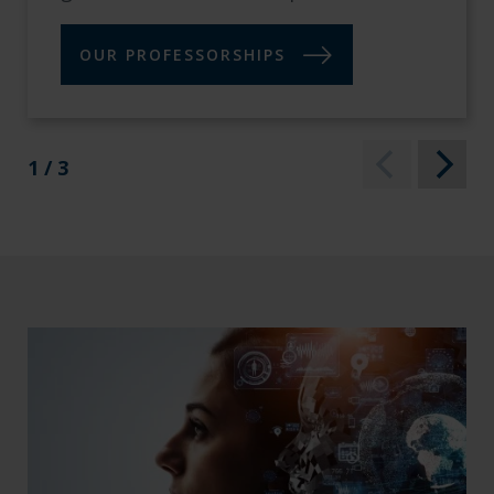
OUR PROFESSORSHIPS
1 / 3