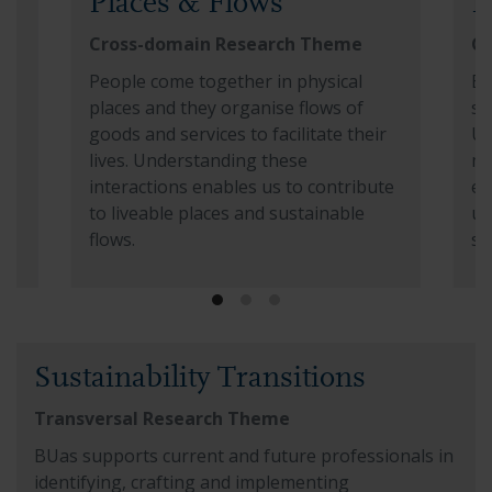
Places & Flows
E
Cross-domain Research Theme
Cr
in
People come together in physical
Ev
r
places and they organise flows of
se
goods and services to facilitate their
Un
lives. Understanding these
mo
interactions enables us to contribute
ex
to liveable places and sustainable
un
flows.
so
ies
Read more about Places & Flows
Re
Read more about Sustainability Transitions
Sustainability Transitions
Transversal Research Theme
BUas supports current and future professionals in
identifying, crafting and implementing