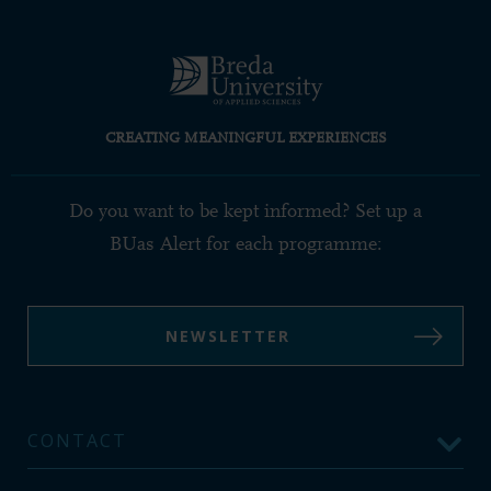
CREATING MEANINGFUL EXPERIENCES
Do you want to be kept informed? Set up a
BUas Alert for each programme:
NEWSLETTER
CONTACT