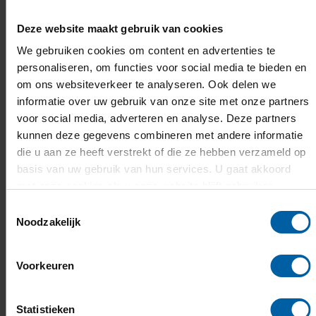
Deze website maakt gebruik van cookies
We gebruiken cookies om content en advertenties te
personaliseren, om functies voor social media te bieden en
om ons websiteverkeer te analyseren. Ook delen we
informatie over uw gebruik van onze site met onze partners
voor social media, adverteren en analyse. Deze partners
kunnen deze gegevens combineren met andere informatie
die u aan ze heeft verstrekt of die ze hebben verzameld op
basis van uw gebruik van hun services. U gaat akkoord
met onze cookies als u onze website blijft gebruiken.
Toestemmingsselectie
Noodzakelijk
Curious about our campus?
Voorkeuren
Our campus offers a mix of history and the
latest technology. A place that inspires and
Statistieken
energises, but where you can also chill out. And