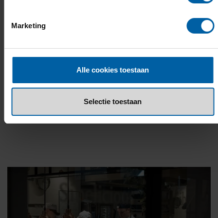
you'll meet people from all over the world!
Marketing
READ MORE
Alle cookies toestaan
OR EXPLORE THE INTERACTIVE CAMPUS
STORY
Selectie toestaan