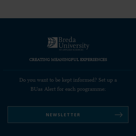
CREATING MEANINGFUL EXPERIENCES
Do you want to be kept informed? Set up a
BUas Alert for each programme:
NEWSLETTER