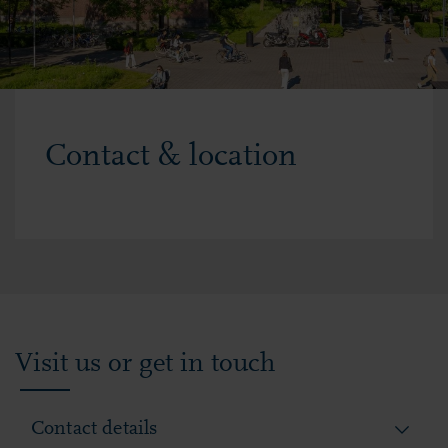
Contact & location
Visit us or get in touch
Contact details