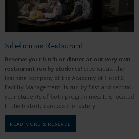
Sibelicious Restaurant
Reserve your lunch or dinner at our very own
restaurant run by students!
Sibelicious, the
learning company of the Academy of Hotel &
Facility Management, is run by first and second
year students of both programmes. It is located
in the historic campus monastery.
READ MORE & RESERVE