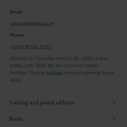
Email
servicedesk@buas.nl
Phone
+31 (0)76 533 22 03
Monday to Thursday from 07:45 - 22:00 and on
Friday until 18:00. We are closed on public
holidays. During
holidays
reduced opening hours
apply.
Visiting and postal address
Route