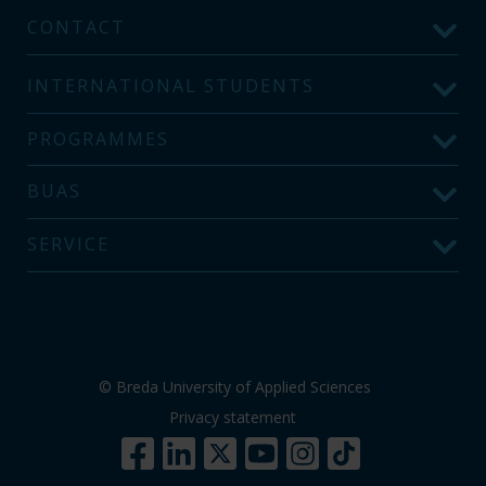
CONTACT
INTERNATIONAL STUDENTS
PROGRAMMES
BUAS
SERVICE
© Breda University of Applied Sciences
Privacy statement