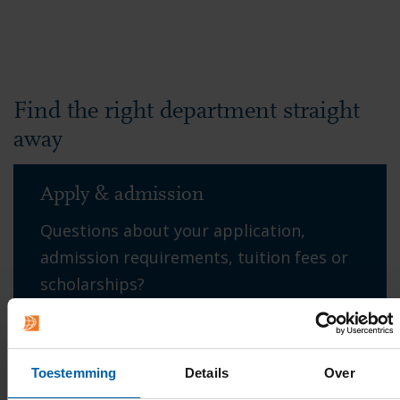
Find the right department straight
away
Apply & admission
Questions about your application,
admission requirements, tuition fees or
scholarships?
→ Contact Student Office
Toestemming
Details
Over