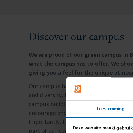
Discover our campus
We are proud of our green campus in B
what the campus has to offer. We show y
giving you a feel for the unique atmo
Our campus has been developed through 
and diversity, but also a unique individual
campus buildings and landscape. Everythi
Toestemming
encourage encounters, interaction, coop
importantly, it is about the well-being 
Deze website maakt gebruik
part of our community.
And that commun