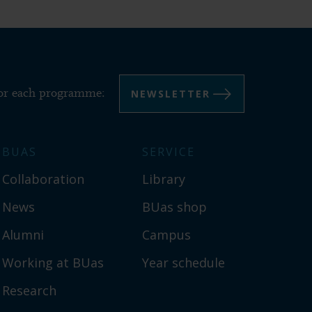
NEWSLETTER
for each programme:
BUAS
SERVICE
Collaboration
Library
News
BUas shop
Alumni
Campus
Working at BUas
Year schedule
Research