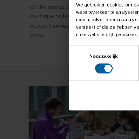
We gebruiken cookies om cont
of the campus. We also remain involved 
websiteverkeer te analyseren
continue to learn from each other and s
media, adverteren en analys
we continuously acquire knowledge and 
verstrekt of die ze hebben v
grow.
onze website blijft gebruiken.
Toestemmingsselectie
Noodzakelijk