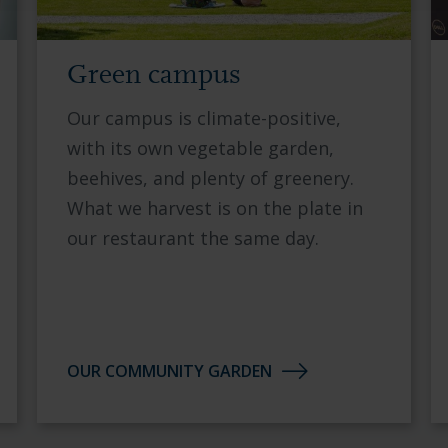
Green campus
Our campus is climate-positive,
with its own vegetable garden,
beehives, and plenty of greenery.
What we harvest is on the plate in
our restaurant the same day.
OUR COMMUNITY GARDEN