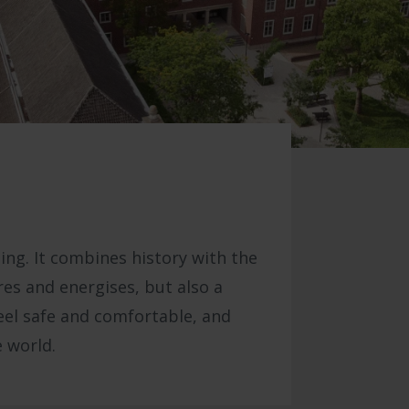
ing. It combines history with the
ires and energises, but also a
eel safe and comfortable, and
 world.