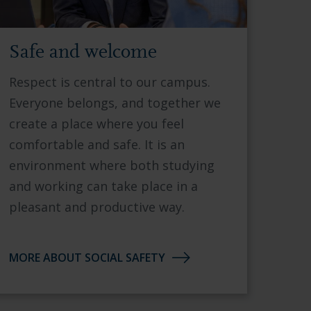
Safe and welcome
Respect is central to our campus.
Everyone belongs, and together we
create a place where you feel
comfortable and safe. It is an
environment where both studying
and working can take place in a
pleasant and productive way.
MORE ABOUT SOCIAL SAFETY