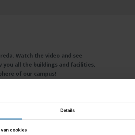
reda. Watch the video and see
ou all the buildings and facilities,
sphere of our campus!
a vision of openness, sustainability
 identity. This is reflected in the
ng is designed to facilitate and
Details
eration, and creativity. But most
and sense of safety of everyone who is
 van cookies
ity does not stop within the walls