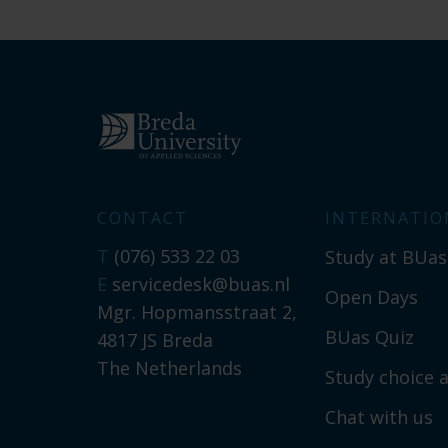
CONTACT
INTERNATIO
T
(076) 533 22 03
Study at BUas
E
servicedesk@buas.nl
Open Days
Mgr. Hopmansstraat 2,
BUas Quiz
4817 JS Breda
The Netherlands
Study choice a
Chat with us