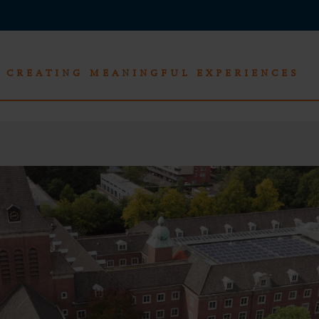
CREATING MEANINGFUL EXPERIENCES