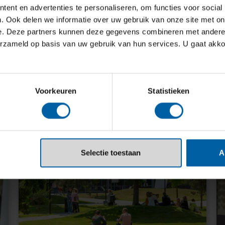
ent en advertenties te personaliseren, om functies voor social
with the industry and our alumni. We
. Ook delen we informatie over uw gebruik van onze site met on
trengthen one another. In this way,
e. Deze partners kunnen deze gegevens combineren met andere i
experience and help each other
erzameld op basis van uw gebruik van hun services. U gaat akk
Voorkeuren
Statistieken
Selectie toestaan
A