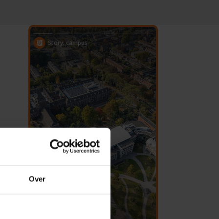
Story: campus
Over