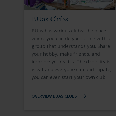
BUas Clubs
BUas has various clubs: the place
where you can do your thing with a
group that understands you. Share
your hobby, make friends, and
improve your skills. The diversity is
great and everyone can participate;
you can even start your own club!
OVERVIEW BUAS CLUBS