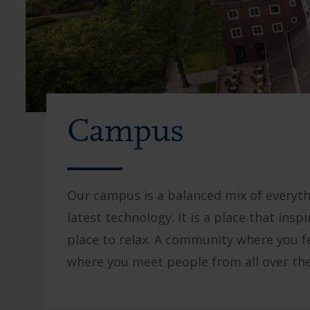
Campus
Our campus is a balanced mix of everyth
latest technology. It is a place that insp
place to relax. A community where you f
where you meet people from all over the