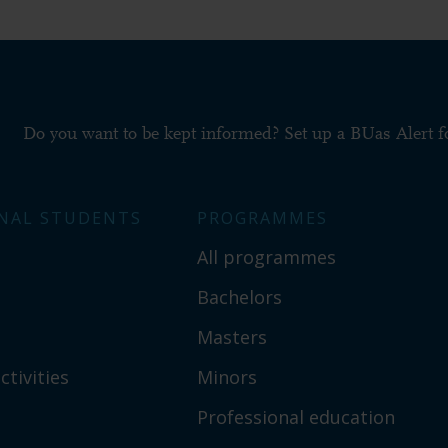
Do you want to be kept informed? Set up a BUas Alert 
NAL STUDENTS
PROGRAMMES
All programmes
Bachelors
Masters
ctivities
Minors
Professional education