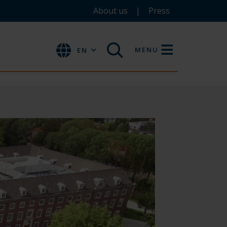
About us
Press
MENU
EN