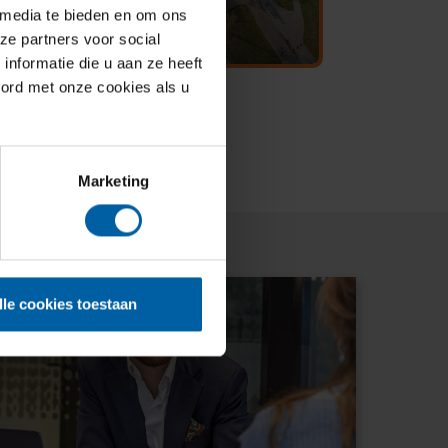
 media te bieden en om ons
ze partners voor social
nformatie die u aan ze heeft
oord met onze cookies als u
Marketing
lle cookies toestaan