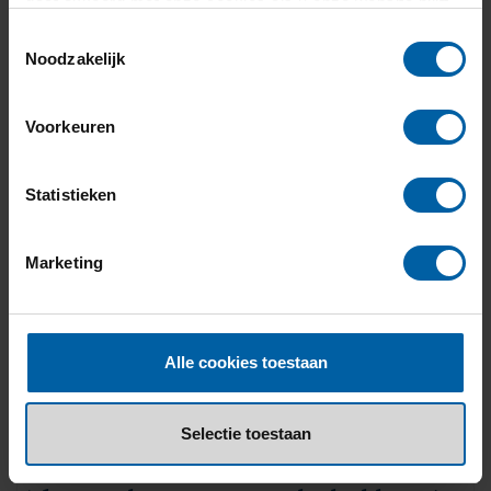
gaat akkoord met onze cookies als u onze website blijft
+31 (0)76 - 533 22 00
gebruiken.
Toestemmingsselectie
Noodzakelijk
Voorkeuren
Statistieken
Marketing
Alle cookies toestaan
Selectie toestaan