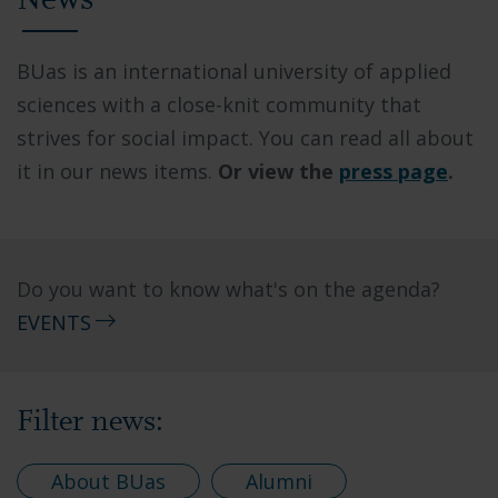
News
BUas is an international university of applied
sciences with a close-knit community that
strives for social impact. You can read all about
it in our news items.
Or view the
press page
.
Do you want to know what's on the agenda?
EVENTS
Filter news:
About BUas
Alumni