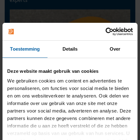
Toestemming
Details
Over
Deze website maakt gebruik van cookies
We gebruiken cookies om content en advertenties te
personaliseren, om functies voor social media te bieden
en om ons websiteverkeer te analyseren. Ook delen we
informatie over uw gebruik van onze site met onze
partners voor social media, adverteren en analyse. Deze
partners kunnen deze gegevens combineren met andere
informatie die u aan ze heeft verstrekt of die ze hebben
Contact
verzameld op basis van uw gebruik van hun services. U
press@buas.nl