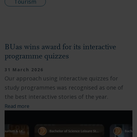
Tourism
BUas wins award for its interactive
programme quizzes
31 March 2026
Our approach using interactive quizzes for
study programmes was recognised as one of
the best interactive stories of the year.
Read more