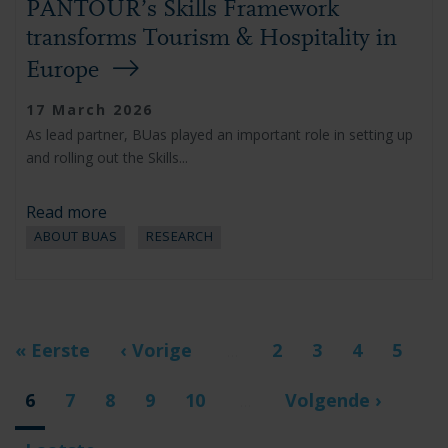
PANTOUR’s Skills Framework
transforms Tourism & Hospitality in
Europe
17 March 2026
As lead partner, BUas played an important role in setting up
and rolling out the Skills...
Read more
ABOUT BUAS
RESEARCH
Pagination
First
« Eerste
Previous
‹ Vorige
Page
2
Page
3
Page
4
Page
5
…
page
page
Current
6
Page
7
Page
8
Page
9
Page
10
Next
Volgende ›
…
page
page