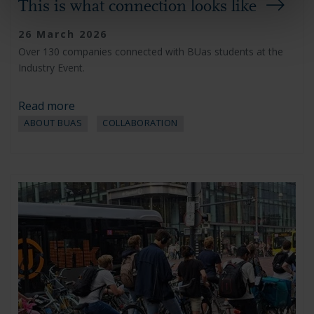
This is what connection looks like
26 March 2026
Over 130 companies connected with BUas students at the
Industry Event.
Read more
ABOUT BUAS
COLLABORATION