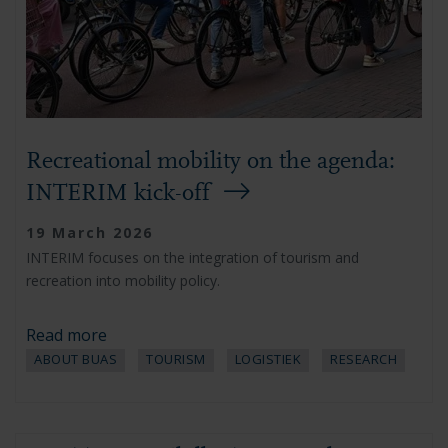
Recreational mobility on the agenda:
INTERIM kick-off
19 March 2026
INTERIM focuses on the integration of tourism and
recreation into mobility policy.
Read more
ABOUT BUAS
TOURISM
LOGISTIEK
RESEARCH