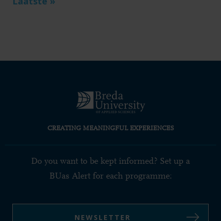
Last
Laatste »
page
CREATING MEANINGFUL EXPERIENCES
Do you want to be kept informed? Set up a
BUas Alert for each programme:
NEWSLETTER