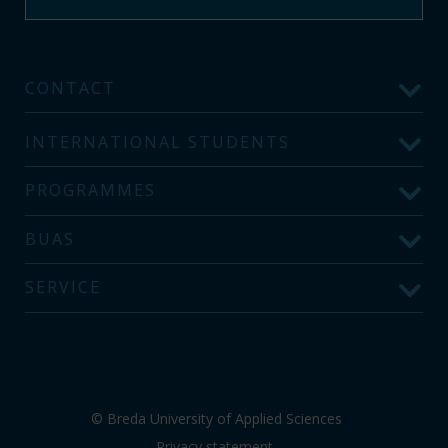
CONTACT
INTERNATIONAL STUDENTS
PROGRAMMES
BUAS
SERVICE
© Breda University of Applied Sciences
Privacy statement