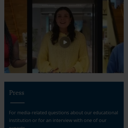
Press
For media-related questions about our educational
institution or for an interview with one of our
experts