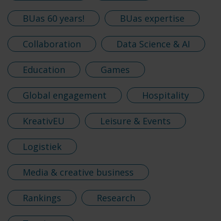
BUas 60 years!
BUas expertise
Collaboration
Data Science & AI
Education
Games
Global engagement
Hospitality
KreativEU
Leisure & Events
Logistiek
Media & creative business
Rankings
Research