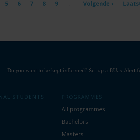
t
ge
Page
5
Page
6
Page
7
Page
8
Page
9
Next
Volgende ›
Last
Laats
…
page
page
Do you want to be kept informed? Set up a BUas Alert 
NAL STUDENTS
PROGRAMMES
All programmes
Bachelors
Masters