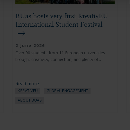
BUas hosts very first KreativEU
International Student Festival
2 June 2026
Over 90 students from 11 European universities
brought creativity, connection, and plenty of...
Read more
KREATIVEU
GLOBAL ENGAGEMENT
ABOUT BUAS