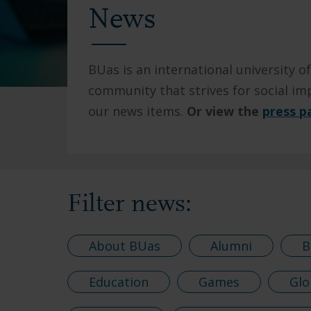
News
BUas is an international university of
community that strives for social imp
our news items.
Or view the
press p
Filter news:
About BUas
Alumni
B
Education
Games
Glo