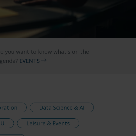
o you want to know what's on the
genda?
EVENTS
oration
Data Science & AI
EU
Leisure & Events