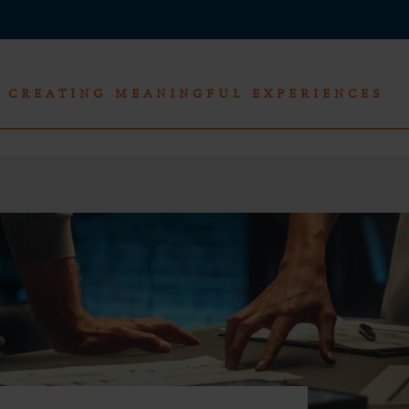
CREATING MEANINGFUL EXPERIENCES