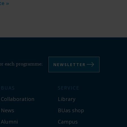
te »
NEWSLETTER
for each programme:
BUAS
SERVICE
Collaboration
Library
News
BUas shop
Alumni
Campus