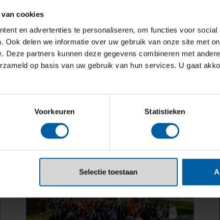
 van cookies
ent en advertenties te personaliseren, om functies voor social
. Ook delen we informatie over uw gebruik van onze site met on
e. Deze partners kunnen deze gegevens combineren met andere i
erzameld op basis van uw gebruik van hun services. U gaat akk
Voorkeuren
Statistieken
Selectie toestaan
A