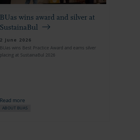
BUas wins award and silver at
SustainaBul
2 June 2026
BUas wins Best Practice Award and earns silver
placing at SustainaBul 2026
Read more
ABOUT BUAS