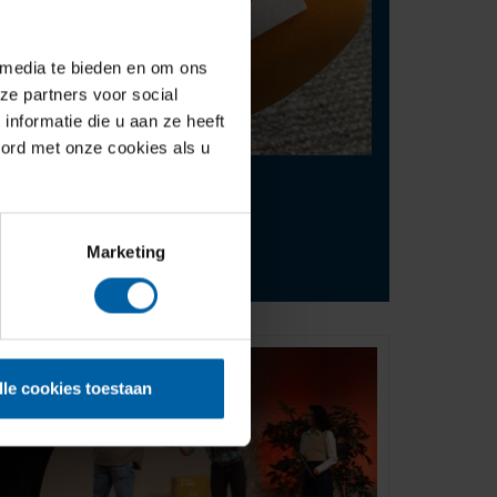
 media te bieden en om ons
ze partners voor social
nformatie die u aan ze heeft
oord met onze cookies als u
Contact
press@buas.nl
Marketing
+31 (0)76 - 533 22 00
lle cookies toestaan