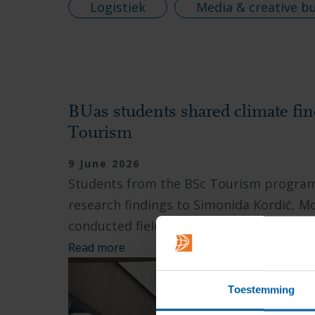
Logistiek
Media & creative b
BUas students shared climate fi
Tourism
9 June 2026
Students from the BSc Tourism programm
research findings to Simonida Kordić, M
conducted field research...
Read more
Toestemming