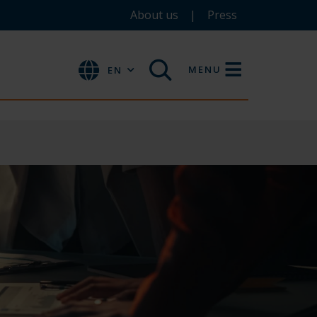
About us
Press
MENU
EN