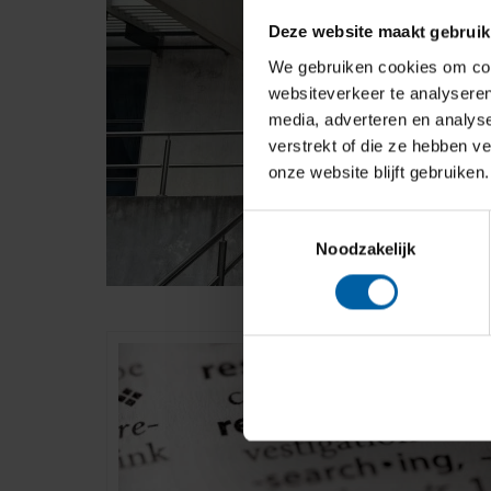
Deze website maakt gebruik
We gebruiken cookies om cont
websiteverkeer te analyseren
media, adverteren en analys
verstrekt of die ze hebben v
onze website blijft gebruiken.
Toestemmingsselectie
Noodzakelijk