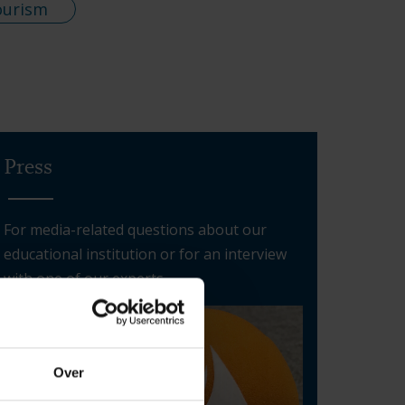
ourism
Press
For media-related questions about our
educational institution or for an interview
with one of our experts
Over