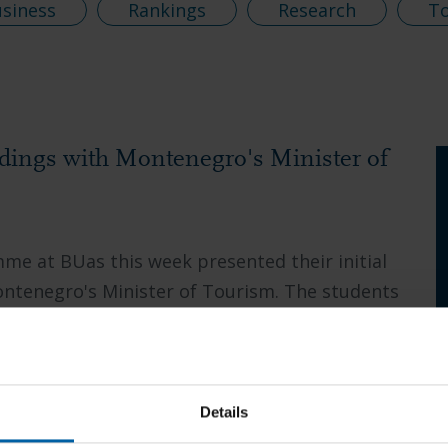
usiness
Rankings
Research
T
ndings with Montenegro's Minister of
e at BUas this week presented their initial
ontenegro's Minister of Tourism. The students
Details