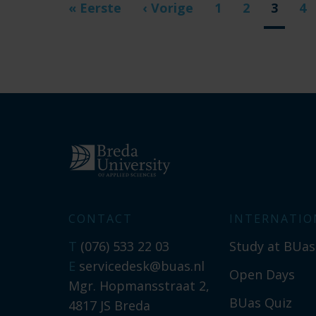
First
« Eerste
Previous
‹ Vorige
Page
1
Page
2
Curren
3
Pa
4
page
page
page
CONTACT
INTERNATIO
T
(076) 533 22 03
Study at BUas
E
servicedesk@buas.nl
Open Days
Mgr. Hopmansstraat 2,
BUas Quiz
4817 JS Breda