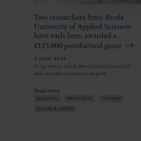
Two researchers from Breda
University of Applied Sciences
have each been awarded a
€125,000 postdoctoral grant
2 June 2026
Dr Ilja Simons and dr Wim Strijbosch have both
been awarded a postdoctoral grant.
Read more
RESEARCH
ABOUT BUAS
TOURISM
LEISURE & EVENTS
Pagination