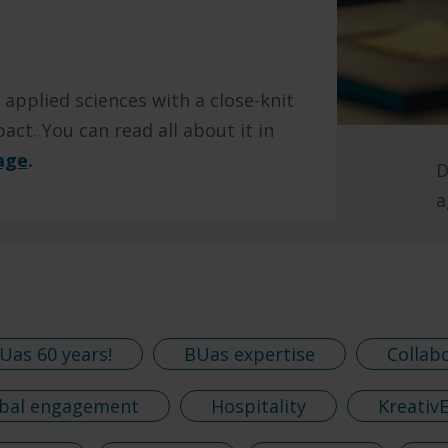
 applied sciences with a close-knit
act. You can read all about it in
age
.
D
a
Uas 60 years!
BUas expertise
Collab
bal engagement
Hospitality
Kreativ