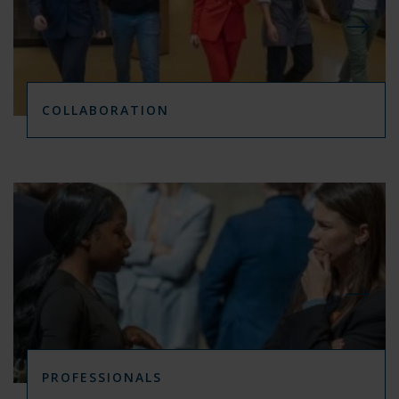
COLLABORATION
PROFESSIONALS