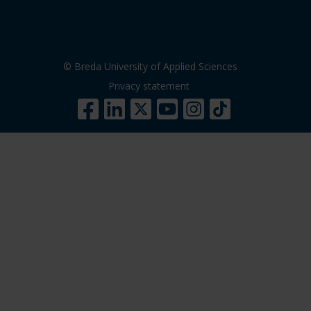
© Breda University of Applied Sciences
Privacy statement