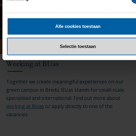
Alle cookies toestaan
Selectie toestaan
Working at BUas
Together we create meaningful experiences on our
green campus in Breda. BUas stands for small-scale,
specialised and international. Find out more about
working at BUas
or apply directly to one of the
vacancies.