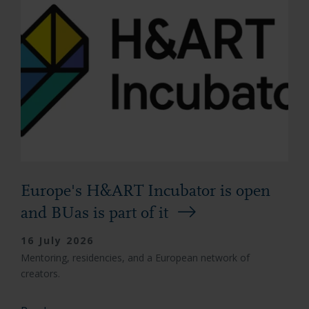
Europe's H&ART Incubator is open
and BUas is part of it
16 July 2026
Mentoring, residencies, and a European network of
creators.