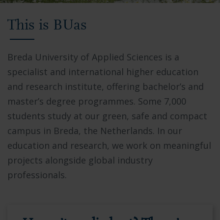
Video
This is BUas
showing
Breda
University
Breda University of Applied Sciences is a
of
specialist and international higher education
Applied
and research institute, offering bachelor’s and
Sciences
master’s degree programmes. Some 7,000
campus,
students study at our green, safe and compact
students
campus in Breda, the Netherlands. In our
collaborating
education and research, we work on meaningful
in
projects alongside global industry
modern
professionals.
facilities,
and
the