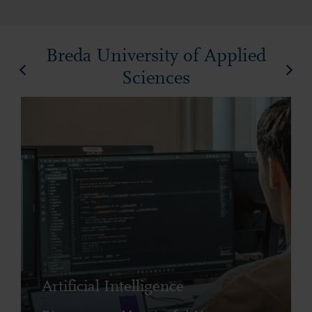
Breda University of Applied
Sciences
Artificial Intelligence