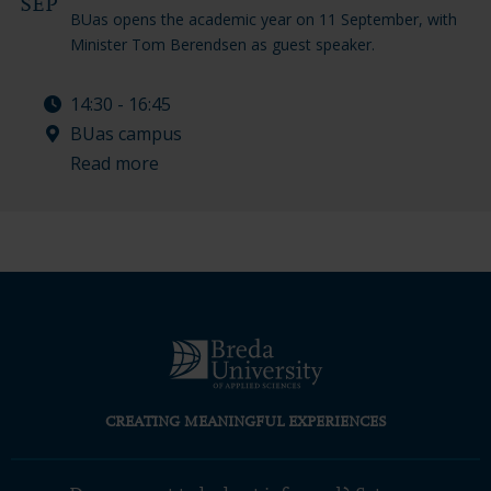
SEP
BUas opens the academic year on 11 September, with
Minister Tom Berendsen as guest speaker.
14:30 - 16:45
BUas campus
Read more
CREATING MEANINGFUL EXPERIENCES