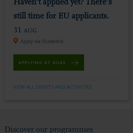
Haven’t applied yet? There’s
vibrant
academic
still time for EU applicants.
environment.
31
AUG
Apply via Studielink
APPLYING AT BUAS
VIEW ALL EVENTS AND ACTIVITIES
Discover our programmes