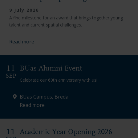
9 July 2026
A fine milestone for an award that brings together young
talent and current spatial challenges.
Read more
11
BUas Alumni Event
SEP
Celebrate our 60th anniversary with us!
BUas Campus, Breda
Read more
11
Academic Year Opening 2026