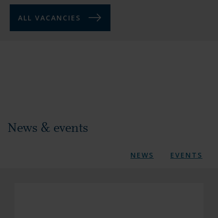
ALL VACANCIES
News & events
NEWS
EVENTS