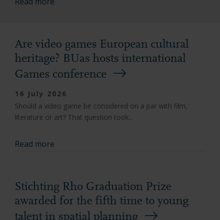
Read more
Are video games European cultural
heritage? BUas hosts international
Games conference
16 July 2026
Should a video game be considered on a par with film,
literature or art? That question took...
Read more
Stichting Rho Graduation Prize
awarded for the fifth time to young
talent in spatial planning