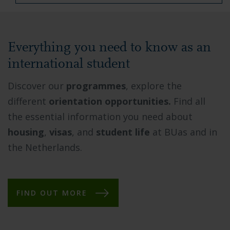
Everything you need to know as an
international student
Discover our
programmes
, explore the
different
orientation opportunities.
Find all
the essential information you need about
housing
,
visas
, and
student life
at BUas and in
the Netherlands.
FIND OUT MORE