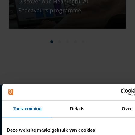
Discover our Meaningful AI
Endeavours programme.
Quick links
Toestemming
Details
Over
Apply
Deze website maakt gebruik van cookies