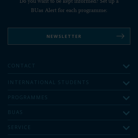
Do you want to be kept informed? Set up a
BUas Alert for each programme:
NEWSLETTER
CONTACT
INTERNATIONAL STUDENTS
PROGRAMMES
BUAS
SERVICE