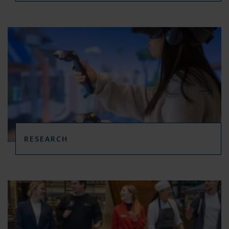
RESEARCH