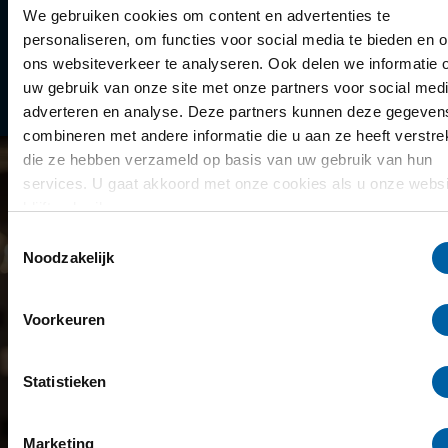
Library
We gebruiken cookies om content en advertenties te
personaliseren, om functies voor social media te bieden en 
Scholarships
ons websiteverkeer te analyseren. Ook delen we informatie 
uw gebruik van onze site met onze partners voor social medi
Year schedule
adverteren en analyse. Deze partners kunnen deze gegeven
combineren met andere informatie die u aan ze heeft verstrek
die ze hebben verzameld op basis van uw gebruik van hun
services. U gaat akkoord met onze cookies als u onze websi
blijft gebruiken.
Toestemmingsselectie
Noodzakelijk
Voorkeuren
Statistieken
Marketing