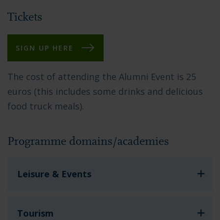
Tickets
SIGN UP HERE
The cost of attending the Alumni Event is 25
euros (this includes some drinks
and delicious
food truck meals
).
Programme domains/academies
Leisure & Events
Tourism