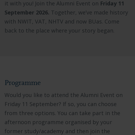
it with you! Join the Alumni Event on
Friday 11
September 2026.
Together, we’ve made history
with NWIT, VAT, NHTV and now BUas. Come
back to the place where your story began.
Programme
Would you like to attend the Alumni Event on
Friday 11 September? If so, you can choose
from three options. You can take part in the
afternoon programme organised by your
former study/academy and then join the