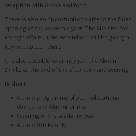
reception with drinks and food.
There is also an opportunity to attend the BUas
opening of the academic year. The Minister for
Foreign Affairs, Tom Berendsen, will be giving a
keynote speech there.
It is also possible to simply join the Alumni
Drinks at the end of the afternoon and evening.
In short
Alumni programme of your educational
domain and Alumni Drinks
Opening of the academic year
Alumni Drinks only