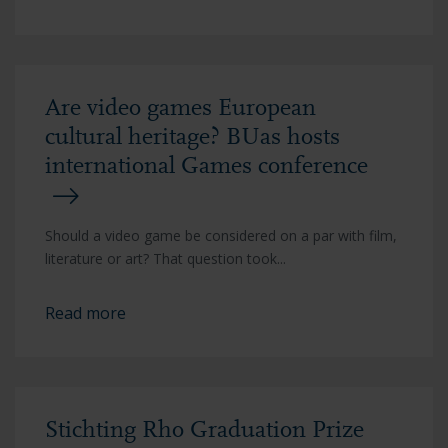
Are video games European
cultural heritage? BUas hosts
international Games conference
Should a video game be considered on a par with film,
literature or art? That question took...
Read more
Stichting Rho Graduation Prize