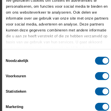
We gebruiken cookies om content en advertenties te
Data Science & AI
personaliseren, om functies voor social media te bieden en
om ons websiteverkeer te analyseren. Ook delen we
informatie over uw gebruik van onze site met onze partners
voor social media, adverteren en analyse. Deze partners
Programme Opening Academic Year
kunnen deze gegevens combineren met andere informatie
die u aan ze heeft verstrekt of die ze hebben verzameld op
14:30 – 15:00 Welcome reception
basis van uw gebruik van hun services. U gaat akkoord
15:00 – 15:05 Welcome by host
Lauryn
met onze cookies als u onze website blijft gebruiken.
Kimani
Toestemmingsselectie
Noodzakelijk
15:05 – 15:15 Welcome word by Jorrit
Snijder, President of the Executive Board
Voorkeuren
15:15 – 15:30 Address by Tom Berendsen,
Minister of Foreign Affairs
15:30 – 16:00 Power Speech Yoy Bergs &
Statistieken
Michel Brokke, lecturers BUas
Marketing