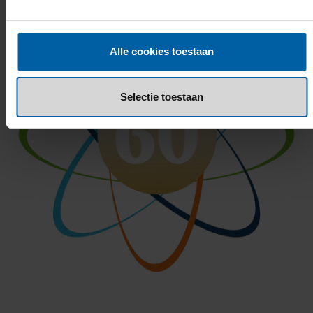
Alle cookies toestaan
Selectie toestaan