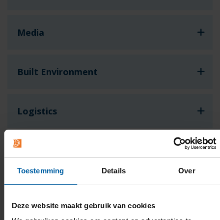
Media
Built Environment
Logistics
Hotel & Facility
Toestemming
Details
Over
Games
Deze website maakt gebruik van cookies