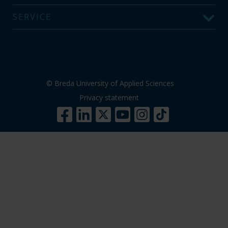
SERVICE
© Breda University of Applied Sciences
Privacy statement