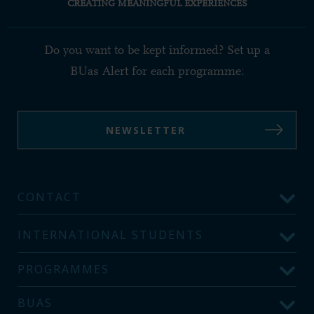
CREATING MEANINGFUL EXPERIENCES
Do you want to be kept informed? Set up a
BUas Alert for each programme:
NEWSLETTER
CONTACT
INTERNATIONAL STUDENTS
PROGRAMMES
BUAS