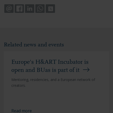
EMAIL
FACEBOOK
LINKEDIN
WHATSAPP
X
Related news and events
Europe's H&ART Incubator is
open and BUas is part of it
Mentoring, residencies, and a European network of
creators.
Read more