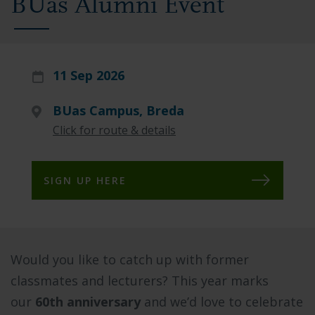
BUas Alumni Event
11 Sep 2026
BUas Campus, Breda
Click for route & details
SIGN UP HERE
Would you like to catch up with former
classmates and lecturers? This year marks
our
60th anniversary
and we’d love to celebrate