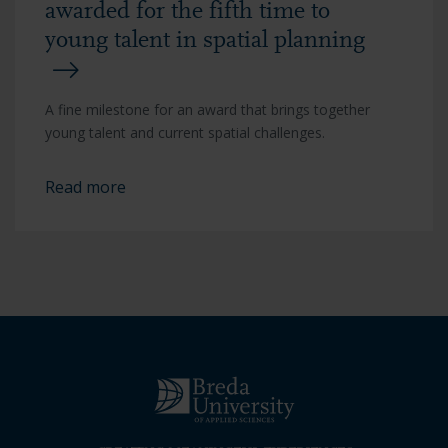
awarded for the fifth time to
young talent in spatial planning
A fine milestone for an award that brings together
young talent and current spatial challenges.
Read more