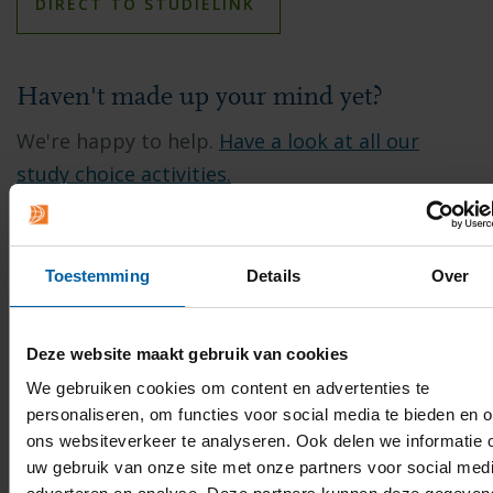
DIRECT TO STUDIELINK
Haven't made up your mind yet?
We're happy to help.
Have a look at all our
study choice activities.
Contact
Toestemming
Details
Over
Do you have any questions about applying at
BUas?
Chat
with our Student Office staff or
Deze website maakt gebruik van cookies
send an email to
studentoffice@buas.nl
.
We gebruiken cookies om content en advertenties te
personaliseren, om functies voor social media te bieden en 
ons websiteverkeer te analyseren. Ook delen we informatie 
uw gebruik van onze site met onze partners voor social medi
EMAIL
FACEBOOK
LINKEDIN
WHATSAPP
X