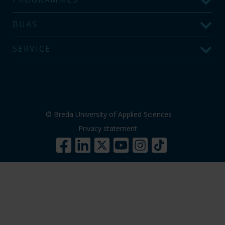
BUAS
SERVICE
© Breda University of Applied Sciences
Privacy statement