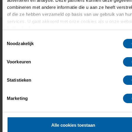
adverteren en analyse. Deze partners kunnen deze gegeven
combineren met andere informatie die u aan ze heeft verstre
of die ze hebben verzameld op basis van uw gebruik van hu
services. U gaat akkoord met onze cookies als u onze websi
blijft gebruiken.
Related news and events
Toestemmingsselectie
Noodzakelijk
21
Open Day
Voorkeuren
NOV
Visit our green campus and find out which degree
programme suits you.
Statistieken
09:30 - 15:00
Marketing
Info & registration
Alle cookies toestaan