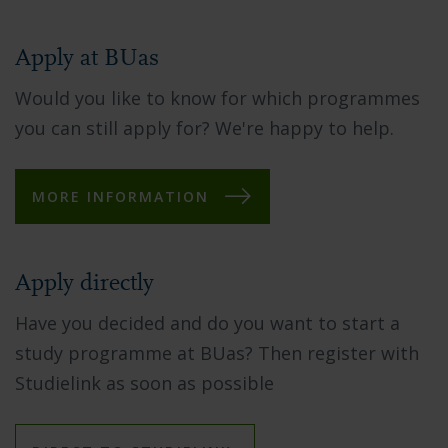
Apply at BUas
Would you like to know for which programmes
you can still apply for? We're happy to help.
MORE INFORMATION
Apply directly
Have you decided and do you want to start a
study programme at BUas? Then register with
Studielink as soon as possible