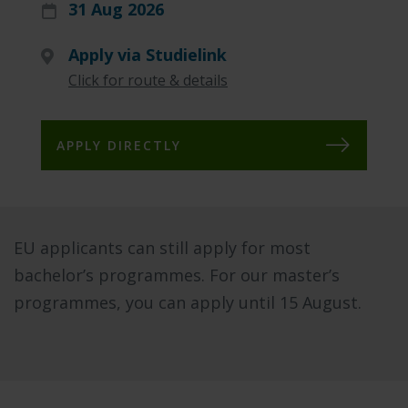
31 Aug 2026
Apply via Studielink
Click for route & details
APPLY DIRECTLY
EU applicants can still apply for most
bachelor’s programmes. For our master’s
programmes, you can apply until 15 August.