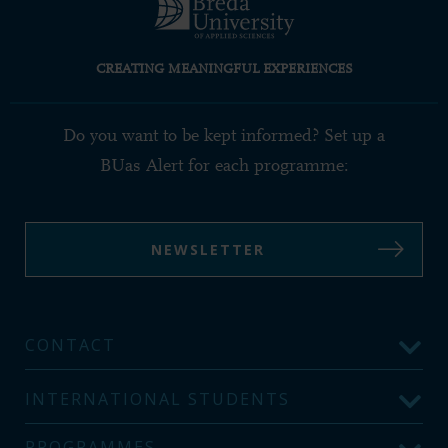
CREATING MEANINGFUL EXPERIENCES
Do you want to be kept informed? Set up a
BUas Alert for each programme:
NEWSLETTER
CONTACT
INTERNATIONAL STUDENTS
PROGRAMMES