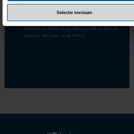
Selectie toestaan
Study Advisory Talk
Schedule an online study advisory talk so we can
help you with your study choice.
Read more