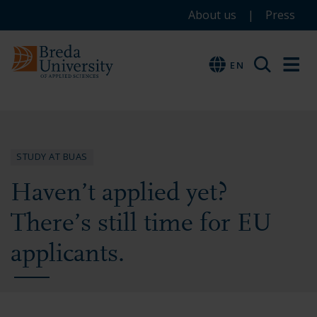
Service
Skip
Skip
Skip
About us
Press
to
to
to
menu
main
menu
footer
EN
EN
content
STUDY AT BUAS
Haven’t applied yet?
There’s still time for EU
applicants.