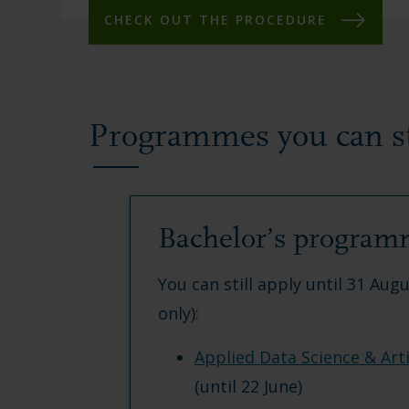
CHECK OUT THE PROCEDURE
Programmes you can sti
Bachelor’s program
You can still apply until 31 Aug
only):
Applied Data Science & Artif
(until 22 June)