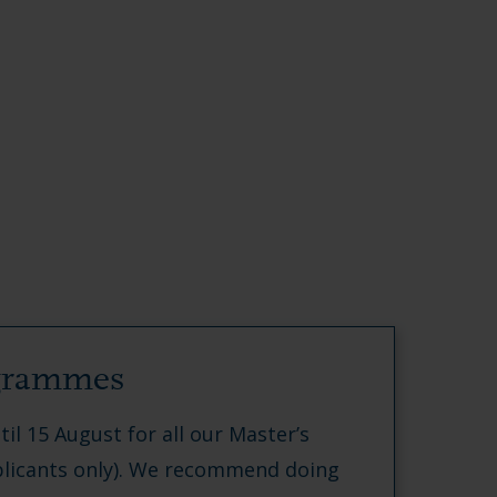
ogrammes
til 15 August for all our Master’s
icants only). We recommend doing