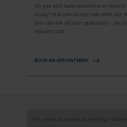
Do you still have questions or doubts
study? In a one-to-one talk with our s
you can ask all your questions – no st
relaxed chat.
BOOK AN APPOINTMENT
You need to accept marketing cookies 