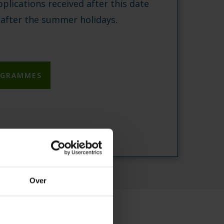
pplications received after this date
 after the summer holidays.
OGRAMMES
Over