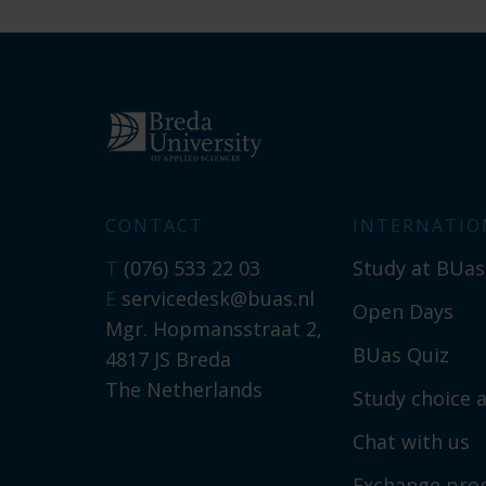
CONTACT
INTERNATIO
T
(076) 533 22 03
Study at BUas
E
servicedesk@buas.nl
Open Days
Mgr. Hopmansstraat 2,
BUas Quiz
4817 JS Breda
The Netherlands
Study choice a
Chat with us
Exchange pr