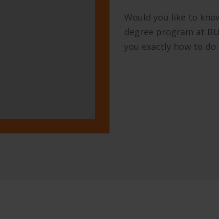
Would you like to know
degree program at BUas
you exactly how to do 