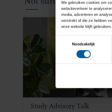
Not sure yet? We’re ha
We gebruiken cookies om cont
websiteverkeer te analyseren
media, adverteren en analys
verstrekt of die ze hebben v
onze website blijft gebruiken.
Toestemmingsselectie
Noodzakelijk
Study Advisory Talk