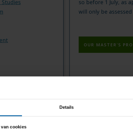
e Studies
so before 1 July, as a
sm
will only be assessed
ent
OUR MASTER'S PR
Details
 van cookies