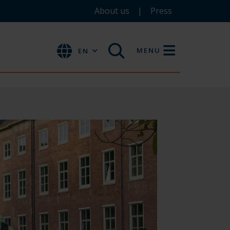
About us
Press
MENU
EN