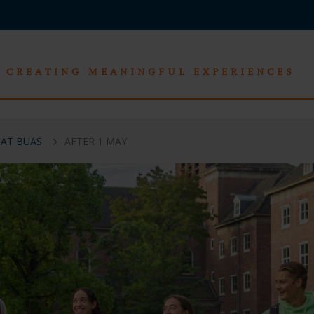
CREATING MEANINGFUL EXPERIENCES
 AT BUAS
AFTER 1 MAY