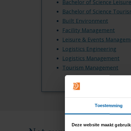
Bachelor of Science Leisur
Bachelor of Science Touri
Built Environment
Facility Management
Leisure & Events Managem
Logistics Engineering
Logistics Management
Tourism Management
Toestemming
Deze website maakt gebruik