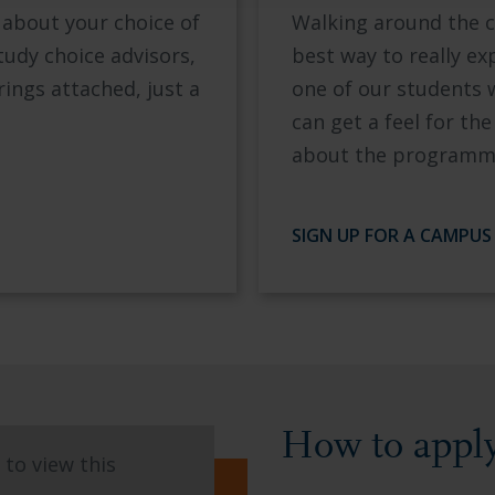
 about your choice of
Walking around the c
tudy choice advisors,
best way to really e
rings attached, just a
one of our students 
can get a feel for t
about the programme
SIGN UP FOR A CAMPUS
How to appl
to view this