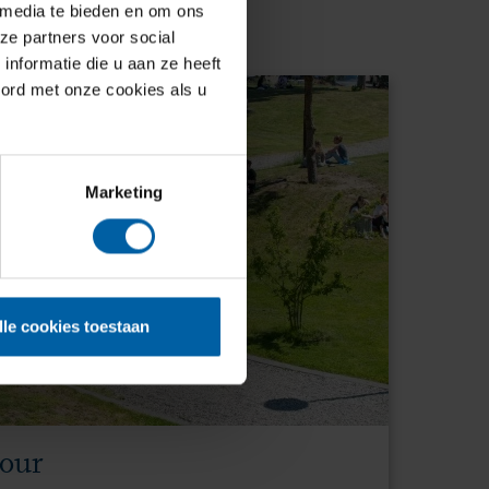
 media te bieden en om ons
ze partners voor social
nformatie die u aan ze heeft
oord met onze cookies als u
Marketing
lle cookies toestaan
tour