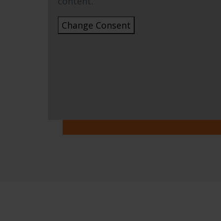
content.
Change Consent