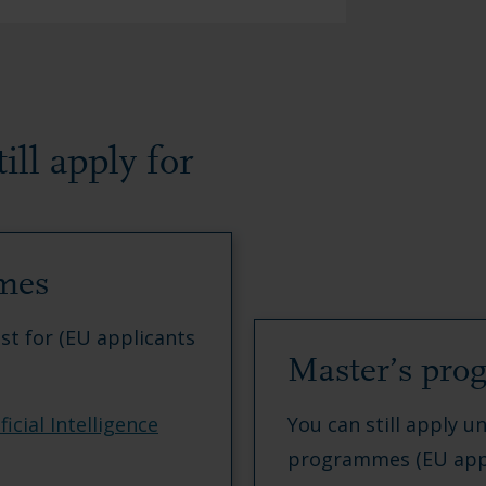
ll apply for
mes
ust for (EU applicants
Master’s pr
icial Intelligence
You can still apply un
programmes (EU appl