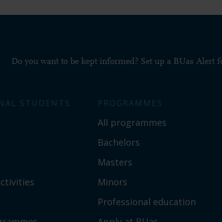
Do you want to be kept informed? Set up a BUas Alert 
NAL STUDENTS
PROGRAMMES
All programmes
Bachelors
Masters
ctivities
Minors
Professional education
ogrammes
Apply at BUas