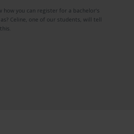
 how you can register for a bachelor's
? Celine, one of our students, will tell
this.