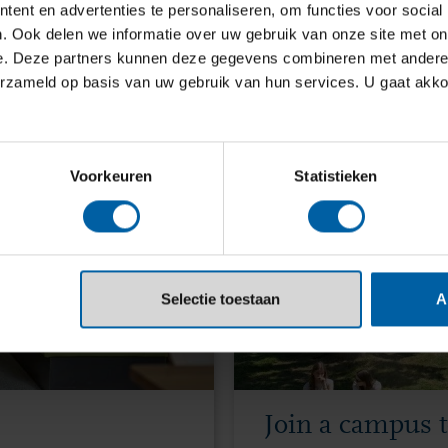
ppy to help.
ent en advertenties te personaliseren, om functies voor social
. Ook delen we informatie over uw gebruik van onze site met on
e. Deze partners kunnen deze gegevens combineren met andere i
erzameld op basis van uw gebruik van hun services. U gaat akk
Voorkeuren
Statistieken
Selectie toestaan
A
Join a campus 