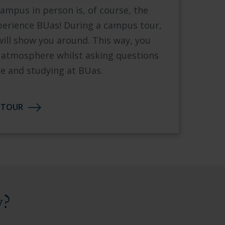
ampus in person is, of course, the
xperience BUas! During a campus tour,
will show you around. This way, you
he atmosphere whilst asking questions
 and studying at BUas.
 TOUR
y?