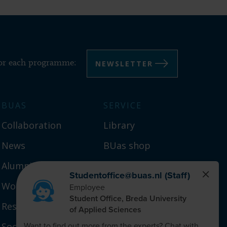
NEWSLETTER
for each programme:
BUAS
SERVICE
Collaboration
Library
News
BUas shop
Alumni
Campus
Working at BUas
Year schedule
Research
Social safety