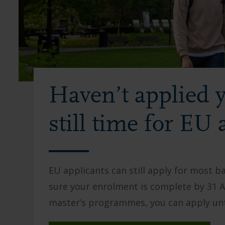
Haven’t applied y
still time for EU 
EU applicants can still apply for most 
sure your enrolment is complete by 31 Au
master’s programmes, you can apply unt