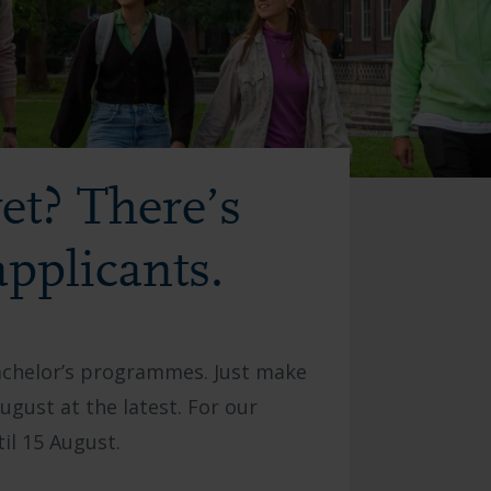
et? There’s
applicants.
bachelor’s programmes. Just make
gust at the latest. For our
il 15 August.