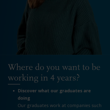
Where do you want to be
working in 4 years?
Discover what our graduates are
doing
Our graduates work at companies such