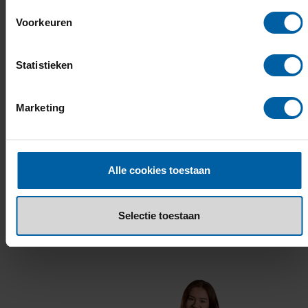
Voorkeuren
What does this study programme cost?
Statistieken
How can I apply?
Marketing
Alle cookies toestaan
What others say about Logistics
Selectie toestaan
LOGISTICS.BUAS.NL