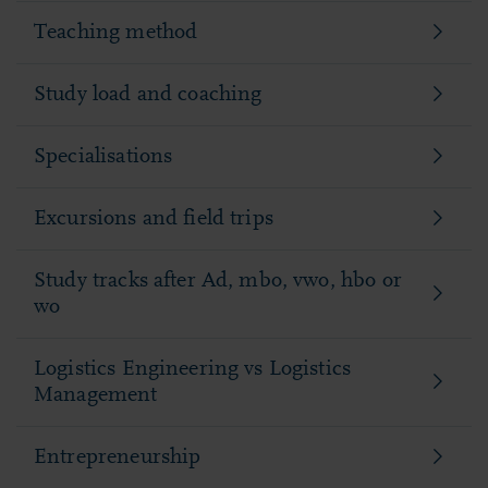
Teaching method
Study load and coaching
Specialisations
Excursions and field trips
Study tracks after Ad, mbo, vwo, hbo or
wo
Logistics Engineering vs Logistics
Management
Entrepreneurship