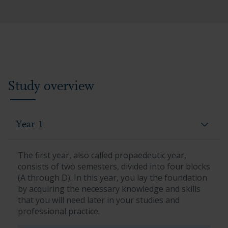
Study overview
Year 1
The first year, also called propaedeutic year,
consists of two semesters, divided into four blocks
(A through D). In this year, you lay the foundation
by acquiring the necessary knowledge and skills
that you will need later in your studies and
professional practice.