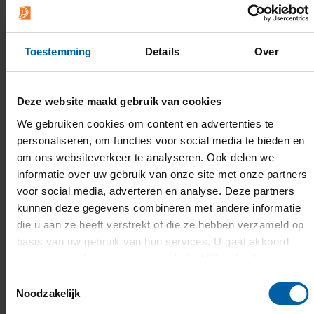
Admission & application
What are the admission requirements?
Toestemming
Details
Over
With a
higher general secondary education
Deze website maakt gebruik van cookies
(
havo)
or
pre-university education (vwo)
diploma
, or
an equivalent of these Dutch
We gebruiken cookies om content en advertenties te
personaliseren, om functies voor social media te bieden en
diplomas
, you can be admitted to this bachelor's
om ons websiteverkeer te analyseren. Ook delen we
programme. You can also be admitted with a
informatie over uw gebruik van onze site met onze partners
secondary vocational education (mbo level-4)
voor social media, adverteren en analyse. Deze partners
diploma
.
If you do not meet these requirements,
kunnen deze gegevens combineren met andere informatie
you can have a look at the
options available
to
die u aan ze heeft verstrekt of die ze hebben verzameld op
you.
basis van uw gebruik van hun services. U gaat akkoord
met onze cookies als u onze website blijft gebruiken.
INFORMATION ABOUT ADMISSION
Toestemmingsselectie
REQUIREMENTS
Noodzakelijk