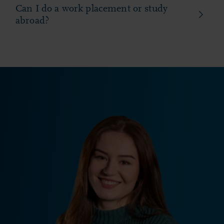
Can I do a work placement or study
abroad?