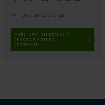
Download our brochure
MORE INFO? ASSISTANCE IN
CHOOSING A STUDY
PROGRAMME