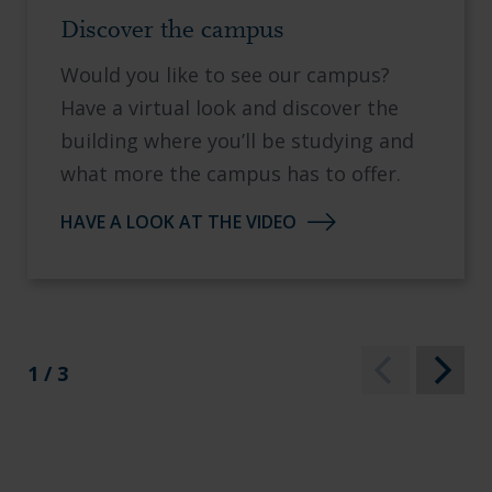
Discover the campus
Would you like to see our campus?
Have a virtual look and discover the
building where you’ll be studying and
what more the campus has to offer.
HAVE A LOOK AT THE VIDEO
1 / 3