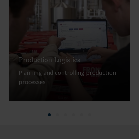
Production Logistics
Planning and controlling production
processes