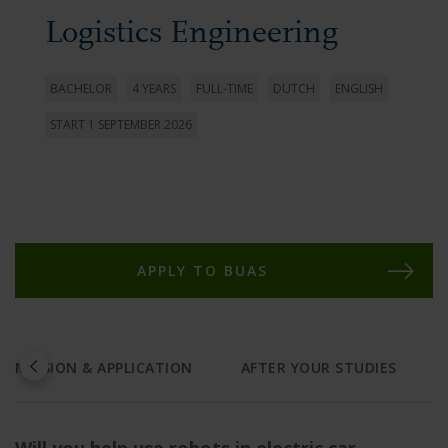
Logistics Engineering
BACHELOR
4 YEARS
FULL-TIME
DUTCH
ENGLISH
START 1 SEPTEMBER 2026
APPLY TO BUAS
ADMISSION & APPLICATION
AFTER YOUR STUDIES