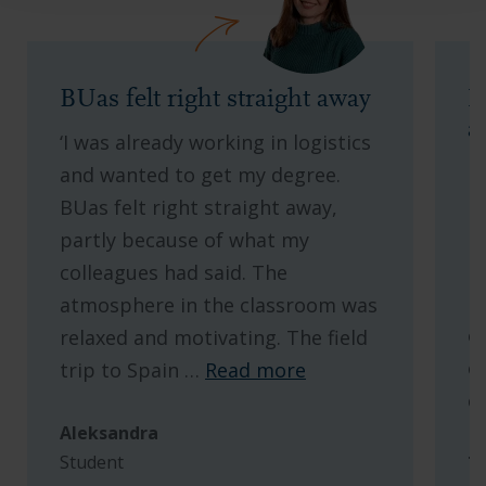
BUas felt right straight away
M
a
‘I was already working in logistics
L
and wanted to get my degree.
b
BUas felt right straight away,
I
partly because of what my
l
colleagues had said. The
l
atmosphere in the classroom was
o
relaxed and motivating. The field
o
trip to Spain
…
Read more
c
Aleksandra
Student
T