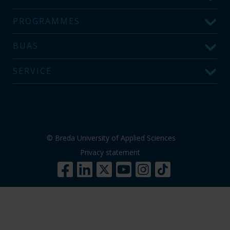
PROGRAMMES
BUAS
SERVICE
© Breda University of Applied Sciences
Privacy statement