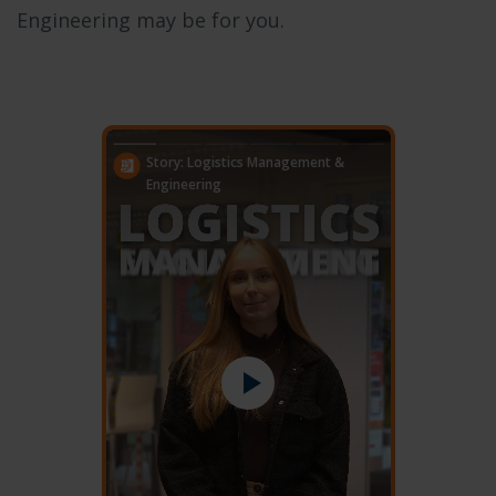
Engineering may be for you.
Story: Logistics Management &
Engineering