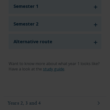
Semester 1
Semester 2
Alternative route
Want to know more about what year 1 looks like?
Have a look at the
study guide
.
Years 2, 3 and 4