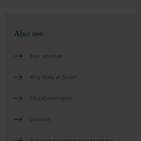
Also see
Year schedule
Why study at BUas?
Educational vision
Location
National and international rankings