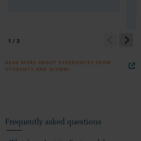
Ch
In
1 / 3
READ MORE ABOUT EXPERIENCES FROM
STUDENTS AND ALUMNI
Frequently asked questions