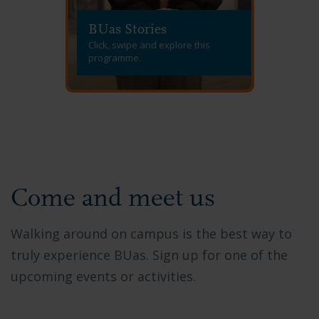
BUas Stories
Click, swipe and explore this
programme.
Come and meet us
Walking around on campus is the best way to
truly experience BUas. Sign up for one of the
upcoming events or activities.