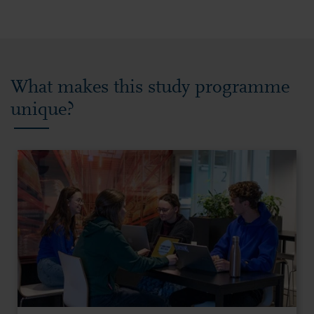
What makes this study programme
unique?