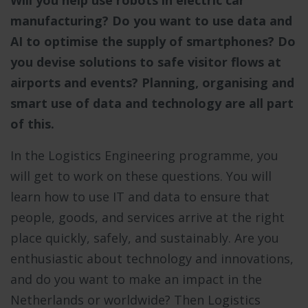
Will you help use robots in electric car
manufacturing? Do you want to use data and
AI to optimise the supply of smartphones? Do
you devise solutions to safe visitor flows at
airports and events? Planning, organising and
smart use of data and technology are all part
of this.
In the Logistics Engineering programme, you
will get to work on these questions. You will
learn how to use IT and data to ensure that
people, goods, and services arrive at the right
place quickly, safely, and sustainably. Are you
enthusiastic about technology and innovations,
and do you want to make an impact in the
Netherlands or worldwide? Then Logistics