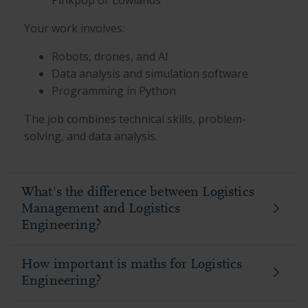
Your work involves:
Robots, drones, and AI
Data analysis and simulation software
Programming in Python
The job combines technical skills, problem-
solving, and data analysis.
What's the difference between Logistics
Management and Logistics
Engineering?
How important is maths for Logistics
Engineering?