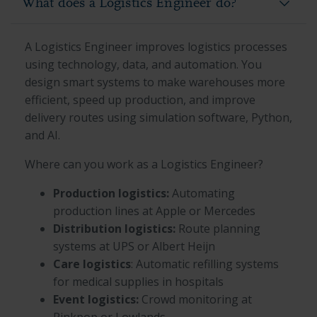
What does a Logistics Engineer do?
A Logistics Engineer improves logistics processes
using technology, data, and automation. You
design smart systems to make warehouses more
efficient, speed up production, and improve
delivery routes using simulation software, Python,
and AI.
Where can you work as a Logistics Engineer?
Production logistics:
Automating
production lines at Apple or Mercedes
Distribution logistics:
Route planning
systems at UPS or Albert Heijn
Care logistics
: Automatic refilling systems
for medical supplies in hospitals
Event logistics:
Crowd monitoring at
Pinkpop or Lowlands