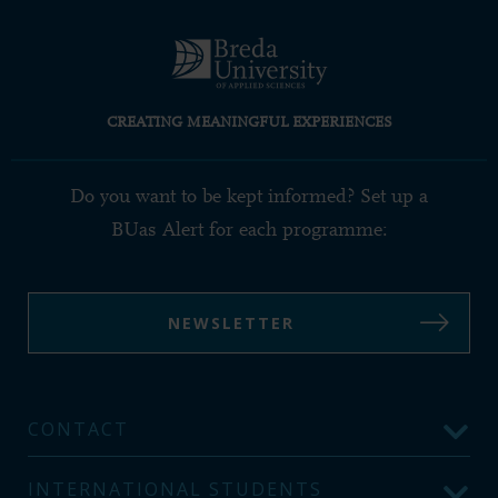
CREATING MEANINGFUL EXPERIENCES
Do you want to be kept informed? Set up a
BUas Alert for each programme:
NEWSLETTER
CONTACT
INTERNATIONAL STUDENTS