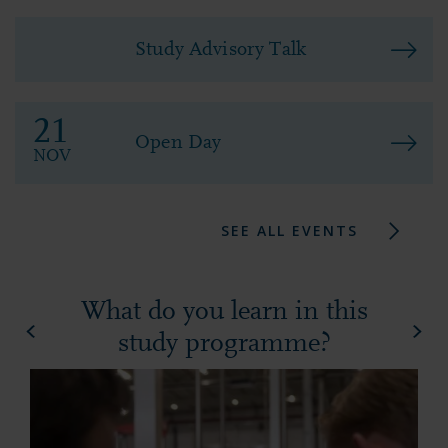
Study Advisory Talk
21
Open Day
NOV
SEE ALL EVENTS
What do you learn in this
study programme?