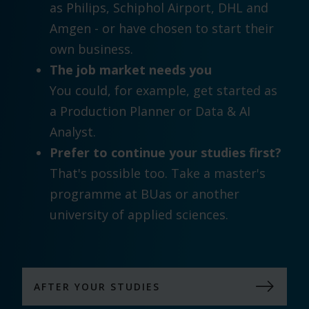
as Philips, Schiphol Airport, DHL and
Amgen - or have chosen to start their
own business.
The job market needs you
You could, for example, get started as
a Production Planner or Data & AI
Analyst.
Prefer to continue your studies first?
That's possible too. Take a master's
programme at BUas or another
university of applied sciences.
AFTER YOUR STUDIES