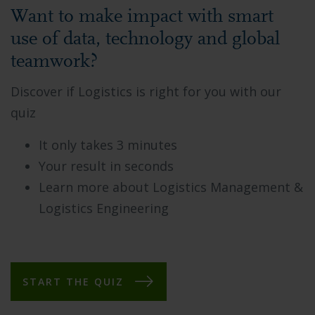
Want to make impact with smart
use of data, technology and global
teamwork?
Discover if Logistics is right for you with our
quiz
It only takes 3 minutes
Your result in seconds
Learn more about Logistics Management &
Logistics Engineering
START THE QUIZ