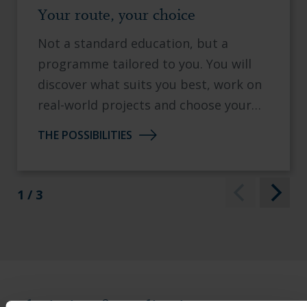
Your route, your choice
Not a standard education, but a
programme tailored to you. You will
discover what suits you best, work on
real-world projects and choose your
own specialisation.
THE POSSIBILITIES
1 / 3