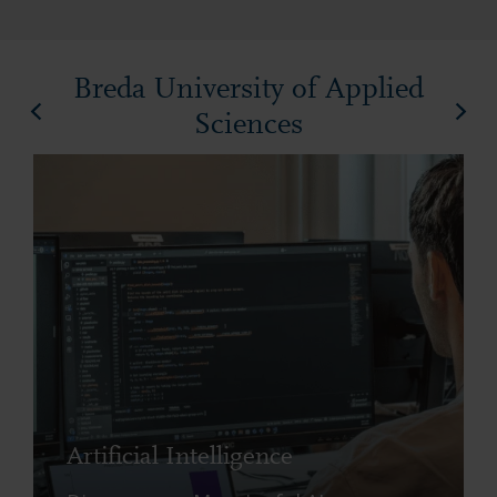
Breda University of Applied
Sciences
Artificial Intelligence