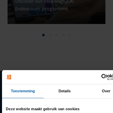
Discover our Meaningful AI
Endeavours programme.
Quick links
Toestemming
Details
Over
Apply
Deze website maakt gebruik van cookies