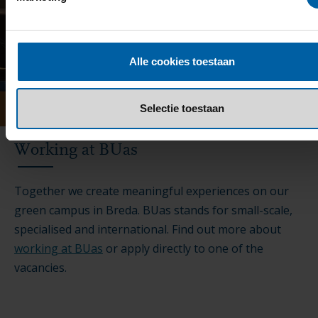
Alle cookies toestaan
Selectie toestaan
Working at BUas
Together we create meaningful experiences on our
green campus in Breda. BUas stands for small-scale,
specialised and international. Find out more about
working at BUas
or apply directly to one of the
vacancies.