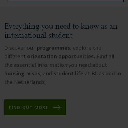
Everything you need to know as an
international student
Discover our
programmes
, explore the
different
orientation opportunities.
Find all
the essential information you need about
housing
,
visas
, and
student life
at BUas and in
the Netherlands.
FIND OUT MORE