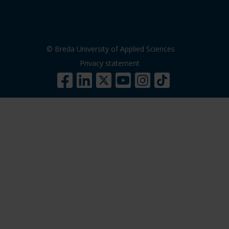
© Breda University of Applied Sciences
Privacy statement