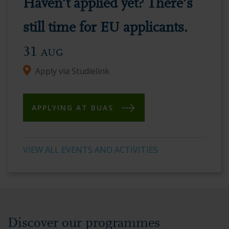
Haven’t applied yet? There’s
vibrant
academic
still time for EU applicants.
environment.
31
AUG
Apply via Studielink
APPLYING AT BUAS
VIEW ALL EVENTS AND ACTIVITIES
Discover our programmes