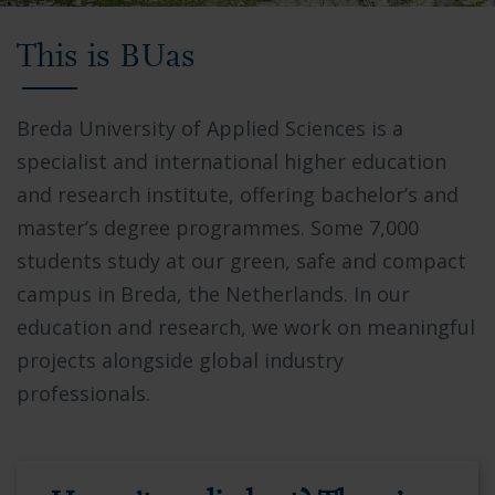
Video
This is BUas
showing
Breda
University
Breda University of Applied Sciences is a
of
specialist and international higher education
Applied
and research institute, offering bachelor’s and
Sciences
master’s degree programmes. Some 7,000
campus,
students study at our green, safe and compact
students
campus in Breda, the Netherlands. In our
collaborating
education and research, we work on meaningful
in
projects alongside global industry
modern
professionals.
facilities,
and
the