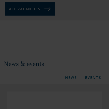
ALL VACANCIES
News & events
NEWS
EVENTS