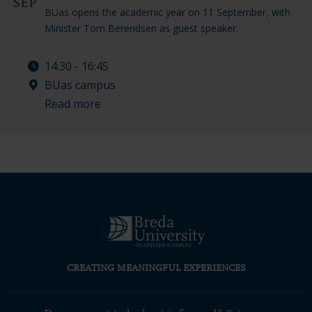
SEP
BUas opens the academic year on 11 September, with
Minister Tom Berendsen as guest speaker.
14:30 - 16:45
BUas campus
Read more
CREATING MEANINGFUL EXPERIENCES