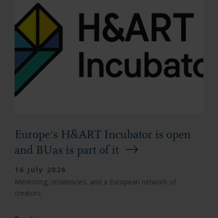
Europe's H&ART Incubator is open
and BUas is part of it
16 July 2026
Mentoring, residencies, and a European network of
creators.