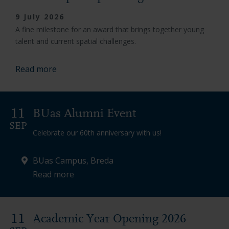
9 July 2026
A fine milestone for an award that brings together young
talent and current spatial challenges.
Read more
11
BUas Alumni Event
SEP
Celebrate our 60th anniversary with us!
BUas Campus, Breda
Read more
11
Academic Year Opening 2026