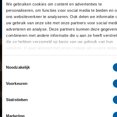
Library
We gebruiken cookies om content en advertenties te
personaliseren, om functies voor social media te bieden en 
Scholarships
ons websiteverkeer te analyseren. Ook delen we informatie 
uw gebruik van onze site met onze partners voor social medi
Year schedule
adverteren en analyse. Deze partners kunnen deze gegeven
combineren met andere informatie die u aan ze heeft verstrek
die ze hebben verzameld op basis van uw gebruik van hun
services. U gaat akkoord met onze cookies als u onze websi
blijft gebruiken.
Toestemmingsselectie
Noodzakelijk
Voorkeuren
Statistieken
Marketing