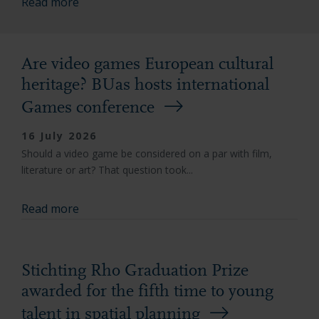
Read more
Are video games European cultural
heritage? BUas hosts international
Games conference
16 July 2026
Should a video game be considered on a par with film,
literature or art? That question took...
Read more
Stichting Rho Graduation Prize
awarded for the fifth time to young
talent in spatial planning