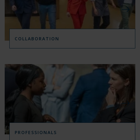
COLLABORATION
PROFESSIONALS