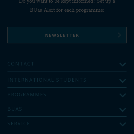
Do you want to be kept informed? Set up a
BUas Alert for each programme:
NEWSLETTER
CONTACT
INTERNATIONAL STUDENTS
PROGRAMMES
BUAS
SERVICE