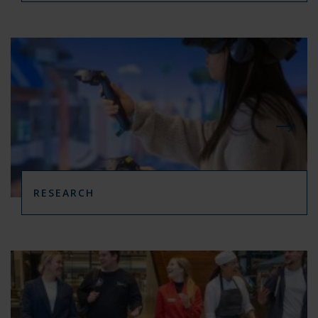
RESEARCH