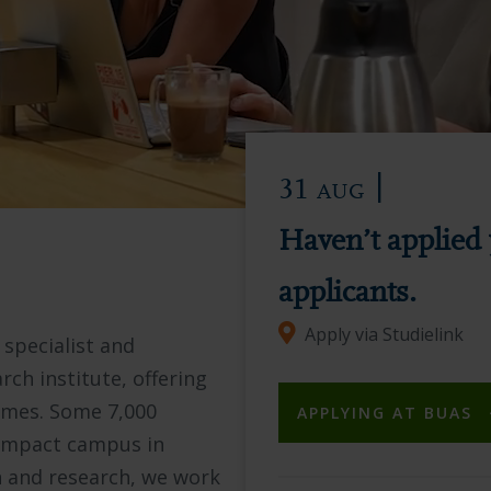
|
31
AUG
Haven’t applied 
applicants.
Apply via Studielink
 specialist and
rch institute, offering
mmes. Some 7,000
APPLYING AT BUAS
compact campus in
n and research, we work