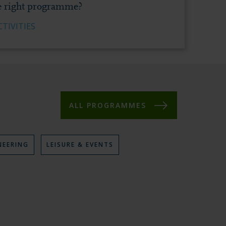
e right programme?
TIVITIES
ALL PROGRAMMES
NEERING
V
LEISURE & EVENTS
I
E
W
P
R
O
G
R