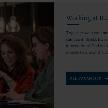
Working at B
Together we create me
campus in Breda. BUas s
international. Find ou
directly to one of the v
ALL VACANCIES