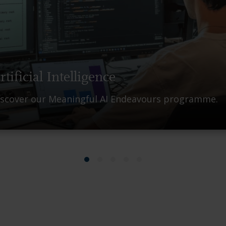
rtificial Intelligence
iscover our Meaningful AI Endeavours programme.