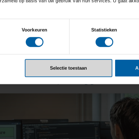
erzameld op basis van uw gebruik van hun services. U gaat akk
Voorkeuren
Statistieken
Selectie toestaan
A
da University of Applied Scie