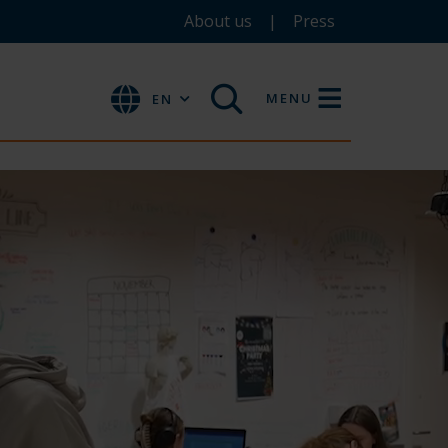
About us
Press
MENU
EN