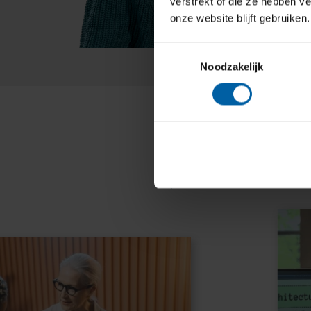
verstrekt of die ze hebben v
onze website blijft gebruiken.
Toestemmingsselectie
Noodzakelijk
Bre