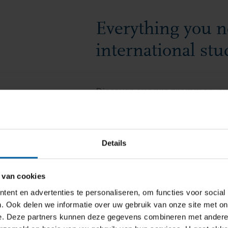
Everything you n
international stu
Discover our
programmes
, e
opportunities.
Find all the e
housing
,
visas
, and
student li
Details
FIND OUT MORE
 van cookies
ent en advertenties te personaliseren, om functies voor social
. Ook delen we informatie over uw gebruik van onze site met on
e. Deze partners kunnen deze gegevens combineren met andere i