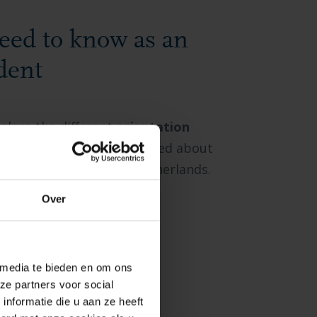
eed to know as an
dent
xplore the different
orientation
ssential information you need about
fe
at BUas and in the Netherlands.
Over
 media te bieden en om ons
ze partners voor social
nformatie die u aan ze heeft