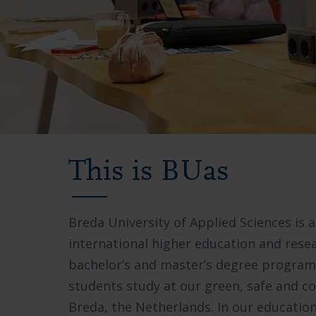
Video
showing
This is BUas
Breda
University
Breda University of Applied Sciences is a
of
international higher education and resea
Applied
bachelor’s and master’s degree progra
Sciences
students study at our green, safe and 
campus,
Breda, the Netherlands. In our educatio
students