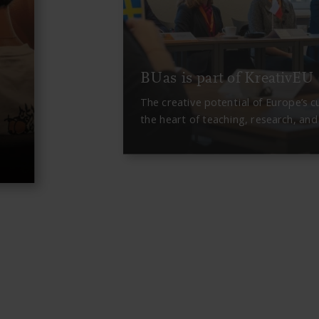
BUas is part of KreativEU
The creative potential of Europe’s c
the heart of teaching, research, an