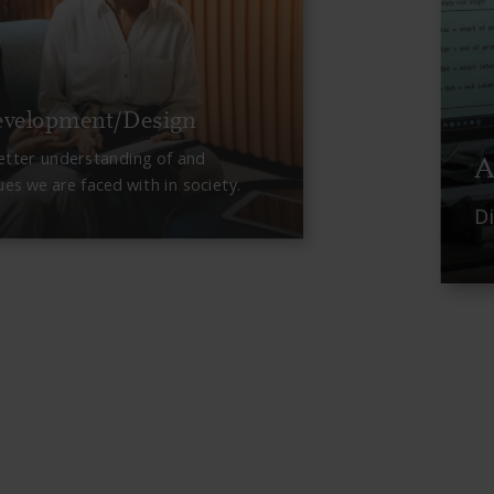
evelopment/Design
etter understanding of and
A
ues we are faced with in society.
D