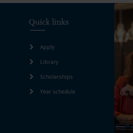
Quick links
Apply
Library
Scholarships
Year schedule