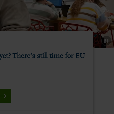
yet? There’s still time for EU