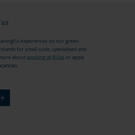
Uas
aningful experiences on our green
tands for small-scale, specialised and
t more about
working at BUas
or apply
acancies.