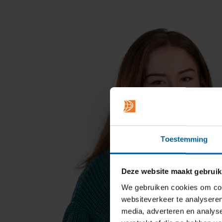
Toestemming
Deze website maakt gebruik
We gebruiken cookies om cont
websiteverkeer te analyseren
media, adverteren en analys