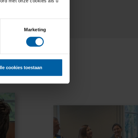
oord met onze cookies als u
Marketing
lle cookies toestaan
nces