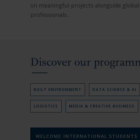
on meaningful projects alongside global
collaborating
professionals.
in
modern
facilities,
and
the
Discover our program
vibrant
academic
environment.
V
BUILT ENVIRONMENT
V
DATA SCIENCE & AI
I
I
E
E
V
LOGISTICS
V
MEDIA & CREATIVE BUSINESS
W
W
I
I
P
P
E
E
R
R
W
W
O
O
P
P
G
G
R
R
R
R
WELCOME INTERNATIONAL STUDENTS
O
O