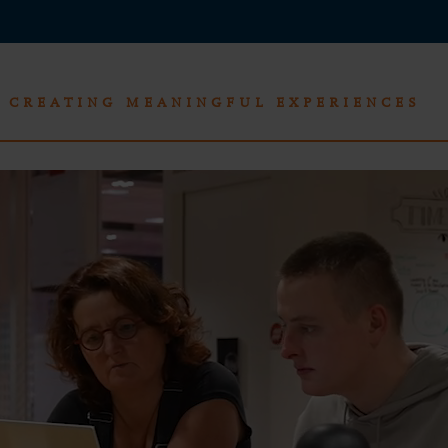
CREATING MEANINGFUL EXPERIENCES