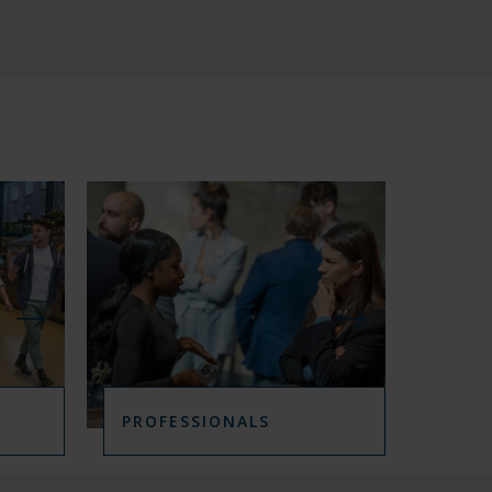
A
M
M
E
S
I
N
PROFESSIONALS