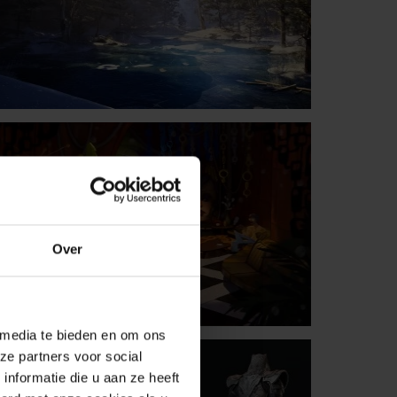
Over
 media te bieden en om ons
ze partners voor social
nformatie die u aan ze heeft