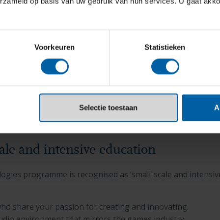
erzameld op basis van uw gebruik van hun services. U gaat akk
Voorkeuren
Statistieken
Selectie toestaan
A
cale and intensive education
gies programme is recognised as ‘small-scale and intensive
who share your passion for creating and innovating.
tudio environment that mirrors the games industry.