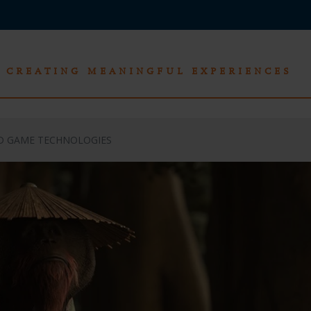
CREATING MEANINGFUL EXPERIENCES
ND GAME TECHNOLOGIES