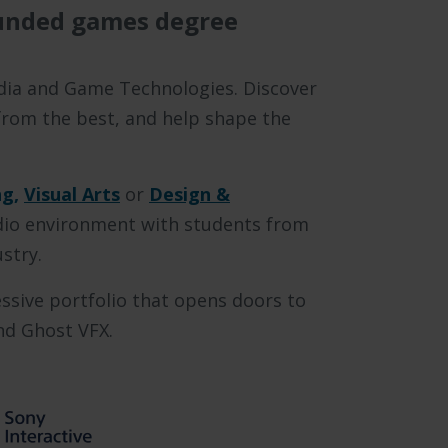
unded games degree
Media and Game Technologies. Discover
 from the best, and help shape the
g,
Visual Arts
or
Design &
udio environment with students from
ustry.
ssive portfolio that opens doors to
and Ghost VFX.