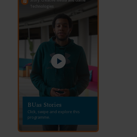
Story: Creative Media and Game
Technologies
BUas Stories
Click, swipe and explore this
programme.