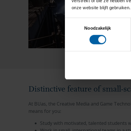
verstrekt of die ze hebben v
onze website blijft gebruiken.
Toestemmingsselectie
Noodzakelijk
Distinctive feature of small-s
At BUas, the Creative Media and Game Technolo
means for you:
Study with motivated, talented students 
Work in small, international teams in a s