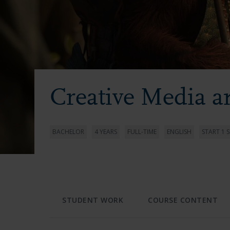
Creative Media 
BACHELOR
4 YEARS
FULL-TIME
ENGLISH
START 1 
STUDENT WORK
COURSE CONTENT