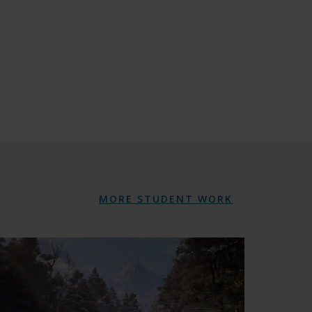
MORE STUDENT WORK