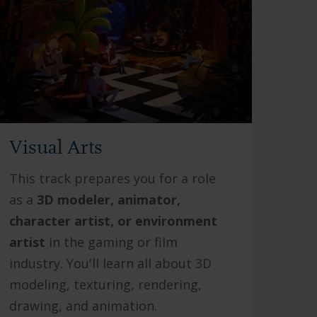
Visual Arts
This track prepares you for a role
as a
3D modeler, animator,
character artist, or environment
artist
in the gaming or film
industry. You'll learn all about 3D
modeling, texturing, rendering,
drawing, and animation.