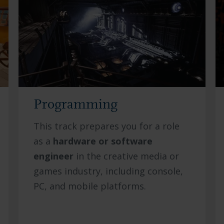
Programming
This track prepares you for a role
as a
hardware or software
engineer
in the creative media or
games industry, including console,
PC, and mobile platforms.