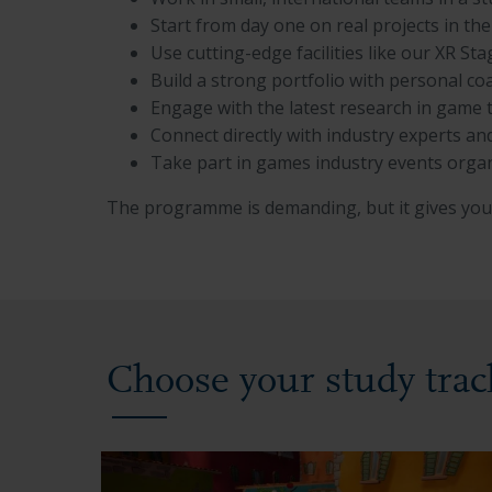
Start from day one on real projects in th
Use cutting-edge facilities like our XR 
Build a strong portfolio with personal c
Engage with the latest research in game 
Connect directly with industry experts a
Take part in games industry events orga
The programme is demanding, but it gives you 
Choose your study trac