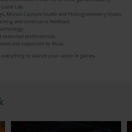
e Game Lab.
Stage, Motion Capture Studio and Photogrammetry Studio.
oaching and continuous feedback.
technology.
nd seasoned professionals.
nised and supported by BUas.
everything to launch your career in games.
k