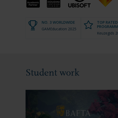
NO. 3 WORLDWIDE
TOP RATED
PROGRAMM
GAMEducation 2025
Keuzegids 
Student work