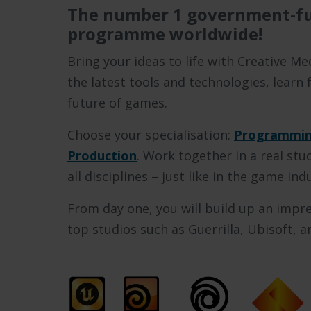
The number 1 government-f
programme worldwide!
Bring your ideas to life with Creative 
the latest tools and technologies, learn
future of games.
Choose your specialisation:
Programmin
Production
. Work together in a real st
all disciplines – just like in the game ind
From day one, you will build up an impre
top studios such as Guerrilla, Ubisoft, 