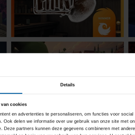
Details
 van cookies
ent en advertenties te personaliseren, om functies voor social
. Ook delen we informatie over uw gebruik van onze site met on
e. Deze partners kunnen deze gegevens combineren met andere i