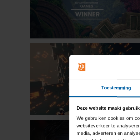
Toestemming
Deze website maakt gebruik
We gebruiken cookies om cont
websiteverkeer te analyseren
media, adverteren en analys