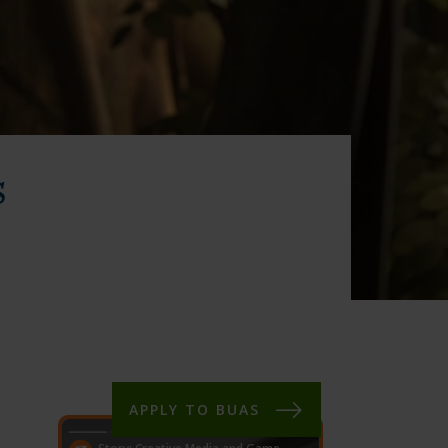
s
APPLY TO BUAS