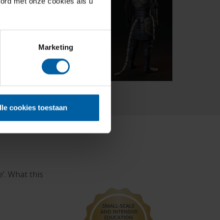
oord met onze cookies als u
Marketing
lle cookies toestaan
’. What this