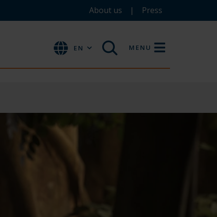
About us
Press
MENU
EN