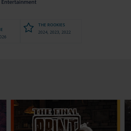
THE ROOKIES
E
2024, 2023, 2022
2026