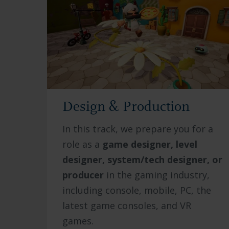
Design & Production
In this track, we prepare you for a
role as a
game designer, level
designer, system/tech designer, or
producer
in the gaming industry,
including console, mobile, PC, the
latest game consoles, and VR
games.