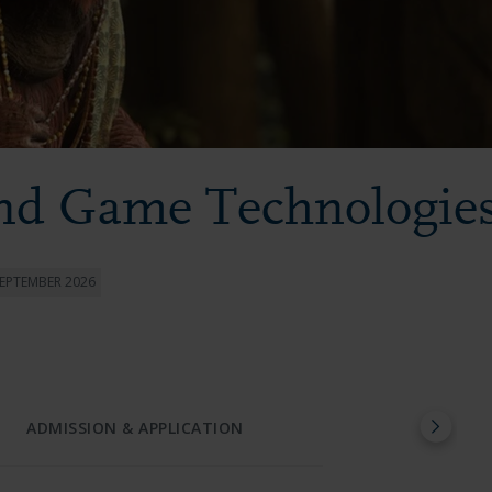
and Game Technologie
SEPTEMBER 2026
ADMISSION & APPLICATION