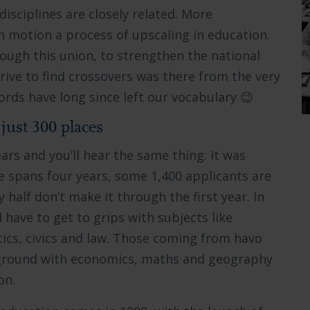
sciplines are closely related. More
n motion a process of upscaling in education.
ough this union, to strengthen the national
rive to find crossovers was there from the very
words have long since left our vocabulary 😉
just 300 places
rs and you’ll hear the same thing: it was
ee spans four years, some 1,400 applicants are
 half don’t make it through the first year. In
 have to get to grips with subjects like
tics, civics and law. Those coming from havo
kground with economics, maths and geography
on.