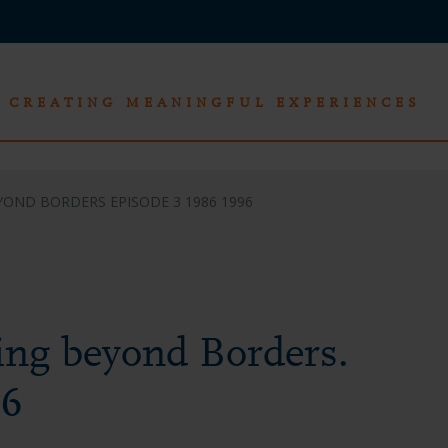
CREATING MEANINGFUL EXPERIENCES
YOND BORDERS EPISODE 3 1986 1996
ing beyond Borders.
96