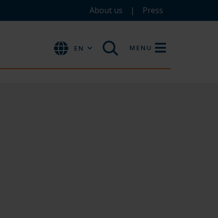
About us
Press
MENU
EN