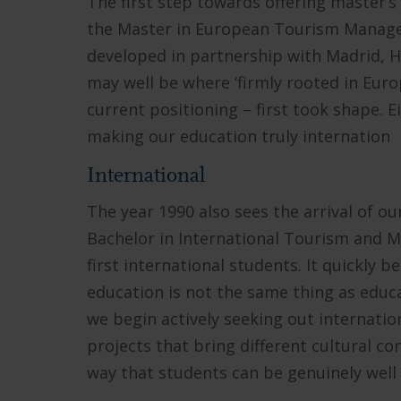
The first step towards offering master’s
the Master in European Tourism Manage
developed in partnership with Madrid,
may well be where ‘firmly rooted in Europ
current positioning – first took shape. 
making our education truly internation
International
The year 1990 also sees the arrival of ou
Bachelor in International Tourism and 
first international students. It quickly 
education is not the same thing as educ
we begin actively seeking out internatio
projects that bring different cultural cont
way that students can be genuinely well 