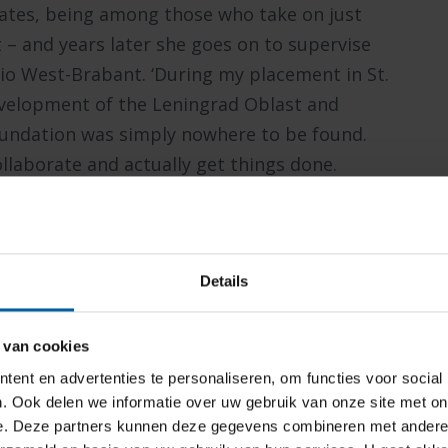
duates, being among those who take on just
 – and years later she goes on to supervise
gio West-Brabant. ‘During my placement in St.
evelopment of the Leningrad Oblast and
foundation was simply nowhere to be found.
llaborate and actually get things done.
y valuable. That’s also what I love about BUas
as its feet firmly planted in Brabant soil.’
Details
ng ever more important. Under the banner of
l Engagement Team – though that name would
 van cookies
o put in place everything needed to create a
ent en advertenties te personaliseren, om functies voor social
nvironment.
. Ook delen we informatie over uw gebruik van onze site met on
e. Deze partners kunnen deze gegevens combineren met andere i