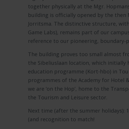
together physically at the Mgr. Hopmans
building is officially opened by the th
Jorritsma. The distinctive structure, with
Game Labs), remains part of our campus to
reference to our pioneering, boundary‑p
The building proves too small almost fro
the Sibeliuslaan location, which initiall
education programme (Kort-hbo) in Tour
programmes of the Academy for Hotel & F
we are ‘on the Hop’, home to the Transpo
the Tourism and Leisure sector.
Next time (after the summer holidays): 
(and recognition to match!