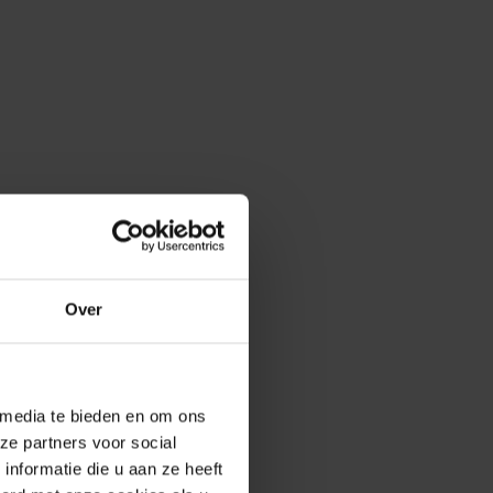
Over
 media te bieden en om ons
ze partners voor social
nformatie die u aan ze heeft