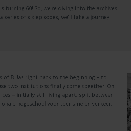
 turning 60! So, we’re diving into the archives
series of six episodes, we’ll take a journey
s of BUas right back to the beginning – to
ese two institutions finally come together. On
ces – initially still living apart, split between
ionale hogeschool voor toerisme en verkeer,