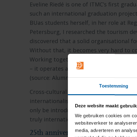
Eveline Riedé is one of ITMC’s first gra
such an international graduation project
BUas students herself, in her role at Re
Petersburg, I researched the tourism d
discovered that a solid organisational 
Without that, it becomes very hard to co
Working together as a region is genuinel
– it operates across the world, yet still h
(source: Alumni Newsletter June 2020)
Toestemming
Cross-cultural understanding is becomi
internationalisation@home, our Globa
Deze website maakt gebruik
only be introduced much later – works t
We gebruiken cookies om cont
truly international study and working e
websiteverkeer te analyseren
media, adverteren en analys
25th anniversary