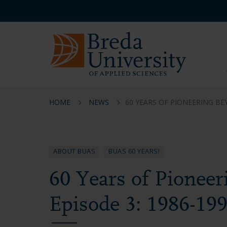
Skip
Skip
Skip
Service
to
to
to
menu
main
menu
footer
EN
content
HOME
NEWS
60 YEARS OF PIONEERING BE
ABOUT BUAS
BUAS 60 YEARS!
60 Years of Pioneer
Episode 3: 1986-19