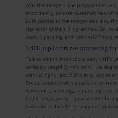
Why this merger? The programmes and di
importantly, Minister Deetman has set i
Both parties to the merger also aim, thr
character of their programmes. So the d
start. ‘Upscaling’ and ‘national’? Those 
1,400 applicants are competing for 
Talk to alumni from those early NHTV yea
seriously tough! By this point, the degr
competing for just 300 places, and nearly
Breda, students with a passion for travel
economics, sociology, computing, statis
find it tough going – an atheneum bac
turns out to be a far stronger preparati