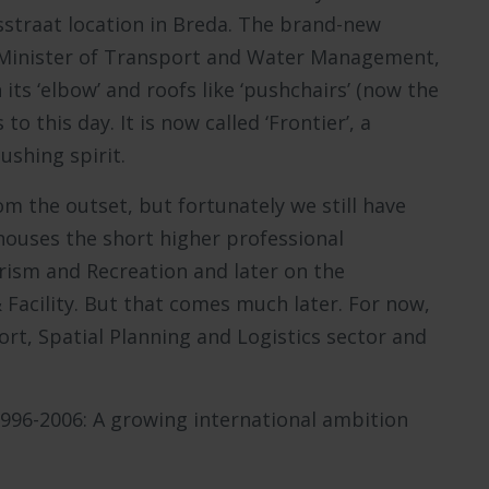
straat location in Breda. The brand-new
en Minister of Transport and Water Management,
 its ‘elbow’ and roofs like ‘pushchairs’ (now the
 this day. It is now called ‘Frontier’, a
ushing spirit.
m the outset, but fortunately we still have
y houses the short higher professional
ism and Recreation and later on the
acility. But that comes much later. For now,
rt, Spatial Planning and Logistics sector and
1996-2006: A growing international ambition