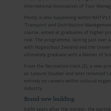
International Association of Tour Manag
Plenty is also happening within NHTV’s tr
‘Transport and Distribution Management
course, aimed at graduates of higher pr
role. The programme, lasting just over a
with Hogeschool Zeeland and the Univers
ultimately graduate with a Master of Sc
From the Recreation track (Z), a new pr
as ‘Leisure Studies’ and later renamed
entirely on careers within cultural organ
industry.
Brand-new building
Eight years after the merger, the partne