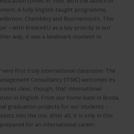
 education comes in 1990, with the launch of
ment. A fully English-taught programme,
 Heilbronn, Chambéry and Bournemouth. This
e’ – with KreativEU as a key priority in our
Either way, it was a landmark moment in
r very first truly international classroom. The
Management Consultancy (ITMC) welcomes its
becomes clear, though, that international
ation in English. From our home base in Breda,
nal graduation projects for our students –
exts into the mix. After all, it is only in this
prepared for an international career.