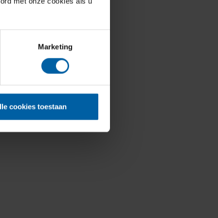
oord met onze cookies als u
Marketing
lle cookies toestaan