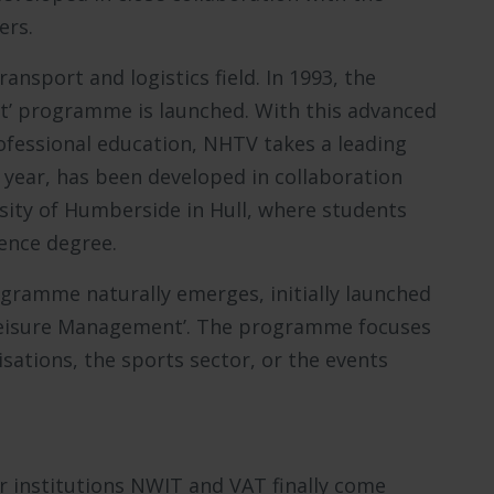
ers.
ansport and logistics field. In 1993, the
’ programme is launched. With this advanced
ofessional education, NHTV takes a leading
 year, has been developed in collaboration
ity of Humberside in Hull, where students
ience degree.
ogramme naturally emerges, initially launched
 ‘Leisure Management’. The programme focuses
isations, the sports sector, or the events
r institutions NWIT and VAT finally come