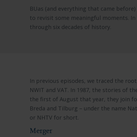
BUas (and everything that came before) is
to revisit some meaningful moments. In a 
through six decades of history.
In previous episodes, we traced the root
NWIT and VAT. In 1987, the stories of th
the first of August that year, they join for
Breda and Tilburg – under the name Nat
or NHTV for short.
Merger