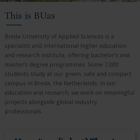
Video
This is BUas
showing
Breda
University
Breda University of Applied Sciences is a
of
specialist and international higher education
Applied
and research institute, offering bachelor’s and
Sciences
master’s degree programmes. Some 7,000
campus,
students study at our green, safe and compact
students
campus in Breda, the Netherlands. In our
collaborating
education and research, we work on meaningful
in
projects alongside global industry
modern
professionals.
facilities,
and
the