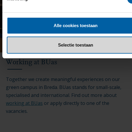
Alle cookies toestaan
Selectie toestaan
Working at BUas
Together we create meaningful experiences on our
green campus in Breda. BUas stands for small-scale,
specialised and international. Find out more about
working at BUas
or apply directly to one of the
vacancies.