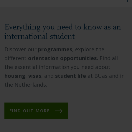
Everything you need to know as an
international student
Discover our
programmes
, explore the
different
orientation opportunities.
Find all
the essential information you need about
housing
,
visas
, and
student life
at BUas and in
the Netherlands.
FIND OUT MORE