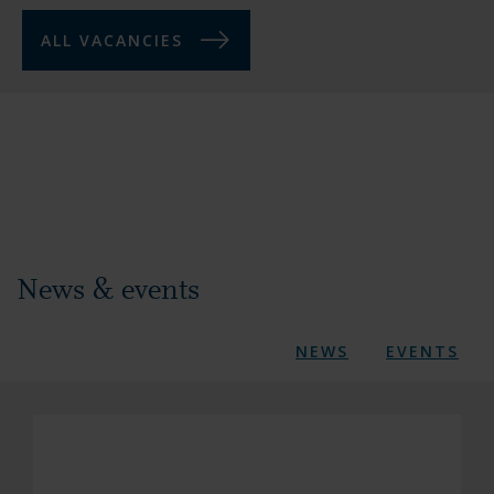
ALL VACANCIES
News & events
NEWS
EVENTS