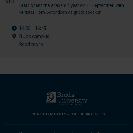
SEP
BUas opens the academic year on 11 September, with
Minister Tom Berendsen as guest speaker.
14:30 - 16:45
BUas campus
Read more
CREATING MEANINGFUL EXPERIENCES