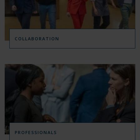
COLLABORATION
PROFESSIONALS