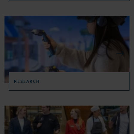
RESEARCH