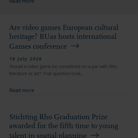
Read more
Are video games European cultural
heritage? BUas hosts international
Games conference
16 July 2026
Should a video game be considered on a par with film,
literature or art? That question took...
Read more
Stichting Rho Graduation Prize
awarded for the fifth time to young
talent in spatial planning