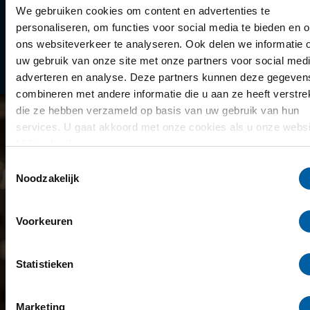
Library
We gebruiken cookies om content en advertenties te
personaliseren, om functies voor social media te bieden en 
Scholarships
ons websiteverkeer te analyseren. Ook delen we informatie 
uw gebruik van onze site met onze partners voor social medi
Year schedule
adverteren en analyse. Deze partners kunnen deze gegeven
combineren met andere informatie die u aan ze heeft verstrek
die ze hebben verzameld op basis van uw gebruik van hun
services. U gaat akkoord met onze cookies als u onze websi
blijft gebruiken.
Toestemmingsselectie
Noodzakelijk
Voorkeuren
Statistieken
Marketing