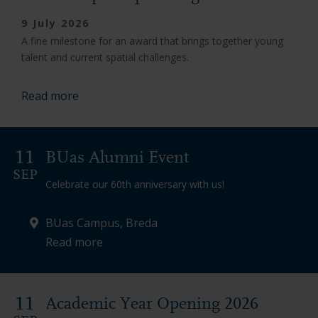
9 July 2026
A fine milestone for an award that brings together young
talent and current spatial challenges.
Read more
11
BUas Alumni Event
SEP
Celebrate our 60th anniversary with us!
BUas Campus, Breda
Read more
11
Academic Year Opening 2026