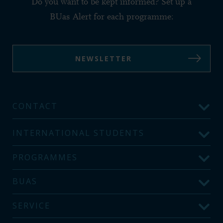
Do you want to be kept informed? Set up a
BUas Alert for each programme:
NEWSLETTER
CONTACT
INTERNATIONAL STUDENTS
PROGRAMMES
BUAS
SERVICE