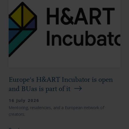
Europe's H&ART Incubator is open
and BUas is part of it
16 July 2026
Mentoring, residencies, and a European network of
creators.