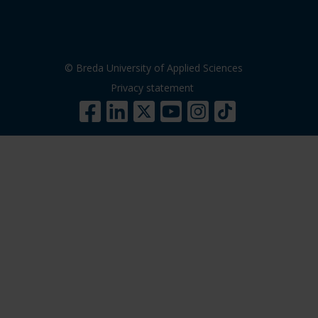
© Breda University of Applied Sciences
Privacy statement