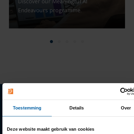
Discover our Meaningful AI
Endeavours programme.
Quick links
Toestemming
Details
Over
Apply
Deze website maakt gebruik van cookies