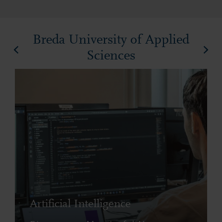
Breda University of Applied
Sciences
Artificial Intelligence