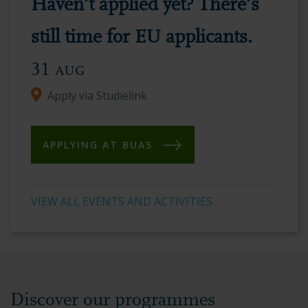
Haven’t applied yet? There’s
vibrant
academic
still time for EU applicants.
environment.
31
AUG
Apply via Studielink
APPLYING AT BUAS
VIEW ALL EVENTS AND ACTIVITIES
Discover our programmes