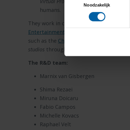
Virtual Production
and
Photogrammetr
Noodzakelijk
humans.
They work in close collaboration with t
Entertainment Games
and
Serious Games
such as the
Chronosphere
providing acc
studios
throughout the world.
The R&D team:
Marnix van Gisbergen
Shima Rezaei
Miruna Doicaru
Fabio Campos
Michelle Kovacs
Raphael Velt