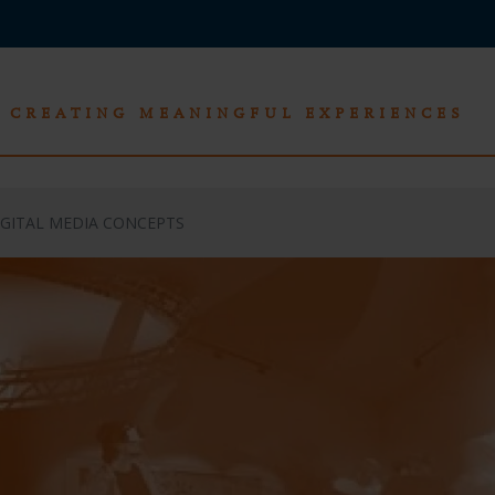
CREATING MEANINGFUL EXPERIENCES
IGITAL MEDIA CONCEPTS