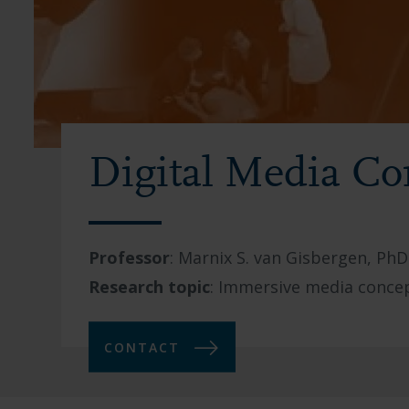
Digital Media Co
Professor
:
Marnix S. van Gisbergen, PhD
Research topic
:
Immersive media concep
CONTACT