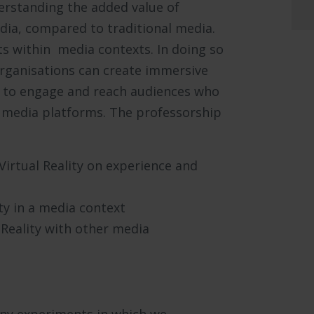
erstanding the added value of
dia, compared to traditional media.
s within media contexts. In doing so
rganisations can create immersive
 to engage and reach audiences who
t media platforms. The professorship
 Virtual Reality on experience and
ty in a media context
Reality with other media