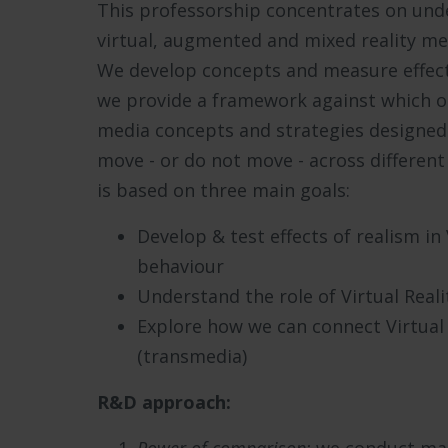
This professorship concentrates on und
virtual, augmented and mixed reality me
We develop concepts and measure effect
we provide a framework against which o
media concepts and strategies designed
move - or do not move - across differen
is based on three main goals:
Develop & test effects of realism in
behaviour
Understand the role of Virtual Reali
Explore how we can connect Virtual 
(transmedia)
R&D approach: