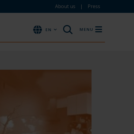
About us
Press
MENU
EN