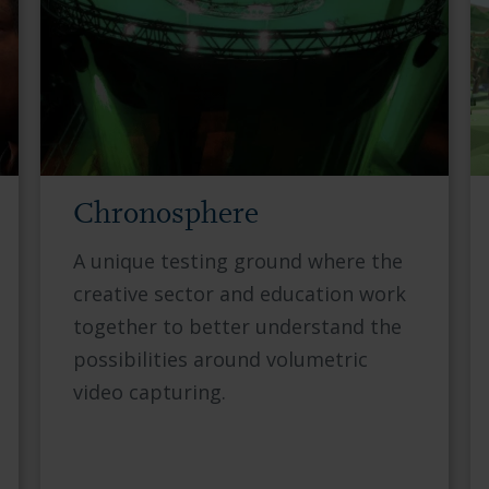
Chronosphere
A unique testing ground where the
creative sector and education work
together to better understand the
possibilities around volumetric
video capturing.