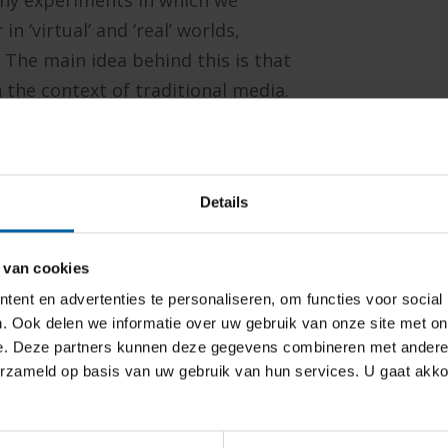
y experiments in which we
 ‘virtual’ and ‘real’ worlds,
The main idea behind this is that
 the context of traditional media.
a provide the means to observe
nce. We work in close collaboration
hips of Storytelling and Leisure and
Details
hnologies such as eye-tracking (in
iometric measurements (e.g. skin
 during media experiences.
 van cookies
ent en advertenties te personaliseren, om functies voor social
. Ook delen we informatie over uw gebruik van onze site met on
e. Deze partners kunnen deze gegevens combineren met andere i
d and developed in our Cradle R&D
erzameld op basis van uw gebruik van hun services. U gaat akk
 game experts and students.
s
are used such as the innovative