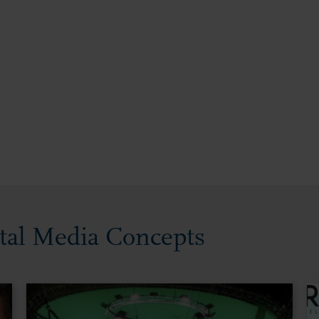
ital Media Concepts