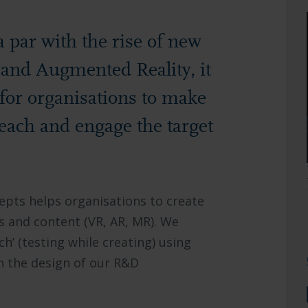
 par with the rise of new
l and Augmented Reality, it
t for organisations to make
 reach and engage the target
epts helps organisations to create
 and content (VR, AR, MR). We
ch’ (testing while creating) using
n the design of our R&D