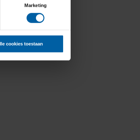
Marketing
lle cookies toestaan