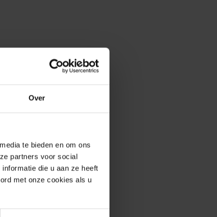
Over
 media te bieden en om ons
ze partners voor social
nformatie die u aan ze heeft
oord met onze cookies als u