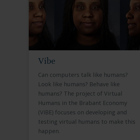
Vibe
Can computers talk like humans?
Look like humans? Behave like
humans? The project of Virtual
Humans in the Brabant Economy
(VIBE) focuses on developing and
testing virtual humans to make this
happen.