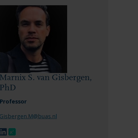
Marnix S. van Gisbergen,
PhD
Professor
Gisbergen.M
@buas.nl