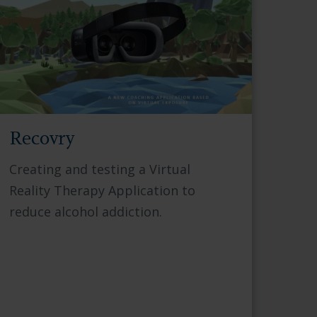
Recovry
Creating and testing a Virtual
Reality Therapy Application to
reduce alcohol addiction.