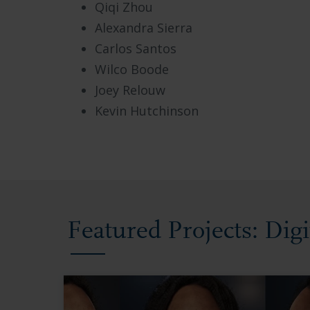
Qiqi Zhou
Alexandra Sierra
Carlos Santos
Wilco Boode
Joey Relouw
Kevin Hutchinson
Featured Projects: Dig