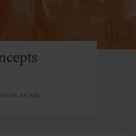
ncepts
ts (VR, AR, MR)