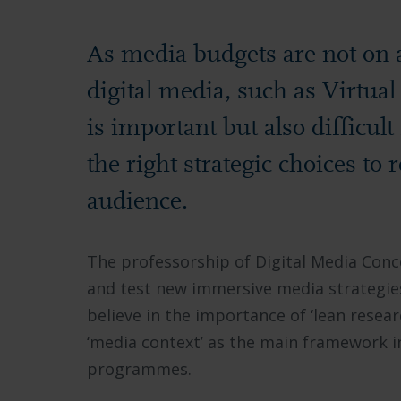
As media budgets are not on a
digital media, such as Virtua
is important but also difficul
the right strategic choices to
audience.
The professorship of Digital Media Conc
and test new immersive media strategies
believe in the importance of ‘lean resear
‘media context’ as the main framework i
programmes.