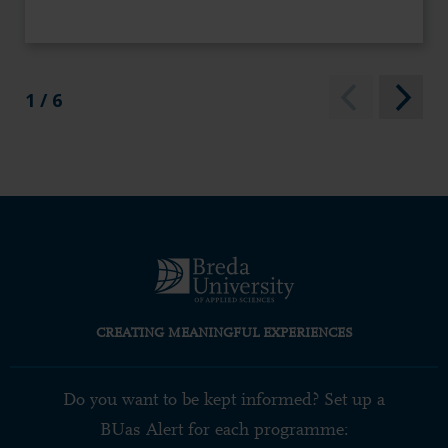
1 / 6
CREATING MEANINGFUL EXPERIENCES
Do you want to be kept informed? Set up a
BUas Alert for each programme: