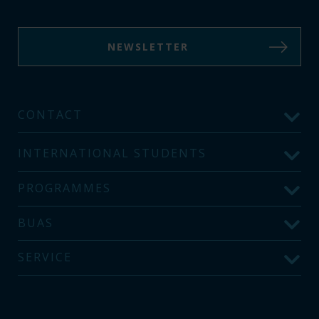
NEWSLETTER
CONTACT
INTERNATIONAL STUDENTS
PROGRAMMES
BUAS
SERVICE