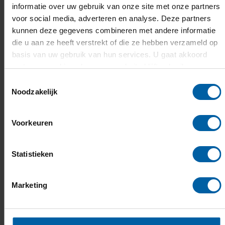
improve policy towards creative and
informatie over uw gebruik van onze site met onze partners
voor social media, adverteren en analyse. Deze partners
entertainment games by championing the
kunnen deze gegevens combineren met andere informatie
intrinsic value that entertainment brings to our
die u aan ze heeft verstrekt of die ze hebben verzameld op
lives: giving everyone time to play and access to
basis van uw gebruik van hun services. U gaat akkoord
entertainment should be seen as a metric of a
met onze cookies als u onze website blijft gebruiken.
healthy and well-balanced society.
Toestemmingsselectie
Noodzakelijk
This professorship of Storytelling is closely
linked to the professorships of
Serious Games,
Voorkeuren
Innovation and Society
and
Digital Media
Concepts.
Statistieken
Marketing