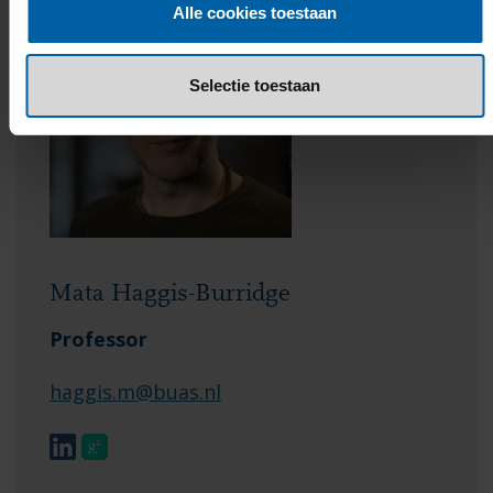
Alle cookies toestaan
Selectie toestaan
Mata Haggis-Burridge
Professor
haggis.m@buas.nl