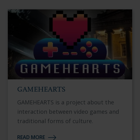
GAMEHEARTS
GAMEHEARTS is a project about the
interaction between video games and
traditional forms of culture.
READ MORE