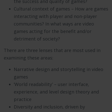
the success and quality of games?
Cultural context of games – How are games
interacting with player and non-player
communities? In what ways are video
games acting for the benefit and/or
detriment of society?
There are three lenses that are most used in
examining these areas:
Narrative design and storytelling in video
games
‘World readability’ – user interface,
experience, and level design theory and
practice
Diversity and inclusion, driven by