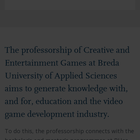
The professorship of Creative and
Entertainment Games at Breda
University of Applied Sciences
aims to generate knowledge with,
and for, education and the video
game development industry.
To do this, the professorship connects with the