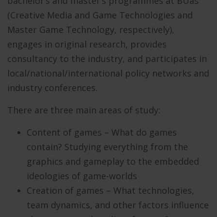
bachelor’s and master’s programmes at BUas
(
Creative Media and Game Technologies
and
Master Game Technology
, respectively),
engages in original research, provides
consultancy to the industry, and participates in
local/national/international policy networks and
industry conferences.
There are three main areas of study:
Content of games – What do games
contain? Studying everything from the
graphics and gameplay to the embedded
ideologies of game-worlds
Creation of games – What technologies,
team dynamics, and other factors influence