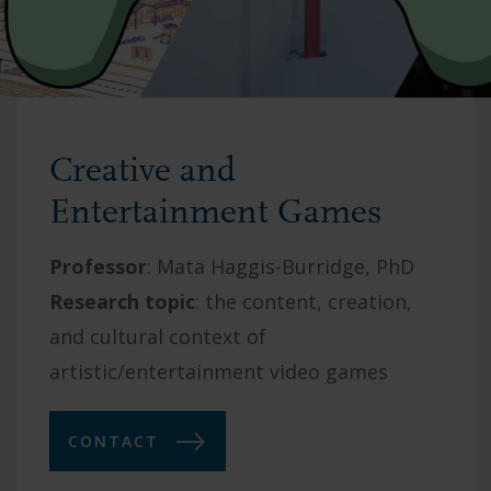
Creative and
Entertainment Games
Professor
:
Mata Haggis-Burridge, PhD
Research topic
: t
he content, creation,
and cultural context of
artistic/entertainment video games
CONTACT