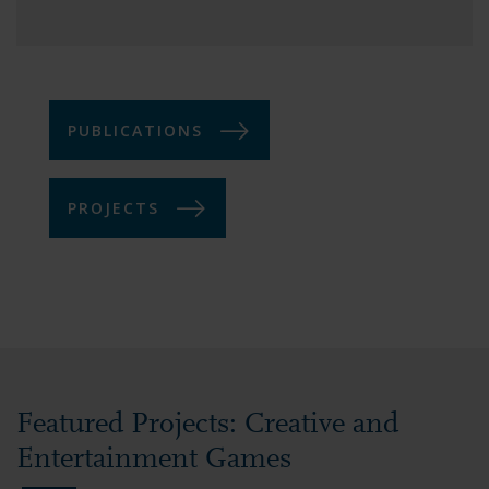
PUBLICATIONS
PROJECTS
Featured Projects: Creative and
Entertainment Games