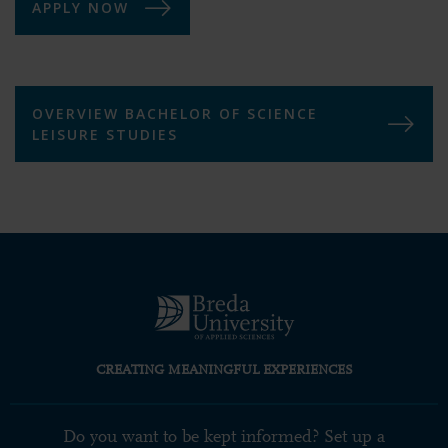
APPLY NOW
OVERVIEW BACHELOR OF SCIENCE
LEISURE STUDIES
CREATING MEANINGFUL EXPERIENCES
Do you want to be kept informed? Set up a