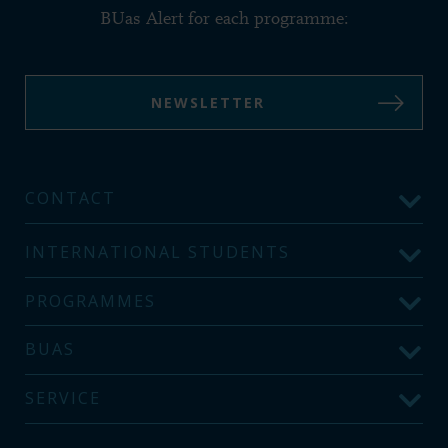
BUas Alert for each programme:
NEWSLETTER
CONTACT
INTERNATIONAL STUDENTS
PROGRAMMES
BUAS
SERVICE