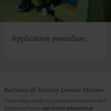
Application procedure
Bachelor of Science Leisure Studies
These steps apply to prospective students with
a diploma from a
non-Dutch educational