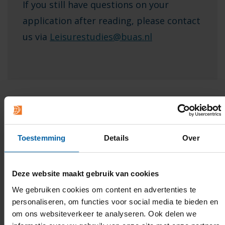
If you still have questions on your
application after reading, please contact
us via
Leisurestudies@buas.nl
Toestemming
Details
Over
International students
If you meet the admission requirements
Deze website maakt gebruik van cookies
and you complete step 1 by
1 May
at the latest, you will
We gebruiken cookies om content en advertenties te
certainly be able to start your studies; if you apply
personaliseren, om functies voor social media te bieden en
via Studielink after 1 May, Breda University of Applied
om ons websiteverkeer te analyseren. Ook delen we
Sciences will decide whether or not you will be admitted