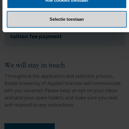
Alle cookies toestaan
Step 4 - Answer the questions
Selectie toestaan
Step 5: Complete your enrolment:
tuition fee payment
We will stay in touch
Throughout the application and selection process,
Breda University of Applied Sciences will communicate
with you via email. Please keep an eye on your inbox
and (and your spam folder), and make sure you read
and respond to any instructions.