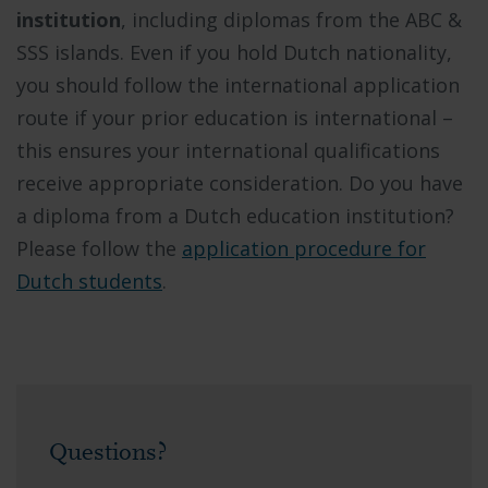
institution
, including diplomas from the ABC &
SSS islands. Even if you hold Dutch nationality,
you should follow the international application
route if your prior education is international –
this ensures your international qualifications
receive appropriate consideration. Do you have
a diploma from a Dutch education institution?
Please follow the
application procedure for
Dutch students
.
Questions?