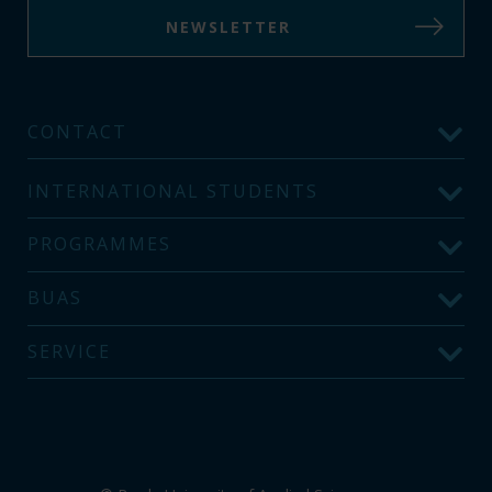
NEWSLETTER
CONTACT
INTERNATIONAL STUDENTS
PROGRAMMES
BUAS
SERVICE