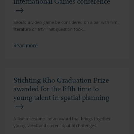
international Games conference
Should a video game be considered on a par with film,
literature or art? That question took...
Read more
Stichting Rho Graduation Prize
awarded for the fifth time to
young talent in spatial planning
A fine milestone for an award that brings together
young talent and current spatial challenges.