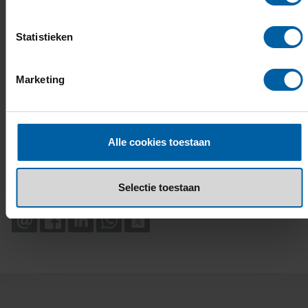
Statistieken
Marketing
Alle cookies toestaan
Selectie toestaan
EMAIL
FACEBOOK
LINKEDIN
WHATSAPP
X