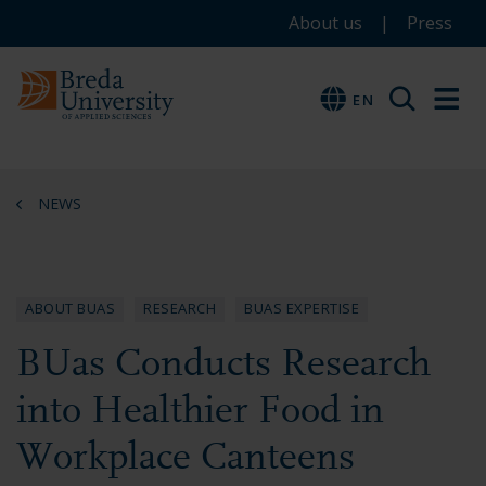
Service
Skip
Skip
Skip
About us
Press
to
to
to
menu
main
menu
footer
EN
EN
content
NEWS
ABOUT BUAS
RESEARCH
BUAS EXPERTISE
BUas Conducts Research
into Healthier Food in
Workplace Canteens