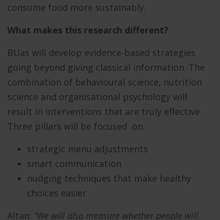
consume food more sustainably.
What makes this research different?
BUas will develop evidence-based strategies
going beyond giving classical information. The
combination of behavioural science, nutrition
science and organisational psychology will
result in interventions that are truly effective.
Three pillars will be focused on:
strategic menu adjustments
smart communication
nudging techniques that make healthy
choices easier
Altan:
“We will also measure whether people will