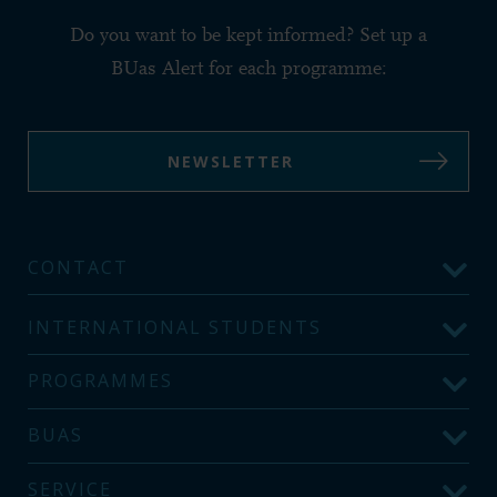
Do you want to be kept informed? Set up a
BUas Alert for each programme:
NEWSLETTER
CONTACT
INTERNATIONAL STUDENTS
PROGRAMMES
BUAS
SERVICE