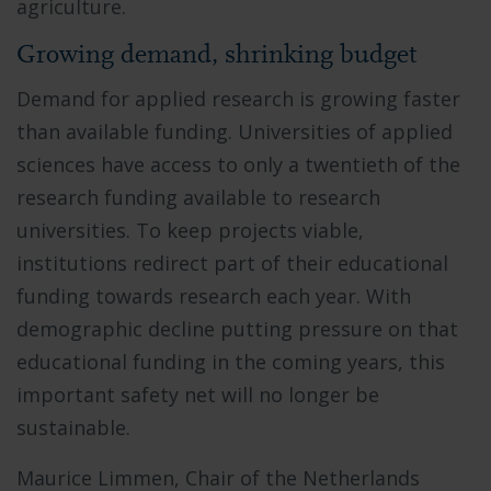
agriculture.
Growing demand, shrinking budget
Demand for applied research is growing faster
than available funding. Universities of applied
sciences have access to only a twentieth of the
research funding available to research
universities. To keep projects viable,
institutions redirect part of their educational
funding towards research each year. With
demographic decline putting pressure on that
educational funding in the coming years, this
important safety net will no longer be
sustainable.
Maurice Limmen, Chair of the Netherlands