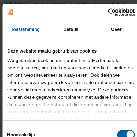
Additional government investment would give
universities of applied sciences the capacity to
expand their contribution and channel
Toestemming
Details
Over
knowledge more rapidly into professional
practice and education. Together with the
Netherlands Association of Universities of
Deze website maakt gebruik van cookies
Applied Sciences, BUas is calling for structural
We gebruiken cookies om content en advertenties te
funding to make this collaboration sustainable
personaliseren, om functies voor social media te bieden en
om ons websiteverkeer te analyseren. Ook delen we
in the long term.
informatie over uw gebruik van onze site met onze partners
voor social media, adverteren en analyse. Deze partners
Read the full coverage and report
on the
kunnen deze gegevens combineren met andere informatie
website of the Netherlands Association of
die u aan ze heeft verstrekt of die ze hebben verzameld op
Universities of Applied Sciences (in Dutch).
basis van uw gebruik van hun services. U gaat akkoord
met onze cookies als u onze website blijft gebruiken.
Toestemmingsselectie
Noodzakelijk