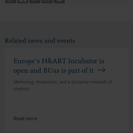
Related news and events
Europe's H&ART Incubator is
open and BUas is part of it
Mentoring, residencies, and a European network of
creators.
Read more