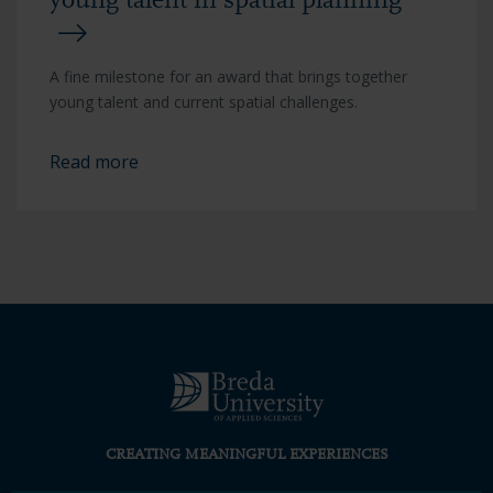
young talent in spatial planning
A fine milestone for an award that brings together
young talent and current spatial challenges.
Read more
CREATING MEANINGFUL EXPERIENCES