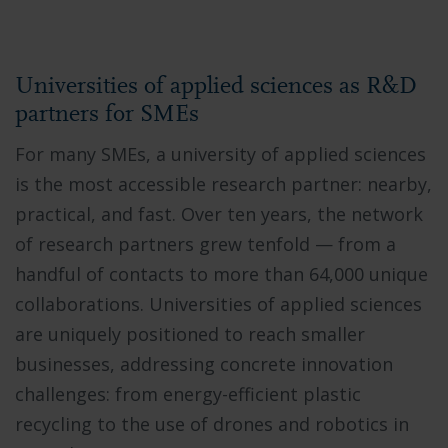
Universities of applied sciences as R&D
partners for SMEs
For many SMEs, a university of applied sciences
is the most accessible research partner: nearby,
practical, and fast. Over ten years, the network
of research partners grew tenfold — from a
handful of contacts to more than 64,000 unique
collaborations. Universities of applied sciences
are uniquely positioned to reach smaller
businesses, addressing concrete innovation
challenges: from energy-efficient plastic
recycling to the use of drones and robotics in