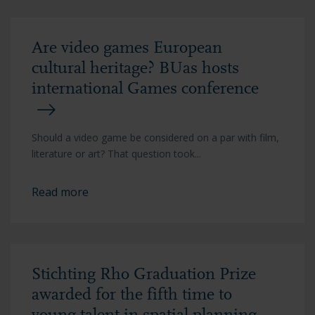
Are video games European
cultural heritage? BUas hosts
international Games conference
Should a video game be considered on a par with film,
literature or art? That question took...
Read more
Stichting Rho Graduation Prize
awarded for the fifth time to