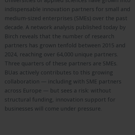
indispensable innovation partners for small and
medium-sized enterprises (SMEs) over the past
decade. A network analysis published today by
Birch reveals that the number of research
partners has grown tenfold between 2015 and
2024, reaching over 64,000 unique partners.
Three quarters of these partners are SMEs.
BUas actively contributes to this growing
collaboration — including with SME partners
across Europe — but sees a risk: without
structural funding, innovation support for
businesses will come under pressure.