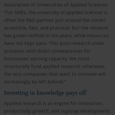
Association of Universities of Applied Sciences:
"For SMEs, the university of applied sciences is
often the R&D partner just around the corner:
accessible, fast, and practical. But the network
has grown tenfold in ten years, while resources
have not kept pace. This puts research under
pressure, with direct consequences for
businesses' earning capacity. We must
structurally fund applied research; otherwise,
the very companies that want to innovate will
increasingly be left behind."
Investing in knowledge pays off
Applied research is an engine for innovation,
productivity growth, and regional development.