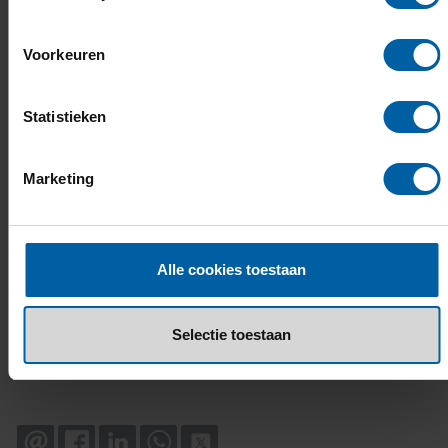
Voorkeuren
Statistieken
Marketing
Alle cookies toestaan
Selectie toestaan
EMAIL
FACEBOOK
LINKEDIN
WHATSAPP
X