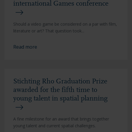
international Games conference
Should a video game be considered on a par with film,
literature or art? That question took...
Read more
Stichting Rho Graduation Prize
awarded for the fifth time to
young talent in spatial planning
A fine milestone for an award that brings together
young talent and current spatial challenges.