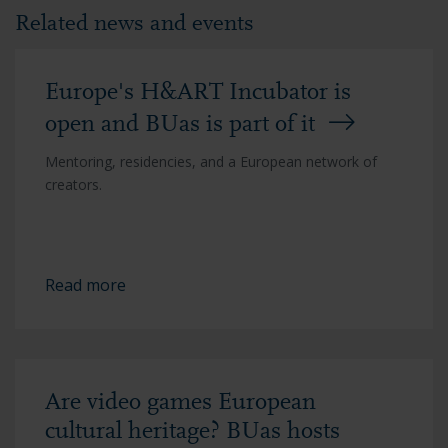
Related news and events
Europe's H&ART Incubator is
open and BUas is part of it
Mentoring, residencies, and a European network of
creators.
Read more
Are video games European
cultural heritage? BUas hosts