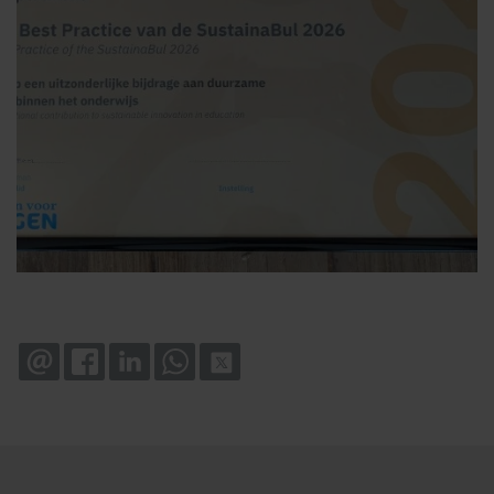
EMAIL
FACEBOOK
LINKEDIN
WHATSAPP
X