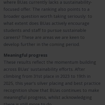
where BUas currently lacks a sustainability-
focused offer. The ranking also points to a
broader question worth taking seriously: to
what extent does BUas actively encourage
students and staff to pursue sustainable
careers? These are areas we are keen to
develop further in the coming period.
Meaningful progress
These results reflect the momentum building
across BUas' sustainability efforts. After
climbing from 31st place in 2023 to 19th in
2025, this year's silver placing and best practice
recognition show that BUas continues to make
meaningful progress, whilst acknowledging
there is still more to do.