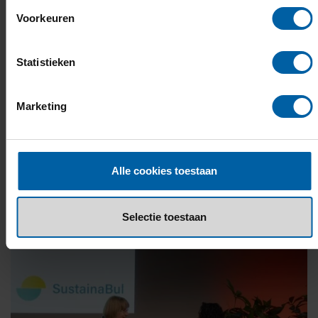
Voorkeuren
Statistieken
Marketing
Alle cookies toestaan
Selectie toestaan