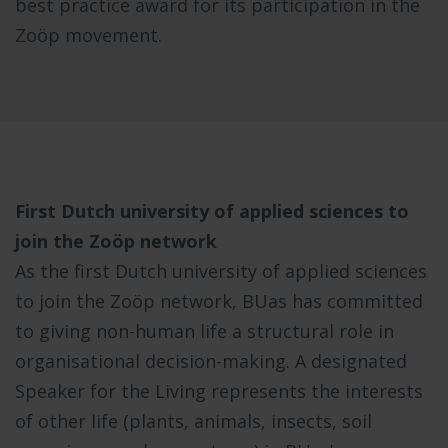
best practice award for its participation in the
Zoöp movement.
First Dutch university of applied sciences to
join the Zoöp network
As the first Dutch university of applied sciences
to join the Zoöp network, BUas has committed
to giving non-human life a structural role in
organisational decision-making. A designated
Speaker for the Living represents the interests
of other life (plants, animals, insects, soil