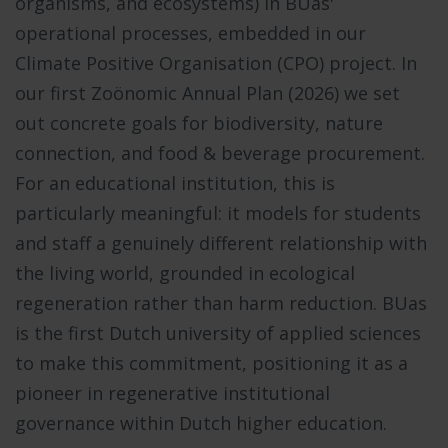
organisms, and ecosystems) in BUas'
operational processes, embedded in our
Climate Positive Organisation (CPO) project. In
our first Zoönomic Annual Plan (2026) we set
out concrete goals for biodiversity, nature
connection, and food & beverage procurement.
For an educational institution, this is
particularly meaningful: it models for students
and staff a genuinely different relationship with
the living world, grounded in ecological
regeneration rather than harm reduction.
BUas
is the first Dutch university of applied sciences
to make this commitment, positioning it as a
pioneer in regenerative institutional
governance within Dutch higher education.