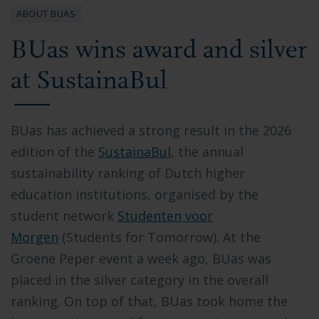
ABOUT BUAS
BUas wins award and silver
at SustainaBul
BUas has achieved a strong result in the 2026
edition of the
SustainaBul
,
the annual
sustainability ranking of Dutch higher
education institutions, organised by the
student network
Studenten voor
Morgen
(Students for Tomorrow). At the
Groene Peper event a week ago,
BUas was
placed in the silver category
in the overall
ranking. On top of that, BUas took home the