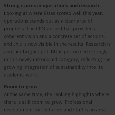
Strong scores in operations and research
Looking at where BUas scored well this year,
operations stands out as a clear area of
progress. The CPO project has provided a
coherent vision and a concrete set of actions,
and this is now visible in the results. Research is
another bright spot: BUas performed strongly
in this newly introduced category, reflecting the
growing integration of sustainability into its
academic work.
Room to grow
At the same time, the ranking highlights where
there is still room to grow. Professional
development for lecturers and staff is an area