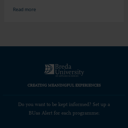
Read more
CREATING MEANINGFUL EXPERIENCES
Do you want to be kept informed? Set up a
BUas Alert for each programme: