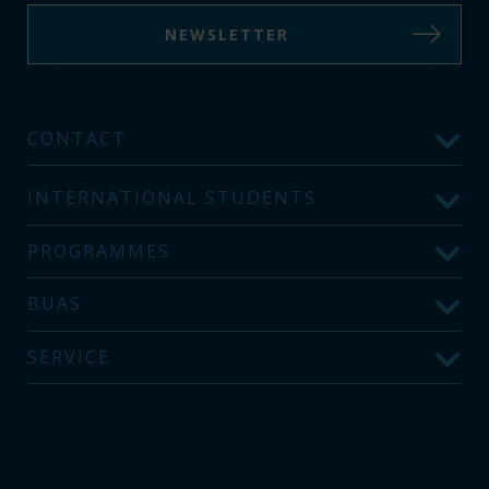
NEWSLETTER
CONTACT
INTERNATIONAL STUDENTS
PROGRAMMES
BUAS
SERVICE