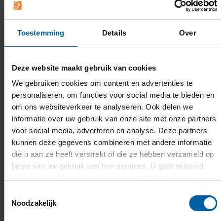
Toestemming
Details
Over
Deze website maakt gebruik van cookies
We gebruiken cookies om content en advertenties te
personaliseren, om functies voor social media te bieden en
om ons websiteverkeer te analyseren. Ook delen we
informatie over uw gebruik van onze site met onze partners
voor social media, adverteren en analyse. Deze partners
kunnen deze gegevens combineren met andere informatie
die u aan ze heeft verstrekt of die ze hebben verzameld op
basis van uw gebruik van hun services. U gaat akkoord
met onze cookies als u onze website blijft gebruiken.
Toestemmingsselectie
Noodzakelijk