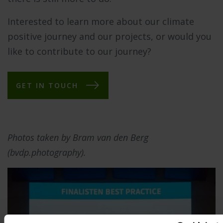
Interested to learn more about our climate
positive journey and our projects, or would you
like to contribute to our journey?
GET IN TOUCH
Photos taken by Bram van den Berg
(bvdp.photography).