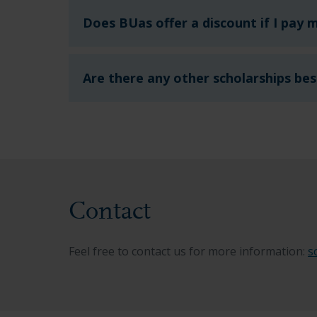
Does BUas offer a discount if I pay m
Are there any other scholarships bes
Contact
Feel free to contact us for more information:
s