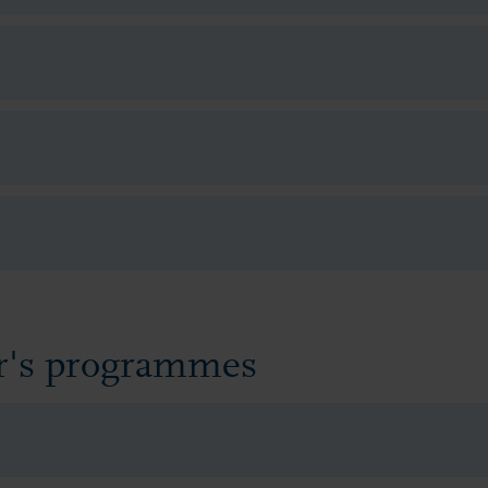
er's programmes