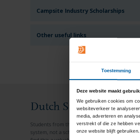
Campsite Industry Scholarships
Other useful links
Toestemming
Deze website maakt gebruik
We gebruiken cookies om cont
Dutch Student Financ
websiteverkeer te analyseren
media, adverteren en analys
verstrekt of die ze hebben v
Students from the EU/EEA may be eligible for 
onze website blijft gebruiken.
system, not a scholarship. While you need to 