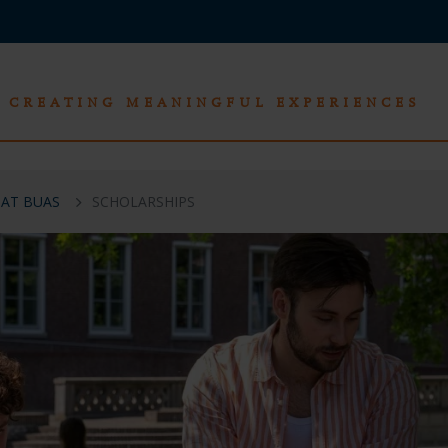
CREATING MEANINGFUL EXPERIENCES
 AT BUAS
SCHOLARSHIPS