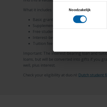
find this a valuable way to finance their educati
Toestemmingsselectie
What it includes:
Noodzakelijk
Basic grant: performance-based
Supplementary grant: performance-base
Free student travel product
Interest-bearing loan
Tuition fee loan
Important: The interest-bearing loan and tuitio
loans, but will be converted into gifts if you 
well, plus interest.
Check your eligibility at duo.nl:
Dutch student f