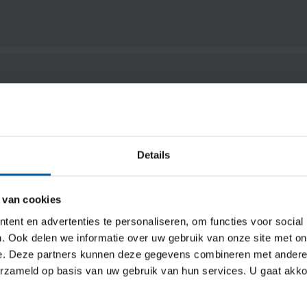
Details
 van cookies
ent en advertenties te personaliseren, om functies voor social
e (DUO)
. Ook delen we informatie over uw gebruik van onze site met on
e. Deze partners kunnen deze gegevens combineren met andere i
erzameld op basis van uw gebruik van hun services. U gaat akk
Dutch government study finance through DUO (Education Exec
work alongside your studies to qualify (minimum number of 