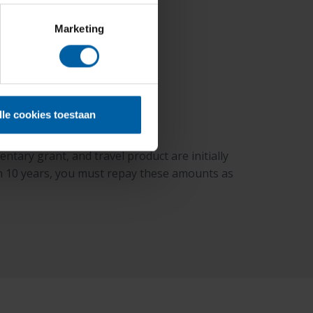
Marketing
lle cookies toestaan
tary grant, and travel product are initially
hin 10 years, you must repay these amounts as