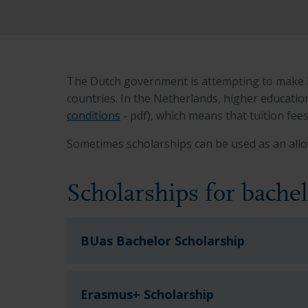
The Dutch government is attempting to make Du
countries. In the Netherlands, higher educatio
conditions
- pdf), which means that tuition fee
Sometimes scholarships can be used as an allo
Scholarships for bache
BUas Bachelor Scholarship
Erasmus+ Scholarship