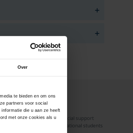
Over
 media te bieden en om ons
ze partners voor social
nformatie die u aan ze heeft
oord met onze cookies als u
utive Agency). This is a financial support
hours per month), many international students