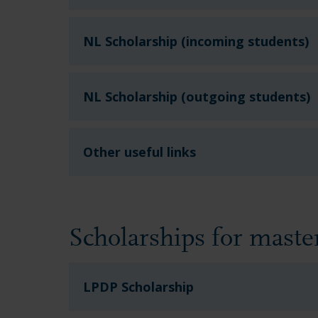
NL Scholarship (incoming students)
NL Scholarship (outgoing students)
Other useful links
Scholarships for mast
LPDP Scholarship