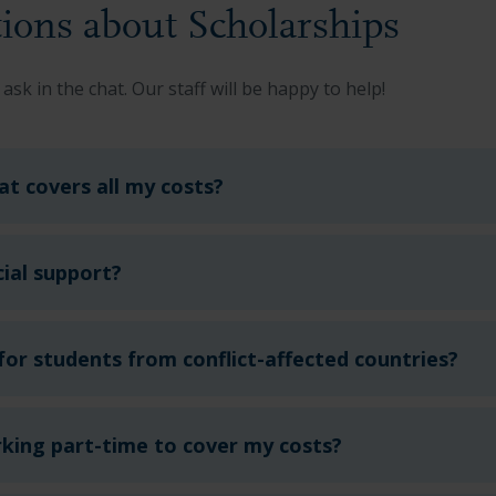
ions about Scholarships
 ask in the chat.
Our staff will be happy to help!
hat covers all my costs?
ial support?
 for students from conflict-affected countries?
rking part-time to cover my costs?