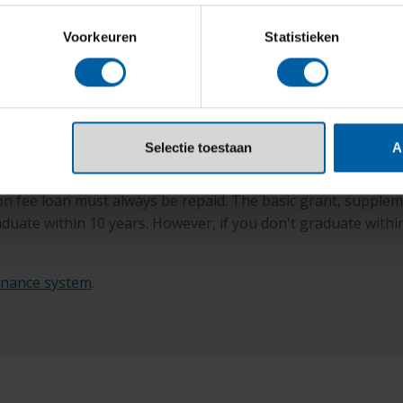
on.
Voorkeuren
Statistieken
d and income-dependent
Selectie toestaan
A
n fee loan must always be repaid. The basic grant, supplemen
graduate within 10 years. However, if you don't graduate wit
inance system
.