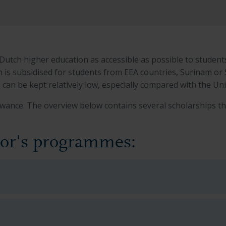
tch higher education as accessible as possible to student
n is subsidised for students from EEA countries, Surinam or
s can be kept relatively low, especially compared with the U
wance. The overview below contains several scholarships th
lor's programmes: