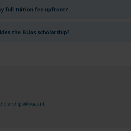
y full tuition fee upfront?
ides the BUas scholarship?
cholarships@buas.nl
.