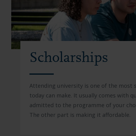
Scholarships
Attending university is one of the most 
today can make. It usually comes with qu
admitted to the programme of your choic
The other part is making it affordable.