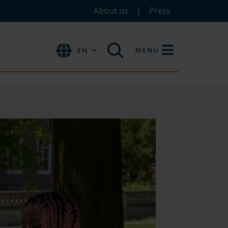
About us
Press
MENU
EN