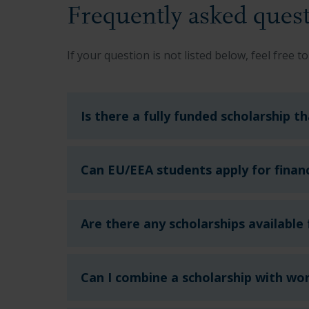
Frequently asked quest
If your question is not listed below, feel free to
Is there a fully funded scholarship t
Can EU/EEA students apply for financ
Are there any scholarships available
Can I combine a scholarship with wo