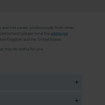
s and mid-career professionals from other
 Switzerland (please mind the
additional
nited Kingdom and the United States.
at may be useful for you.