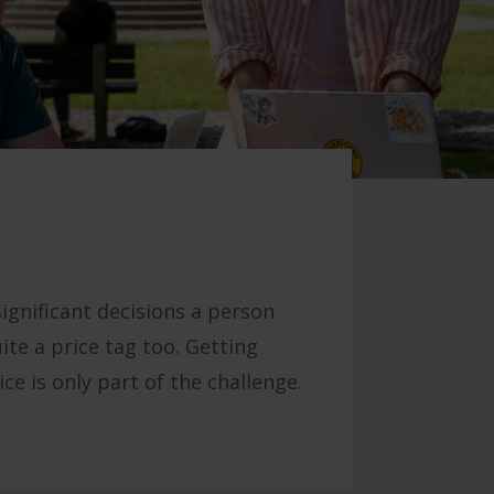
significant decisions a person
ite a price tag too. Getting
e is only part of the challenge.