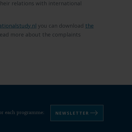
heir relations with international
ationalstudy.nl
you can download
the
ead more about the complaints
NEWSLETTER
for each programme: