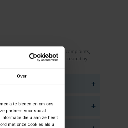
 future students in submitting complaints,
ree with the way you have been treated by
Over
 media te bieden en om ons
ze partners voor social
nformatie die u aan ze heeft
oord met onze cookies als u