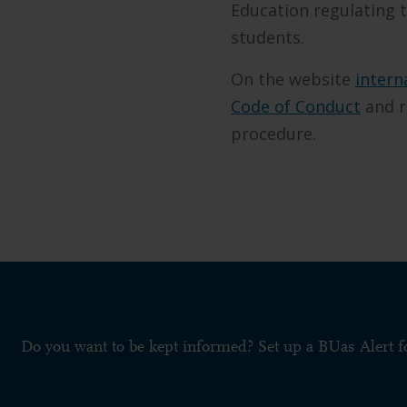
Education regulating t
students.
On the website
intern
Code of Conduct
and r
procedure.
Do you want to be kept informed? Set up a BUas Alert 