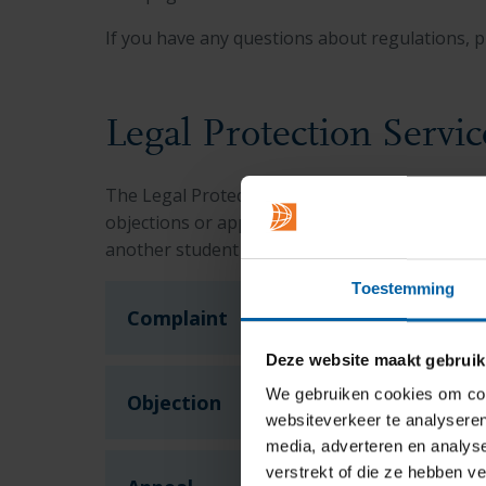
If you have any questions about regulations, p
Legal Protection Servic
The Legal Protection Service was instituted by
objections or appeals. The Protection Service c
another student or staff member, or a decisio
Toestemming
Complaint
Deze website maakt gebruik
We gebruiken cookies om cont
Objection
websiteverkeer te analyseren
media, adverteren en analys
verstrekt of die ze hebben v