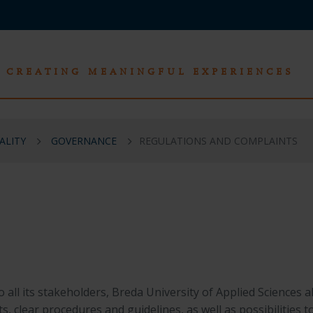
CREATING MEANINGFUL EXPERIENCES
ALITY
GOVERNANCE
REGULATIONS AND COMPLAINTS
 all its stakeholders,
Breda University of Applied Sciences
al
s, clear procedures and guidelines, as well as possibilities t