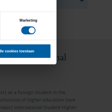
vice@buas.nl
.
Marketing
lle cookies toestaan
uct international
sts as a foreign student in the
stitutions of higher education have
nduct International Student Higher