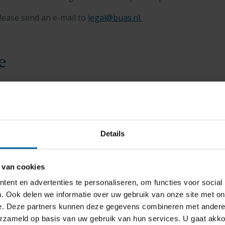
lease send an e-mail to
legal@buas.nl
.
e
 Breda University of Applied Sciences
to support current and
an help you find the right course of action if you do not ag
n that has been made regarding you.
Details
 van cookies
ent en advertenties te personaliseren, om functies voor social
. Ook delen we informatie over uw gebruik van onze site met on
e. Deze partners kunnen deze gegevens combineren met andere i
erzameld op basis van uw gebruik van hun services. U gaat akk