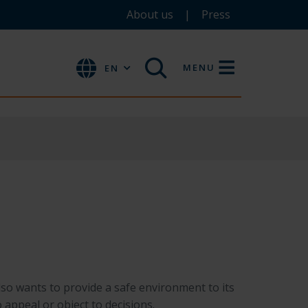
About us
Press
MENU
EN
so wants to provide a safe environment to its
o appeal or object to decisions.