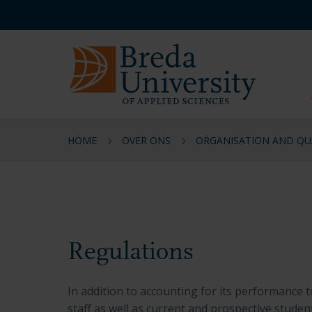
Skip
Skip
Skip
Service
to
to
to
menu
main
menu
footer
EN
content
HOME
OVER ONS
ORGANISATION AND QU
Regulations
Regulations
In addition to accounting for its performance to
staff as well as current and prospective student