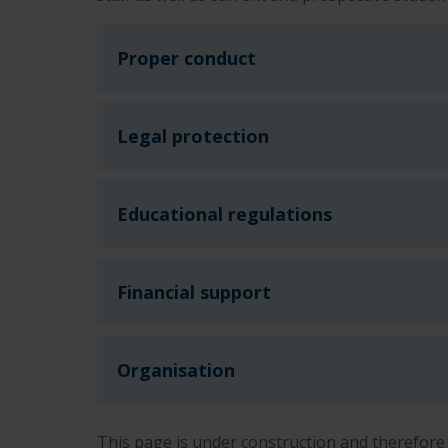
Proper conduct
Legal protection
Educational regulations
Financial support
Organisation
This page is under construction and therefore 