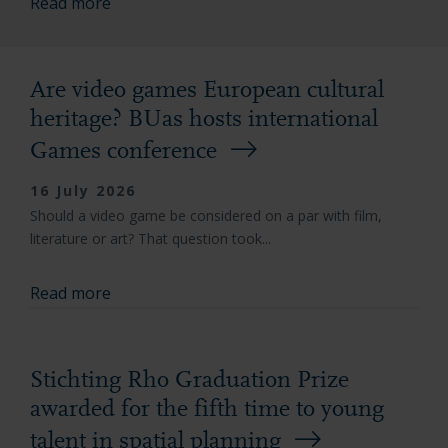
Read more
Are video games European cultural
heritage? BUas hosts international
Games conference
16 July 2026
Should a video game be considered on a par with film,
literature or art? That question took...
Read more
Stichting Rho Graduation Prize
awarded for the fifth time to young
talent in spatial planning