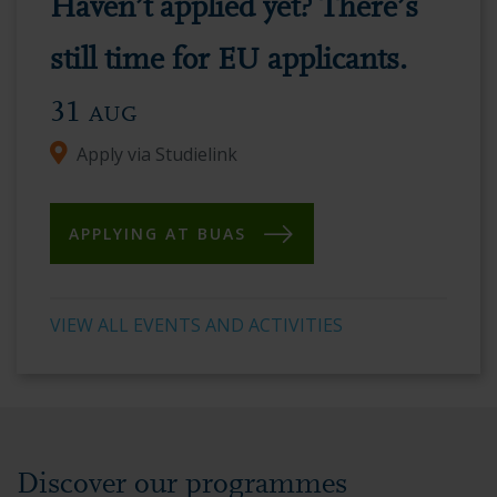
Haven’t applied yet? There’s
vibrant
academic
still time for EU applicants.
environment.
31
AUG
Apply via Studielink
APPLYING AT BUAS
VIEW ALL EVENTS AND ACTIVITIES
Discover our programmes