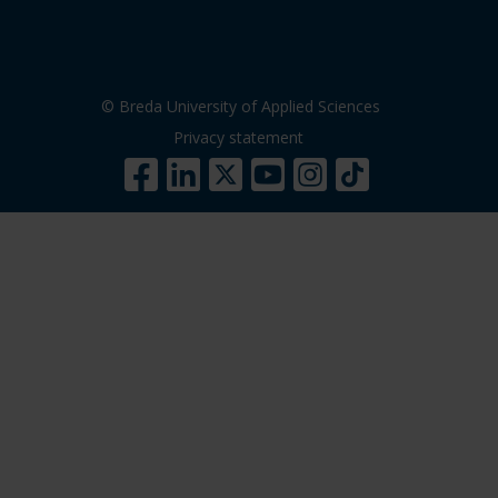
© Breda University of Applied Sciences
Privacy statement