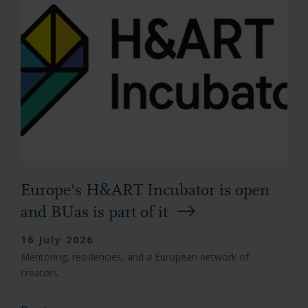
Europe's H&ART Incubator is open
and BUas is part of it
16 July 2026
Mentoring, residencies, and a European network of
creators.