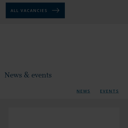
ALL VACANCIES
News & events
NEWS
EVENTS