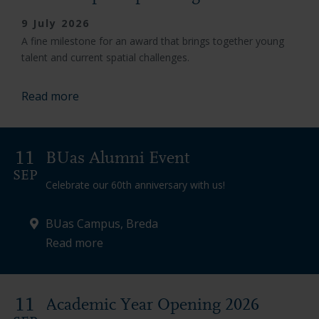
9 July 2026
A fine milestone for an award that brings together young
talent and current spatial challenges.
Read more
11
BUas Alumni Event
SEP
Celebrate our 60th anniversary with us!
BUas Campus, Breda
Read more
11
Academic Year Opening 2026