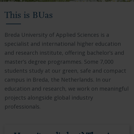
Video
This is BUas
showing
Breda
University
Breda University of Applied Sciences is a
of
specialist and international higher education
Applied
and research institute, offering bachelor’s and
Sciences
master’s degree programmes. Some 7,000
campus,
students study at our green, safe and compact
students
campus in Breda, the Netherlands. In our
collaborating
education and research, we work on meaningful
in
projects alongside global industry
modern
professionals.
facilities,
and
the