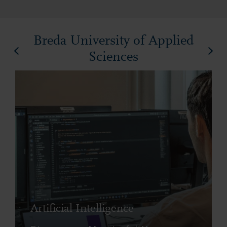
Breda University of Applied
Sciences
Artificial Intelligence