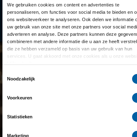
Library
We gebruiken cookies om content en advertenties te
personaliseren, om functies voor social media te bieden en 
Scholarships
ons websiteverkeer te analyseren. Ook delen we informatie 
uw gebruik van onze site met onze partners voor social medi
Year schedule
adverteren en analyse. Deze partners kunnen deze gegeven
combineren met andere informatie die u aan ze heeft verstrek
die ze hebben verzameld op basis van uw gebruik van hun
services. U gaat akkoord met onze cookies als u onze websi
blijft gebruiken.
Toestemmingsselectie
Noodzakelijk
Voorkeuren
Statistieken
Marketing