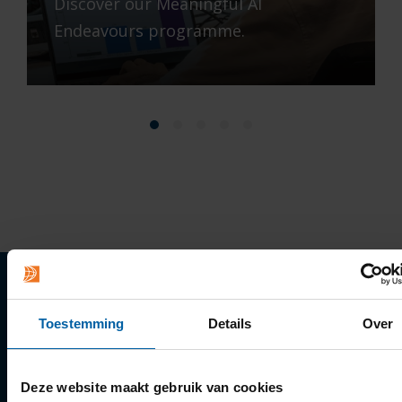
Discover our Meaningful AI
Endeavours programme.
Quick links
Toestemming
Details
Over
Apply
Deze website maakt gebruik van cookies