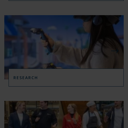
RESEARCH