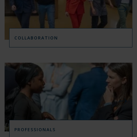
COLLABORATION
PROFESSIONALS