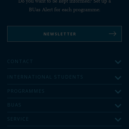
Do you want to be kept informed? Set up a
BUas Alert for each programme:
NEWSLETTER
CONTACT
INTERNATIONAL STUDENTS
PROGRAMMES
BUAS
SERVICE