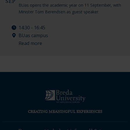
SEP
BUas opens the academic year on 11 September, with
Minister Tom Berendsen as guest speaker.
14:30 - 16:45
BUas campus
Read more
CREATING MEANINGFUL EXPERIENCES