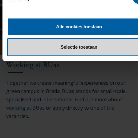
Alle cookies toestaan
Selectie toestaan
Working at BUas
Together we create meaningful experiences on our
green campus in Breda. BUas stands for small-scale,
specialised and international. Find out more about
working at BUas
or apply directly to one of the
vacancies.