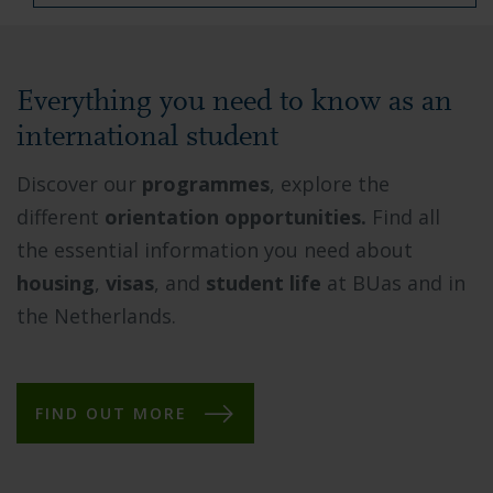
Everything you need to know as an
international student
Discover our
programmes
, explore the
different
orientation opportunities.
Find all
the essential information you need about
housing
,
visas
, and
student life
at BUas and in
the Netherlands.
FIND OUT MORE