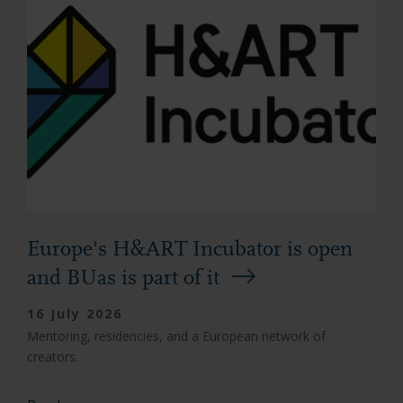
Europe's H&ART Incubator is open
and BUas is part of it
16 July 2026
Mentoring, residencies, and a European network of
creators.