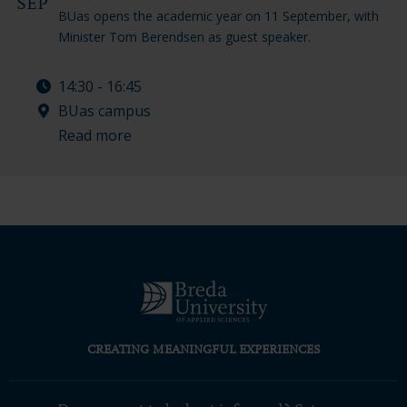
SEP
BUas opens the academic year on 11 September, with
Minister Tom Berendsen as guest speaker.
14:30 - 16:45
BUas campus
Read more
CREATING MEANINGFUL EXPERIENCES