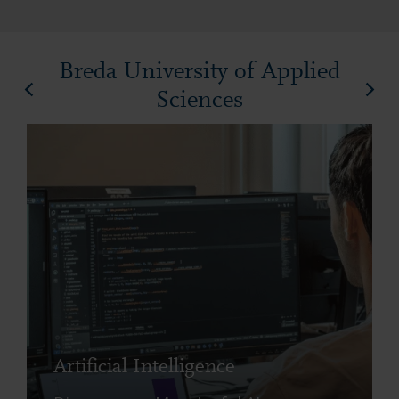
Breda University of Applied
Sciences
Artificial Intelligence