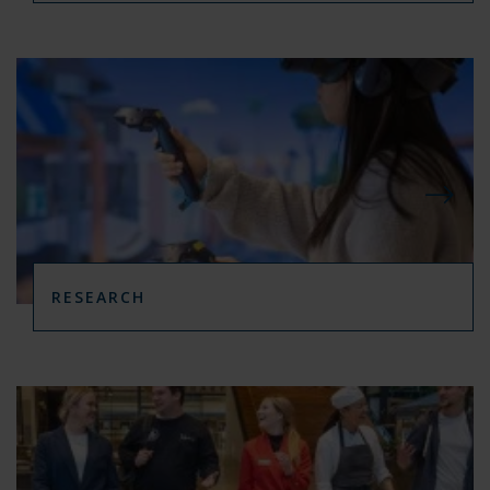
RESEARCH