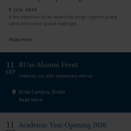
9 July 2026
A fine milestone for an award that brings together young
talent and current spatial challenges.
Read more
11
BUas Alumni Event
SEP
Celebrate our 60th anniversary with us!
BUas Campus, Breda
Read more
11
Academic Year Opening 2026