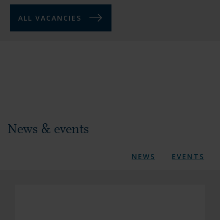
ALL VACANCIES
News & events
NEWS
EVENTS