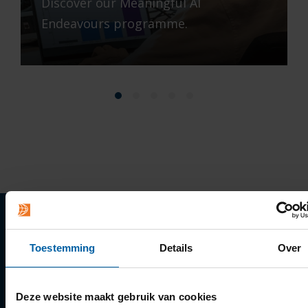
Discover our Meaningful AI
Endeavours programme.
Quick links
Toestemming
Details
Over
Apply
Deze website maakt gebruik van cookies