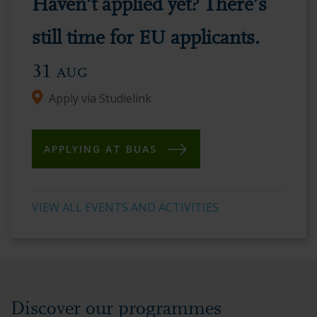
Haven’t applied yet? There’s
vibrant
academic
still time for EU applicants.
environment.
31
AUG
Apply via Studielink
APPLYING AT BUAS
VIEW ALL EVENTS AND ACTIVITIES
Discover our programmes