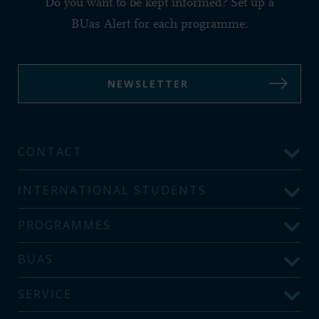
Do you want to be kept informed? Set up a
BUas Alert for each programme:
NEWSLETTER
CONTACT
INTERNATIONAL STUDENTS
PROGRAMMES
BUAS
SERVICE