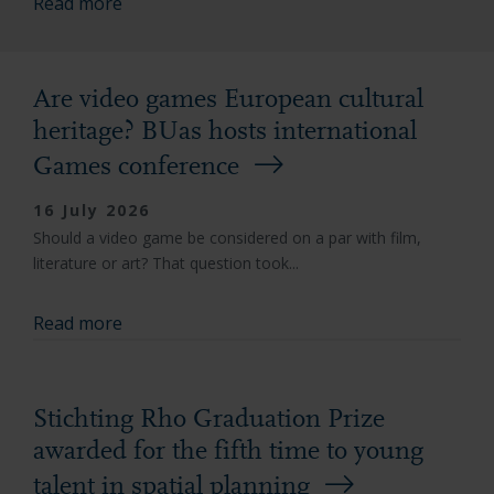
Read more
Are video games European cultural
heritage? BUas hosts international
Games conference
16 July 2026
Should a video game be considered on a par with film,
literature or art? That question took...
Read more
Stichting Rho Graduation Prize
awarded for the fifth time to young
talent in spatial planning