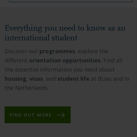
Everything you need to know as an
international student
Discover our
programmes
, explore the
different
orientation opportunities.
Find all
the essential information you need about
housing
,
visas
, and
student life
at BUas and in
the Netherlands.
FIND OUT MORE