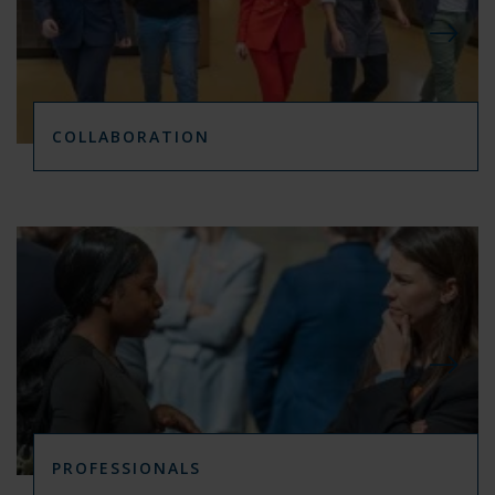
COLLABORATION
PROFESSIONALS