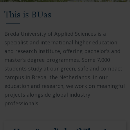
Video
This is BUas
showing
Breda
University
Breda University of Applied Sciences is a
of
specialist and international higher education
Applied
and research institute, offering bachelor’s and
Sciences
master’s degree programmes. Some 7,000
campus,
students study at our green, safe and compact
students
campus in Breda, the Netherlands. In our
collaborating
education and research, we work on meaningful
in
projects alongside global industry
modern
professionals.
facilities,
and
the