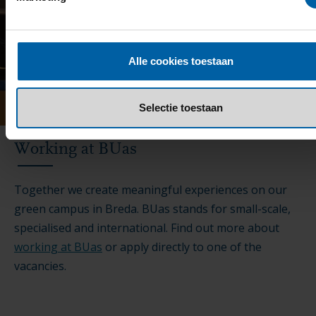
Alle cookies toestaan
Selectie toestaan
Working at BUas
Together we create meaningful experiences on our
green campus in Breda. BUas stands for small-scale,
specialised and international. Find out more about
working at BUas
or apply directly to one of the
vacancies.