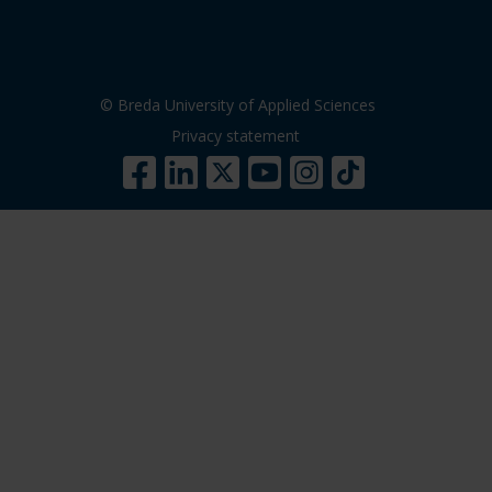
© Breda University of Applied Sciences
Privacy statement