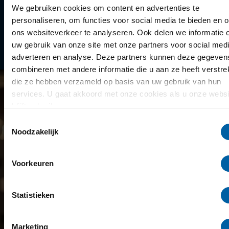
Library
We gebruiken cookies om content en advertenties te
personaliseren, om functies voor social media te bieden en 
Scholarships
ons websiteverkeer te analyseren. Ook delen we informatie 
uw gebruik van onze site met onze partners voor social medi
Year schedule
adverteren en analyse. Deze partners kunnen deze gegeven
combineren met andere informatie die u aan ze heeft verstrek
die ze hebben verzameld op basis van uw gebruik van hun
services. U gaat akkoord met onze cookies als u onze websi
blijft gebruiken.
Toestemmingsselectie
Noodzakelijk
Voorkeuren
Statistieken
Marketing