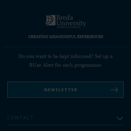
CREATING MEANINGFUL EXPERIENCES
Do you want to be kept informed? Set up a
BUas Alert for each programme:
NEWSLETTER
CONTACT