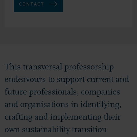
CONTACT
This transversal professorship
endeavours to support current and
future professionals, companies
and organisations in identifying,
crafting and implementing their
own sustainability transition