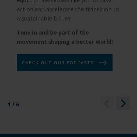
equip professionals like you to take
action and accelerate the transition to
a sustainable future.
Tune in and be part of the
movement shaping a better world!
CHECK OUT OUR PODCASTS
1 / 6