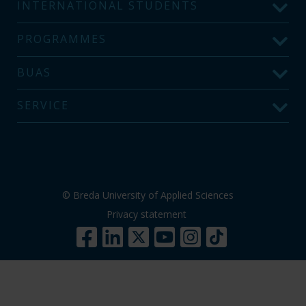
INTERNATIONAL STUDENTS
PROGRAMMES
BUAS
SERVICE
© Breda University of Applied Sciences
Privacy statement