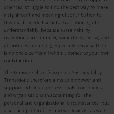
Sciences, struggle to find the best way to make
a significant and meaningful contribution to
this much-needed societal transition. Quite
understandably, because sustainability
transitions are complex, sometimes messy, and
oftentimes confusing, especially because there
is no one-size-fits-all when it comes to your own
contribution.
The transversal professorship Sustainability
Transitions therefore aims to empower and
support individual professionals, companies
and organisations in accounting for their
personal and organisational circumstances, but
also their preferences and worldviews, as well