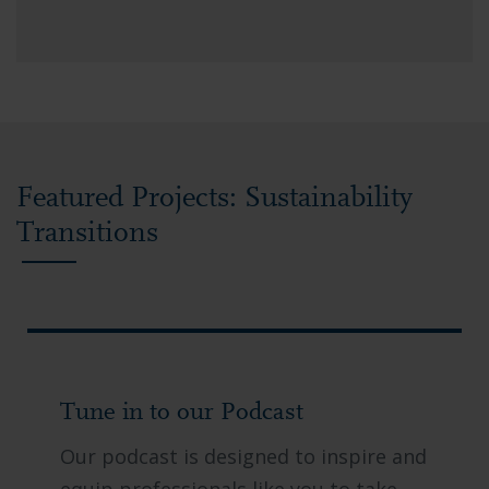
Featured Projects: Sustainability
Transitions
Tune in to our Podcast
Our podcast is designed to inspire and