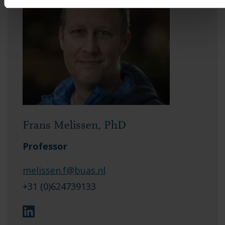
Frans Melissen, PhD
Professor
melissen.f@buas.nl
+31 (0)624739133