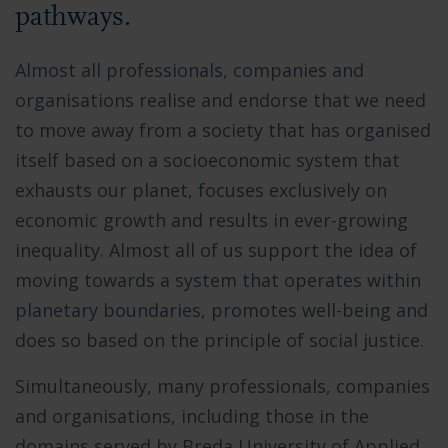
pathways.
Almost all professionals, companies and
organisations realise and endorse that we need
to move away from a society that has organised
itself based on a socioeconomic system that
exhausts our planet, focuses exclusively on
economic growth and results in ever-growing
inequality. Almost all of us support the idea of
moving towards a system that operates within
planetary boundaries, promotes well-being and
does so based on the principle of social justice.
Simultaneously, many professionals, companies
and organisations, including those in the
domains served by Breda University of Applied