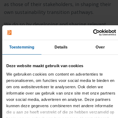
as those of their stakeholders, in shaping their
own sustainability transition pathways.
We do so by developing and sharing relevant
insights, for instance related to sustainable
organisation models, ownership structures,
Toestemming
Details
Over
cooperation mechanisms, behavioural
interventions, and more. However, we also
purposely do so by exploring new ones,
Deze website maakt gebruik van cookies
experimenting, sometimes failing, but always
We gebruiken cookies om content en advertenties te
trying again.
personaliseren, om functies voor social media te bieden en
om ons websiteverkeer te analyseren. Ook delen we
If you would like to join forces with us in finding
informatie over uw gebruik van onze site met onze partners
ways to make a significant and meaningful
voor social media, adverteren en analyse. Deze partners
kunnen deze gegevens combineren met andere informatie
contribution to shaping a better world, please
die u aan ze heeft verstrekt of die ze hebben verzameld op
contact us.