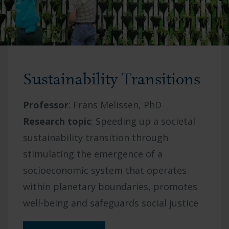
Sustainability Transitions
Professor
: Frans Melissen
, PhD
Research topic
: S
peeding up a societal
sustainability transition through
stimulating the emergence of a
socioeconomic system that operates
within planetary boundaries, promotes
well-being and safeguards social justice