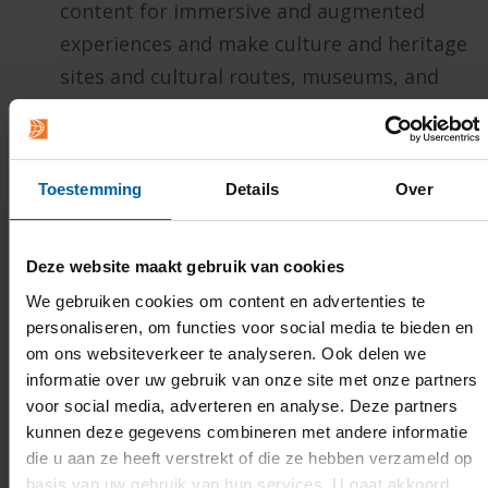
content for immersive and augmented
experiences and make culture and heritage
sites and cultural routes, museums, and
historical locations more accessible for
local communities as well as tourists.
Contributing to digital policy making and
Toestemming
Details
Over
digital transformation of an inclusive
society
in which technology boost
Deze website maakt gebruik van cookies
personal and collective developments,
We gebruiken cookies om content en advertenties te
promote sustainable transitions, and
personaliseren, om functies voor social media te bieden en
create innovative and democratic digital
om ons websiteverkeer te analyseren. Ook delen we
tools accessible to everyone. To make that
informatie over uw gebruik van onze site met onze partners
happen, the professorship engages in
voor social media, adverteren en analyse. Deze partners
kunnen deze gegevens combineren met andere informatie
projects, expert talks, and public
die u aan ze heeft verstrekt of die ze hebben verzameld op
engagement to further societal
basis van uw gebruik van hun services. U gaat akkoord