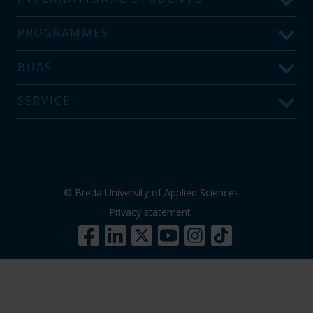
PROGRAMMES
BUAS
SERVICE
© Breda University of Applied Sciences
Privacy statement