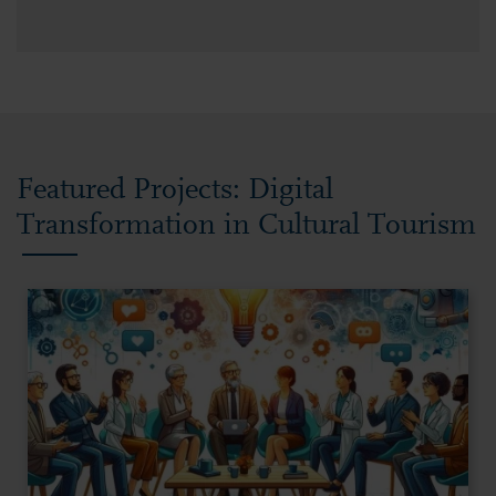
Featured Projects: Digital
Transformation in Cultural Tourism