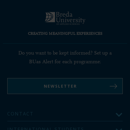
CREATING MEANINGFUL EXPERIENCES
Do you want to be kept informed? Set up a
BUas Alert for each programme:
NEWSLETTER
CONTACT
INTERNATIONAL STUDENTS