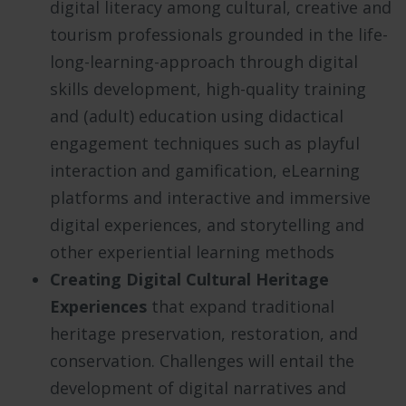
digital literacy among cultural, creative and
tourism professionals grounded in the life-
long-learning-approach through digital
skills development, high-quality training
and (adult) education using didactical
engagement techniques such as playful
interaction and gamification, eLearning
platforms and interactive and immersive
digital experiences, and storytelling and
other experiential learning methods
Creating Digital Cultural Heritage
Experiences
that expand traditional
heritage preservation, restoration, and
conservation. Challenges will entail the
development of digital narratives and