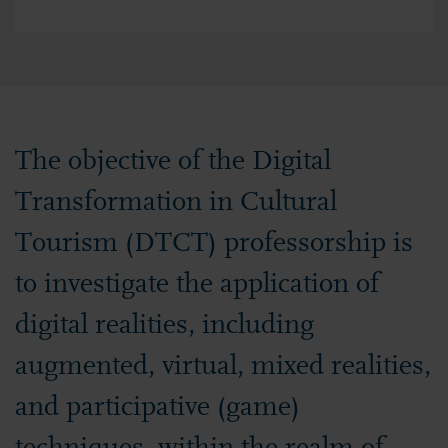
The objective of the Digital
Transformation in Cultural
Tourism (DTCT) professorship is
to investigate the application of
digital realities, including
augmented, virtual, mixed realities,
and participative (game)