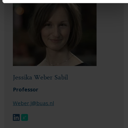
Jessika Weber Sabil
Professor
Weber.J@buas.nl