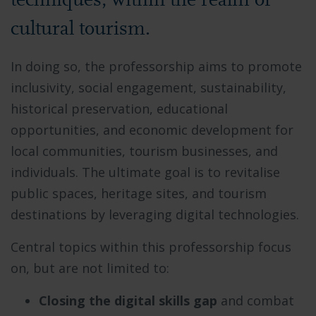
techniques, within the realm of
cultural tourism.
In doing so, the professorship aims to promote
inclusivity, social engagement, sustainability,
historical preservation, educational
opportunities, and economic development for
local communities, tourism businesses, and
individuals. The ultimate goal is to revitalise
public spaces, heritage sites, and tourism
destinations by leveraging digital technologies.
Central topics within this professorship focus
on, but are not limited to:
Closing the digital skills gap
and combat