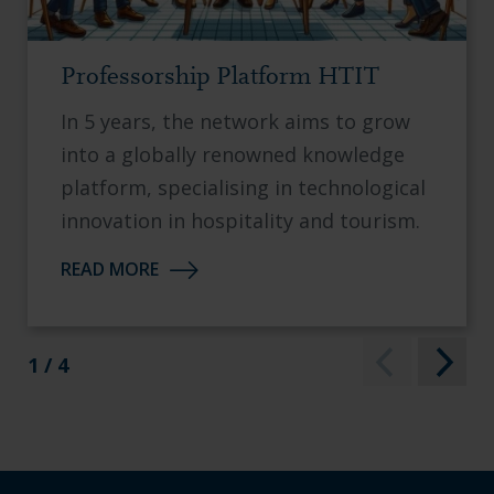
Professorship Platform HTIT
In 5 years, the network aims to grow
into a globally renowned knowledge
platform, specialising in technological
innovation in hospitality and tourism.
READ MORE
1 / 4