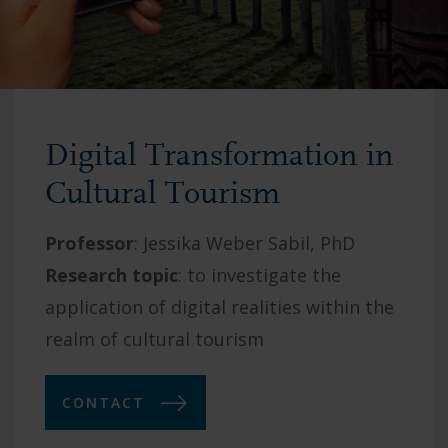
Digital Transformation in
Cultural Tourism
Professor
:
Jessika Weber Sabil, PhD
Research topic
:
to investigate the
application of digital realities within the
realm of cultural tourism
CONTACT