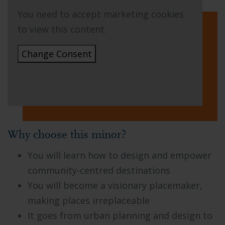
You need to accept marketing cookies
to view this content.
Change Consent
Why choose this minor?
You will learn how to design and empower
community-centred destinations
You will become a visionary placemaker,
making places irreplaceable
It goes from urban planning and design to