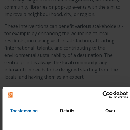
community libraries or pop-up events with the aim to
improve a neighbourhood, city, or region.
These interventions can benefit various stakeholders -
for example by enhancing the wellbeing of local
residents, increasing visitor satisfaction, attracting
(international) talents, and contributing to the
environmental sustainability of a destination. The
central point is always the local community: any
intervention needs to be designed starting from the
locals, and having them as an expert.
In this minor, you will tap and develop your creative
talents, learn to observe, to listen and not to judge, and
to emphatise. You will be asked to be visionary.
Toestemming
Details
Over
More information: