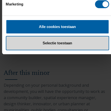
Marketing
Additional costs
Minor coordinator
Alle cookies toestaan
Selectie toestaan
After this minor
Depending on your personal background and
development, you will have the opportunity to work as
a community builder, spatial experience manager,
design thinker, innovator, or urban planner at
municipalities, public bodies, consultancies or