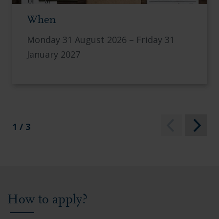
When
Monday 31 August 2026 – Friday 31
January 2027
1 / 3
How to apply?