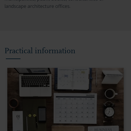
landscape architecture offices.
Practical information