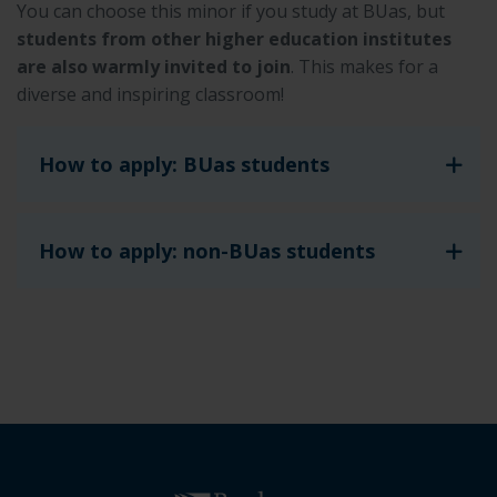
You can choose this minor if you study at BUas, but
students from other higher education institutes
are also warmly invited to join
. This makes for a
diverse and inspiring classroom!
How to apply: BUas students
How to apply: non-BUas students