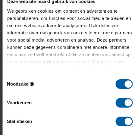
Deze website maakt gebruik van cookies
Language of instruction
We gebruiken cookies om content en advertenties te
personaliseren, om functies voor social media te bieden en
om ons websiteverkeer te analyseren. Ook delen we
Admission requirements
informatie over uw gebruik van onze site met onze partners
voor social media, adverteren en analyse. Deze partners
kunnen deze gegevens combineren met andere informatie
Learning outcomes & competencies
die u aan ze heeft verstrekt of die ze hebben verzameld op
basis van uw gebruik van hun services. U gaat akkoord
met onze cookies als u onze website blijft gebruiken.
Topics and structure of the minor
Toestemmingsselectie
Noodzakelijk
Teaching & assessment
Voorkeuren
Required study material
Statistieken