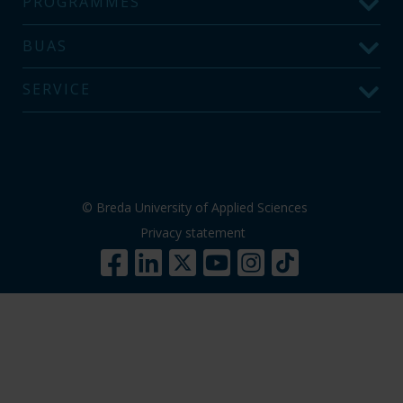
PROGRAMMES
BUAS
SERVICE
© Breda University of Applied Sciences
Privacy statement