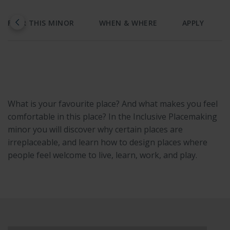
AFTER THIS MINOR
WHEN & WHERE
APPLY
What is your favourite place? And what makes you feel
comfortable in this place? In the Inclusive Placemaking
minor you will discover why certain places are
irreplaceable, and learn how to design places where
people feel welcome to live, learn, work, and play.