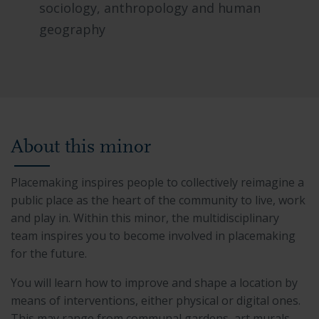
sociology, anthropology and human
geography
About this minor
Placemaking inspires people to collectively reimagine a
public place as the heart of the community to live, work
and play in. Within this minor, the multidisciplinary
team inspires you to become involved in placemaking
for the future.
You will learn how to improve and shape a location by
means of interventions, either physical or digital ones.
This may range from communal gardens, art murals,