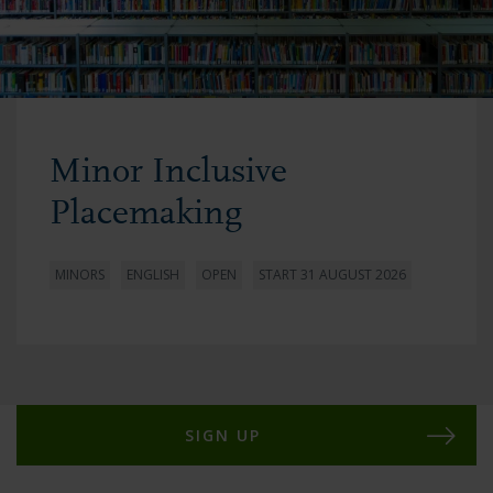
Minor Inclusive
Placemaking
MINORS
ENGLISH
OPEN
START 31 AUGUST 2026
SIGN UP