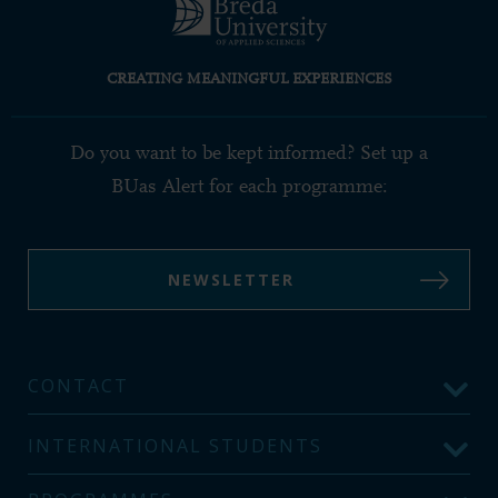
CREATING MEANINGFUL EXPERIENCES
Do you want to be kept informed? Set up a
BUas Alert for each programme:
NEWSLETTER
CONTACT
INTERNATIONAL STUDENTS