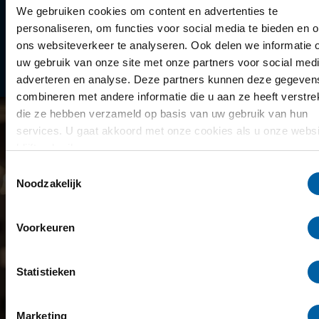
Library
We gebruiken cookies om content en advertenties te
personaliseren, om functies voor social media te bieden en 
Scholarships
ons websiteverkeer te analyseren. Ook delen we informatie 
uw gebruik van onze site met onze partners voor social medi
Year schedule
adverteren en analyse. Deze partners kunnen deze gegeven
combineren met andere informatie die u aan ze heeft verstrek
die ze hebben verzameld op basis van uw gebruik van hun
services. U gaat akkoord met onze cookies als u onze websi
blijft gebruiken.
Toestemmingsselectie
Noodzakelijk
Voorkeuren
Statistieken
Marketing