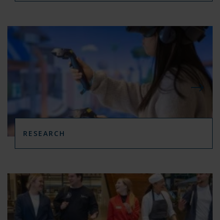
RESEARCH