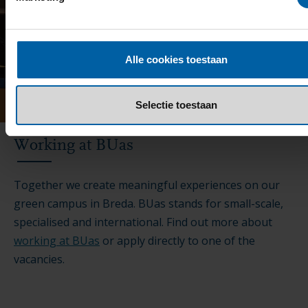
Alle cookies toestaan
Selectie toestaan
Working at BUas
Together we create meaningful experiences on our
green campus in Breda. BUas stands for small-scale,
specialised and international. Find out more about
working at BUas
or apply directly to one of the
vacancies.