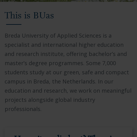
Video
This is BUas
showing
Breda
University
Breda University of Applied Sciences is a
of
specialist and international higher education
Applied
and research institute, offering bachelor’s and
Sciences
master’s degree programmes. Some 7,000
campus,
students study at our green, safe and compact
students
campus in Breda, the Netherlands. In our
collaborating
education and research, we work on meaningful
in
projects alongside global industry
modern
professionals.
facilities,
and
the