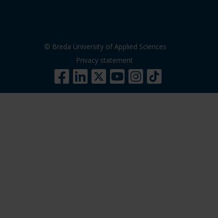
© Breda University of Applied Sciences
Privacy statement