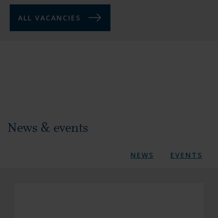
ALL VACANCIES
News & events
NEWS
EVENTS