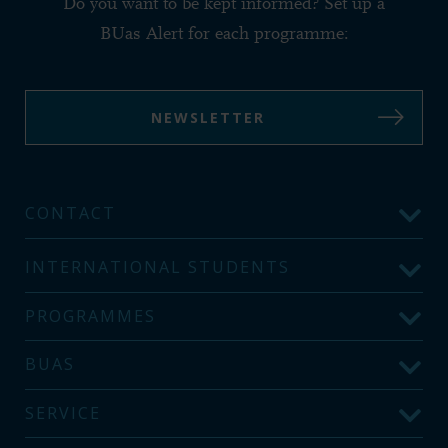
Do you want to be kept informed? Set up a
BUas Alert for each programme:
NEWSLETTER
CONTACT
INTERNATIONAL STUDENTS
PROGRAMMES
BUAS
SERVICE