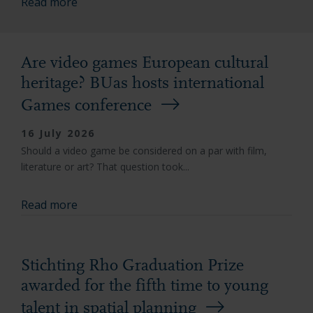
Read more
Are video games European cultural
heritage? BUas hosts international
Games conference
16 July 2026
Should a video game be considered on a par with film,
literature or art? That question took...
Read more
Stichting Rho Graduation Prize
awarded for the fifth time to young
talent in spatial planning