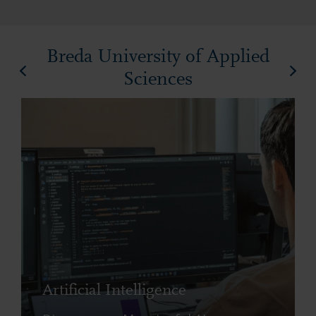
Breda University of Applied
Sciences
Artificial Intelligence