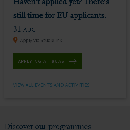
Haven’t applied yet? There’s
vibrant
academic
still time for EU applicants.
environment.
31
AUG
Apply via Studielink
APPLYING AT BUAS
VIEW ALL EVENTS AND ACTIVITIES
Discover our programmes