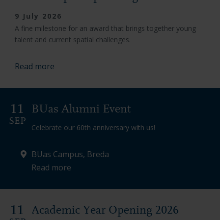
9 July 2026
A fine milestone for an award that brings together young
talent and current spatial challenges.
Read more
11
BUas Alumni Event
SEP
Celebrate our 60th anniversary with us!
BUas Campus, Breda
Read more
11
Academic Year Opening 2026