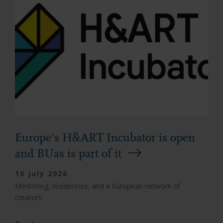
Europe's H&ART Incubator is open
and BUas is part of it
16 July 2026
Mentoring, residencies, and a European network of
creators.