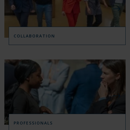
COLLABORATION
PROFESSIONALS