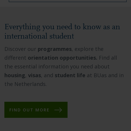
Everything you need to know as an
international student
Discover our
programmes
, explore the
different
orientation opportunities.
Find all
the essential information you need about
housing
,
visas
, and
student life
at BUas and in
the Netherlands.
FIND OUT MORE