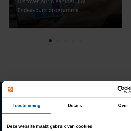
Discover our Meaningful AI
Endeavours programme.
Quick links
Toestemming
Details
Over
Apply
Deze website maakt gebruik van cookies