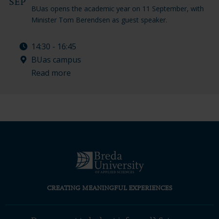
SEP
BUas opens the academic year on 11 September, with
Minister Tom Berendsen as guest speaker.
14:30 - 16:45
BUas campus
Read more
CREATING MEANINGFUL EXPERIENCES