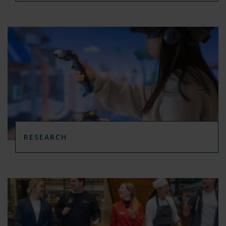
RESEARCH