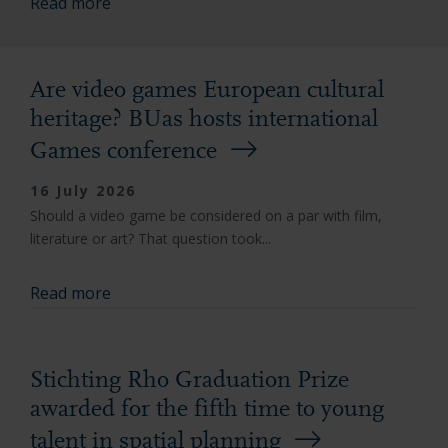
Read more
Are video games European cultural
heritage? BUas hosts international
Games conference
16 July 2026
Should a video game be considered on a par with film,
literature or art? That question took...
Read more
Stichting Rho Graduation Prize
awarded for the fifth time to young
talent in spatial planning