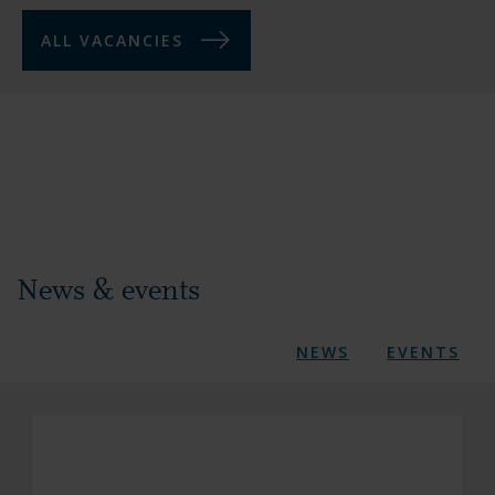
ALL VACANCIES
News & events
NEWS
EVENTS