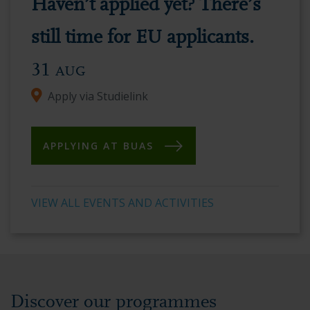
Haven’t applied yet? There’s
vibrant
academic
still time for EU applicants.
environment.
31
AUG
Apply via Studielink
APPLYING AT BUAS
VIEW ALL EVENTS AND ACTIVITIES
Discover our programmes