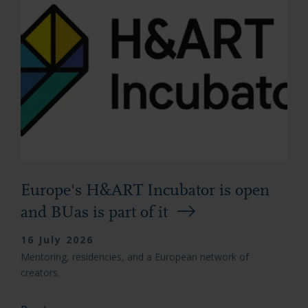
Europe's H&ART Incubator is open
and BUas is part of it
16 July 2026
Mentoring, residencies, and a European network of
creators.