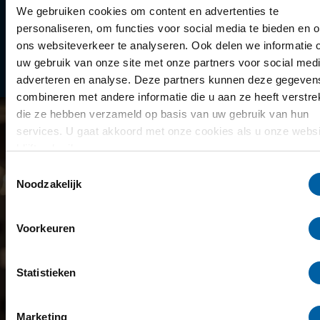
Library
We gebruiken cookies om content en advertenties te
personaliseren, om functies voor social media te bieden en 
Scholarships
ons websiteverkeer te analyseren. Ook delen we informatie 
uw gebruik van onze site met onze partners voor social medi
Year schedule
adverteren en analyse. Deze partners kunnen deze gegeven
combineren met andere informatie die u aan ze heeft verstrek
die ze hebben verzameld op basis van uw gebruik van hun
services. U gaat akkoord met onze cookies als u onze websi
blijft gebruiken.
Toestemmingsselectie
Noodzakelijk
Voorkeuren
Statistieken
Marketing