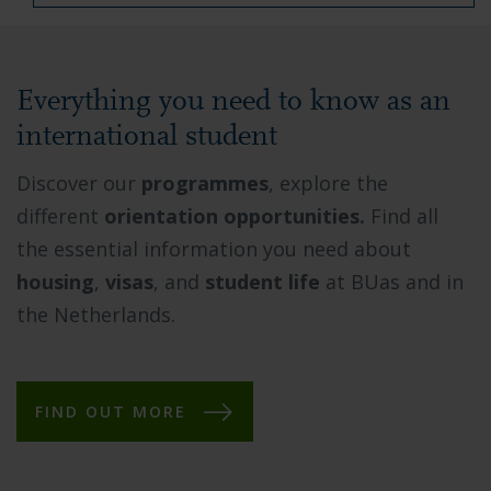
Everything you need to know as an
international student
Discover our
programmes
, explore the
different
orientation opportunities.
Find all
the essential information you need about
housing
,
visas
, and
student life
at BUas and in
the Netherlands.
FIND OUT MORE