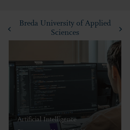
Breda University of Applied
Sciences
Artificial Intelligence