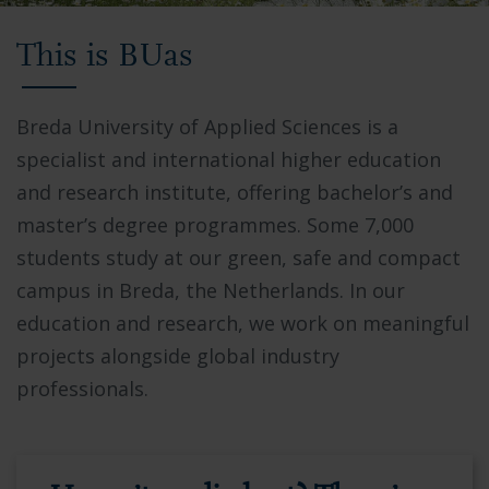
Video
This is BUas
showing
Breda
University
Breda University of Applied Sciences is a
of
specialist and international higher education
Applied
and research institute, offering bachelor’s and
Sciences
master’s degree programmes. Some 7,000
campus,
students study at our green, safe and compact
students
campus in Breda, the Netherlands. In our
collaborating
education and research, we work on meaningful
in
projects alongside global industry
modern
professionals.
facilities,
and
the