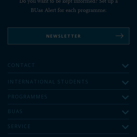
Do you want to be kept informed? Set up a
BUas Alert for each programme:
NEWSLETTER
CONTACT
INTERNATIONAL STUDENTS
PROGRAMMES
BUAS
SERVICE