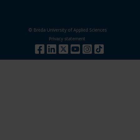
© Breda University of Applied Sciences
Privacy statement