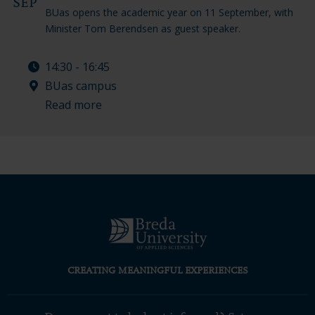
SEP
BUas opens the academic year on 11 September, with
Minister Tom Berendsen as guest speaker.
14:30 - 16:45
BUas campus
Read more
CREATING MEANINGFUL EXPERIENCES