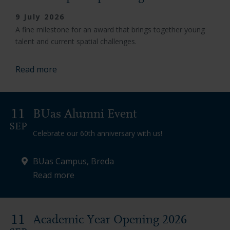
9 July 2026
A fine milestone for an award that brings together young
talent and current spatial challenges.
Read more
11
BUas Alumni Event
SEP
Celebrate our 60th anniversary with us!
BUas Campus, Breda
Read more
11
Academic Year Opening 2026