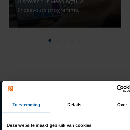
Discover our Meaningful AI
Endeavours programme.
Quick links
Toestemming
Details
Over
Apply
Deze website maakt gebruik van cookies