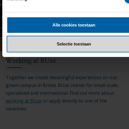
Alle cookies toestaan
Selectie toestaan
Working at BUas
Together we create meaningful experiences on our
green campus in Breda. BUas stands for small-scale,
specialised and international. Find out more about
working at BUas
or apply directly to one of the
vacancies.