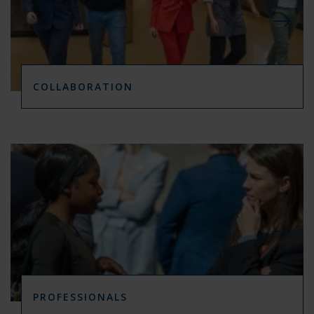
COLLABORATION
PROFESSIONALS