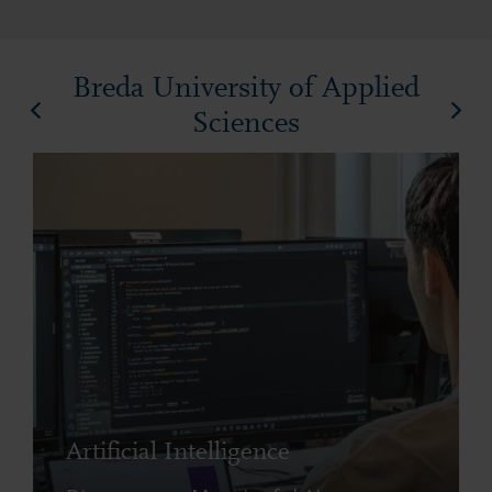
Breda University of Applied
Sciences
Artificial Intelligence