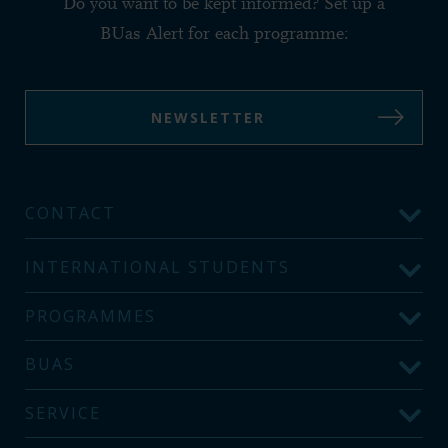
Do you want to be kept informed? Set up a
BUas Alert for each programme:
NEWSLETTER
CONTACT
INTERNATIONAL STUDENTS
PROGRAMMES
BUAS
SERVICE