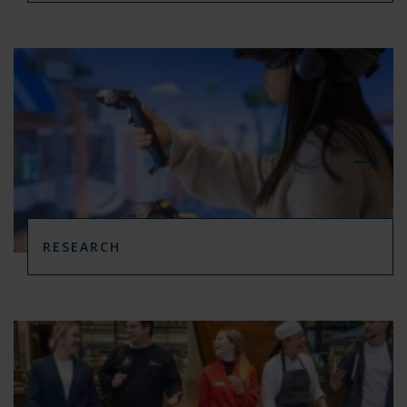
RESEARCH