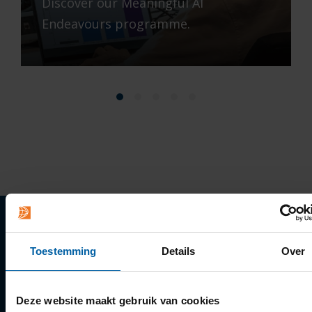
Discover our Meaningful AI
Endeavours programme.
Quick links
Toestemming
Details
Over
Apply
Deze website maakt gebruik van cookies