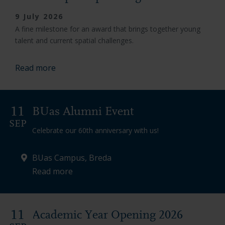
9 July 2026
A fine milestone for an award that brings together young
talent and current spatial challenges.
Read more
11
BUas Alumni Event
SEP
Celebrate our 60th anniversary with us!
BUas Campus, Breda
Read more
11
Academic Year Opening 2026