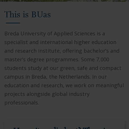
Video
This is BUas
showing
Breda
University
Breda University of Applied Sciences is a
of
specialist and international higher education
Applied
and research institute, offering bachelor’s and
Sciences
master’s degree programmes. Some 7,000
campus,
students study at our green, safe and compact
students
campus in Breda, the Netherlands. In our
collaborating
education and research, we work on meaningful
in
projects alongside global industry
modern
professionals.
facilities,
and
the