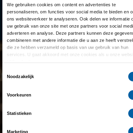
Library
We gebruiken cookies om content en advertenties te
personaliseren, om functies voor social media te bieden en 
Scholarships
ons websiteverkeer te analyseren. Ook delen we informatie 
uw gebruik van onze site met onze partners voor social medi
Year schedule
adverteren en analyse. Deze partners kunnen deze gegeven
combineren met andere informatie die u aan ze heeft verstrek
die ze hebben verzameld op basis van uw gebruik van hun
services. U gaat akkoord met onze cookies als u onze websi
blijft gebruiken.
Toestemmingsselectie
Noodzakelijk
Voorkeuren
Statistieken
Marketing