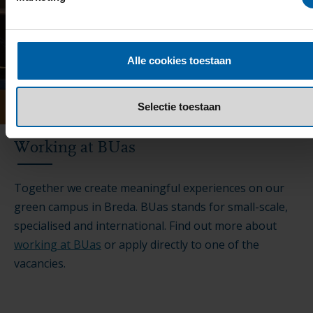
Alle cookies toestaan
Selectie toestaan
Working at BUas
Together we create meaningful experiences on our
green campus in Breda. BUas stands for small-scale,
specialised and international. Find out more about
working at BUas
or apply directly to one of the
vacancies.