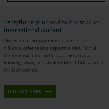
Everything you need to know as an
international student
Discover our
programmes
, explore the
different
orientation opportunities.
Find all
the essential information you need about
housing
,
visas
, and
student life
at BUas and in
the Netherlands.
FIND OUT MORE