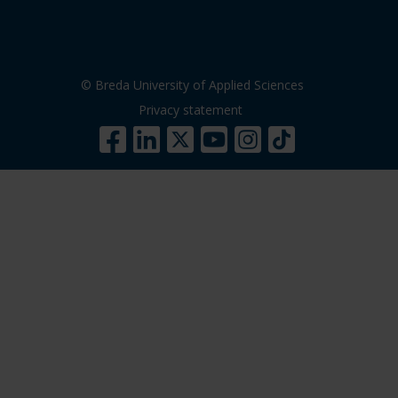
© Breda University of Applied Sciences
Privacy statement