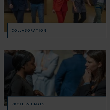
COLLABORATION
PROFESSIONALS