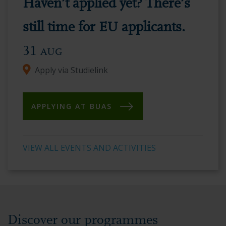
Haven’t applied yet? There’s
vibrant
academic
still time for EU applicants.
environment.
31
AUG
Apply via Studielink
APPLYING AT BUAS
VIEW ALL EVENTS AND ACTIVITIES
Discover our programmes