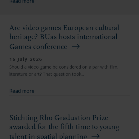
Read more
Are video games European cultural
heritage? BUas hosts international
Games conference
16 July 2026
Should a video game be considered on a par with film,
literature or art? That question took...
Read more
Stichting Rho Graduation Prize
awarded for the fifth time to young
talent in spatial planning