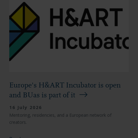
Europe's H&ART Incubator is open
and BUas is part of it
16 July 2026
Mentoring, residencies, and a European network of
creators.