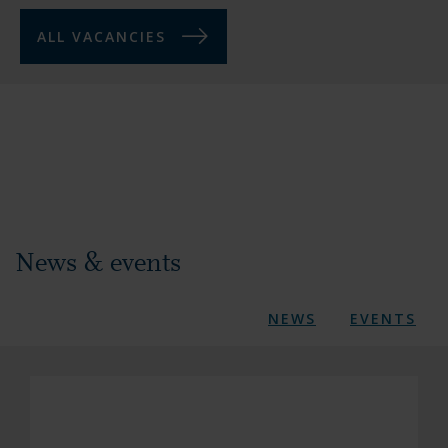
ALL VACANCIES
News & events
NEWS
EVENTS