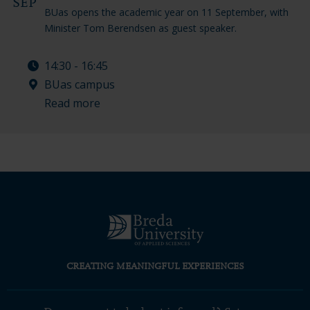
SEP
BUas opens the academic year on 11 September, with
Minister Tom Berendsen as guest speaker.
14:30 - 16:45
BUas campus
Read more
CREATING MEANINGFUL EXPERIENCES