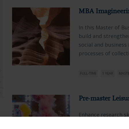
MBA Imagineeri
In this Master of Bu
build and strengthe
social and business 
processes of collecti
FULL-TIME
1 YEAR
MAST
Pre-master Leisu
Enhance research ski
theoretical foundati