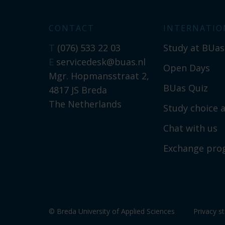
CONTACT
INTERNATIO
T
(076) 533 22 03
Study at BUas
E
servicedesk@buas.nl
Open Days
Mgr. Hopmansstraat 2,
BUas Quiz
4817 JS Breda
The Netherlands
Study choice a
Chat with us
Exchange pr
© Breda University of Applied Sciences
Privacy s