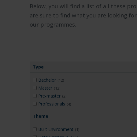
Below, you will find a list of all these p
are sure to find what you are looking for
our programmes.
Type
Bachelor
(12)
Master
(12)
Pre-master
(2)
Professionals
(4)
Theme
Built Environment
(1)