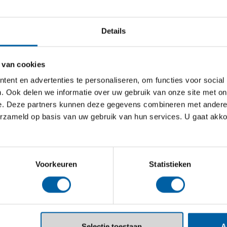
academic journey.
Details
FULL-TIME
1 YEAR
PRE-M
 van cookies
ent en advertenties te personaliseren, om functies voor social
Pre-master Stra
. Ook delen we informatie over uw gebruik van onze site met on
Marketing
e. Deze partners kunnen deze gegevens combineren met andere i
erzameld op basis van uw gebruik van hun services. U gaat akk
This one-year acade
global entrepreneu
research in the sect
Voorkeuren
Statistieken
FULL-TIME
1 YEAR
PRE-M
Selectie toestaan
A