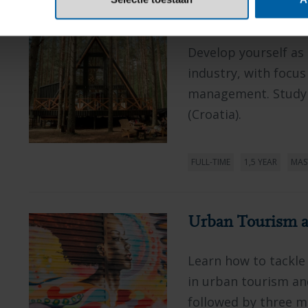
Tourism and Hosp
Develop yourself as
industry, with focus
management. Study i
(Croatia).
FULL-TIME
1,5 YEAR
MAS
Urban Tourism a
Learn how to tackle
in urban tourism and
followed by three mo