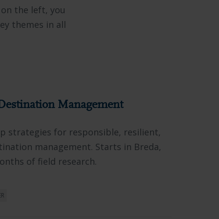
 on the left, you
key themes in all
Destination Management
 strategies for responsible, resilient,
tination management. Starts in Breda,
nths of field research.
ER