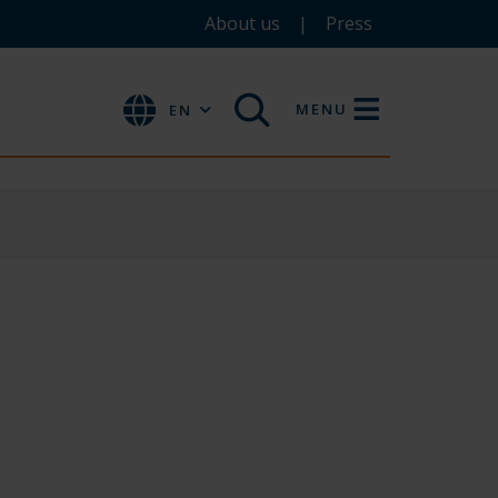
About us
Press
MENU
EN