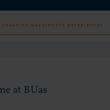
CREATING MEANINGFUL EXPERIENCES
me at BUas