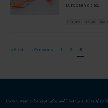
European cities.
FULL-TIME
1 YEAR
MAST
Pagination
First
« First
Previous
‹ Previous
Page
1
Page
2
Current
3
page
page
page
Do you want to be kept informed? Set up a BUas Alert 