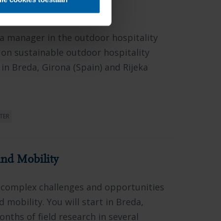
itality Innovations
 a manager in the outdoor hospitality
 on sustainable outdoor hospitality
n Breda, Girona (Spain) and Rijeka
TER
nd Mobility
 complex challenges and opportunities
 mobility. You will start in Breda,
nths of field research in several