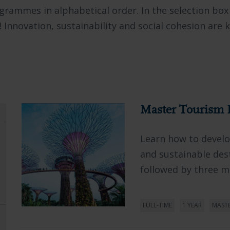
rogrammes in alphabetical order. In the selection box
! Innovation, sustainability and social cohesion are 
Master Tourism 
Learn how to develop
and sustainable des
followed by three mo
FULL-TIME
1 YEAR
MAST