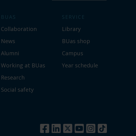
BUAS
SERVICE
Collaboration
Library
News
BUas shop
Alumni
Campus
Working at BUas
Year schedule
Research
Social safety