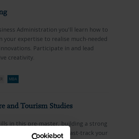
ng
siness Administration you'll learn how to
n your expertise to realise much-needed
innovations. Participate in and lead
ve creativity.
ER
MBA
re and Tourism Studies
lls in this pre-master, building a strong
on for advanced studies. Fast-track your