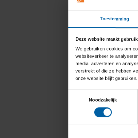
Toestemming
Deze website maakt gebruik
We gebruiken cookies om cont
websiteverkeer te analyseren
media, adverteren en analys
verstrekt of die ze hebben v
onze website blijft gebruiken.
Toestemmingsselectie
Noodzakelijk