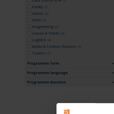
Data Science & Ai
(1)
Facility
(1)
Games
(2)
Hotel
(1)
Imagineering
(2)
Leisure & Events
(6)
Logistics
(4)
Media & Creative Business
(3)
Tourism
(7)
Programme form
Programme language
Programme duration