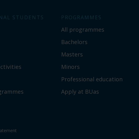
NAL STUDENTS
PROGRAMMES
All programmes
Bachelors
Masters
ctivities
Minors
Professional education
ogrammes
Apply at BUas
tatement