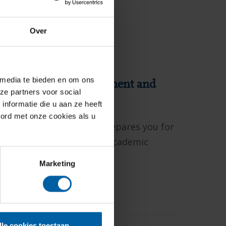
Over
ASTER
 media te bieden en om ons
tegic Business Management and
ze partners voor social
nformatie die u aan ze heeft
oord met onze cookies als u
mic pre-master's track prepares you for
rship and for conducting academic
or that interests you.
Marketing
ASTER
lle cookies toestaan