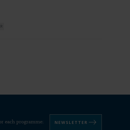
ER
NEWSLETTER
for each programme: