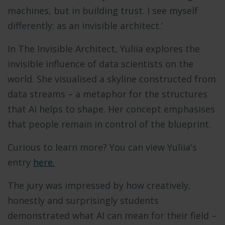
machines, but in building trust. I see myself
differently: as an invisible architect.’
In The Invisible Architect, Yuliia explores the
invisible influence of data scientists on the
world. She visualised a skyline constructed from
data streams – a metaphor for the structures
that AI helps to shape. Her concept emphasises
that people remain in control of the blueprint.
Curious to learn more? You can view Yuliia's
entry
here.
The jury was impressed by how creatively,
honestly and surprisingly students
demonstrated what AI can mean for their field –