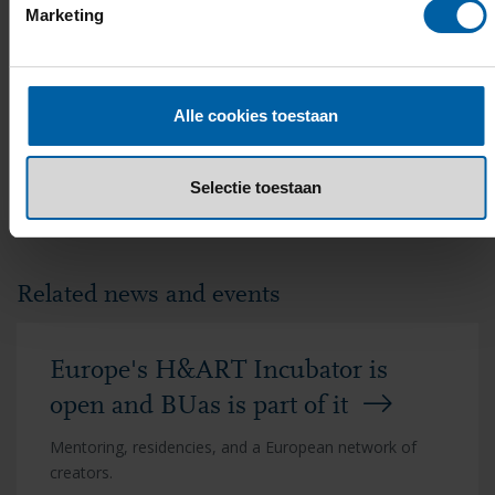
Marketing
Alle cookies toestaan
EMAIL
FACEBOOK
LINKEDIN
WHATSAPP
X
Selectie toestaan
Related news and events
Europe's H&ART Incubator is
open and BUas is part of it
Mentoring, residencies, and a European network of
creators.