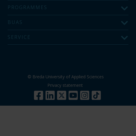
PROGRAMMES
BUAS
SERVICE
© Breda University of Applied Sciences
Privacy statement