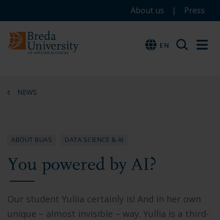
Service
Skip
Skip
Skip
About us
Press
to
to
to
menu
main
menu
footer
EN
EN
content
NEWS
ABOUT BUAS
DATA SCIENCE & AI
You powered by AI?
Our student Yuliia certainly is! And in her own
unique – almost invisible – way. Yullia is a third-