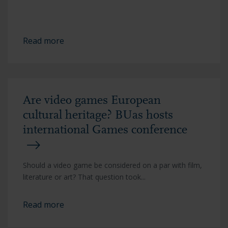
Read more
Are video games European
cultural heritage? BUas hosts
international Games conference
Should a video game be considered on a par with film,
literature or art? That question took...
Read more