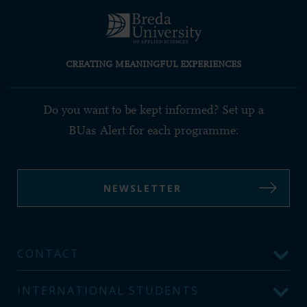
CREATING MEANINGFUL EXPERIENCES
Do you want to be kept informed? Set up a
BUas Alert for each programme:
NEWSLETTER
CONTACT
INTERNATIONAL STUDENTS