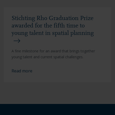
Stichting Rho Graduation Prize
awarded for the fifth time to
young talent in spatial planning
A fine milestone for an award that brings together
young talent and current spatial challenges.
Read more