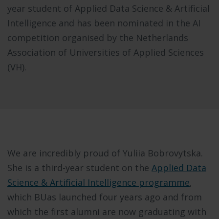
year student of Applied Data Science & Artificial
Intelligence and has been nominated in the AI
competition organised by the Netherlands
Association of Universities of Applied Sciences
(VH).
We are incredibly proud of Yuliia Bobrovytska.
She is a third-year student on the
Applied Data
Science & Artificial Intelligence programme
,
which BUas launched four years ago and from
which the first alumni are now graduating with