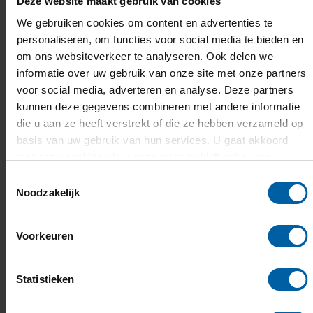
Deze website maakt gebruik van cookies
READ THE FULL INTERVIEW WITH YULIIA
HERE.
We gebruiken cookies om content en advertenties te
personaliseren, om functies voor social media te bieden en
om ons websiteverkeer te analyseren. Ook delen we
informatie over uw gebruik van onze site met onze partners
voor social media, adverteren en analyse. Deze partners
kunnen deze gegevens combineren met andere informatie
die u aan ze heeft verstrekt of die ze hebben verzameld op
basis van uw gebruik van hun services. U gaat akkoord
met onze cookies als u onze website blijft gebruiken.
Toestemmingsselectie
Noodzakelijk
Voorkeuren
Statistieken