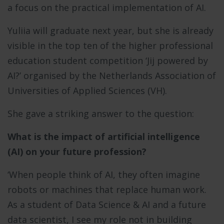
a focus on the practical implementation of AI.
Yuliia will graduate next year, but she is already
visible in the top ten of the higher professional
education student competition ‘Jij powered by
AI?’ organised by the Netherlands Association of
Universities of Applied Sciences (VH).
She gave a striking answer to the question:
What is the impact of artificial intelligence
(AI) on your future profession?
‘When people think of AI, they often imagine
robots or machines that replace human work.
As a student of Data Science & AI and a future
data scientist, I see my role not in building