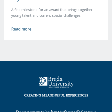
A fine milestone for an award that brings together
young talent and current spatial challenges.
Read more
CREATING MEANINGFUL EXPERIENCES