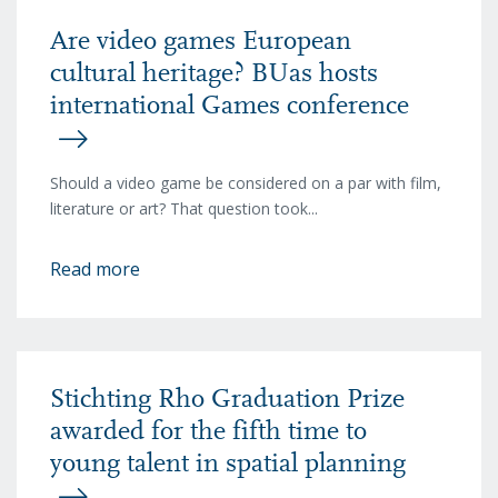
Are video games European
cultural heritage? BUas hosts
international Games conference
Should a video game be considered on a par with film,
literature or art? That question took...
Read more
Stichting Rho Graduation Prize
awarded for the fifth time to
young talent in spatial planning