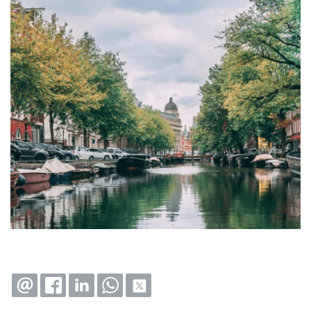
EMAIL
FACEBOOK
LINKEDIN
WHATSAPP
X