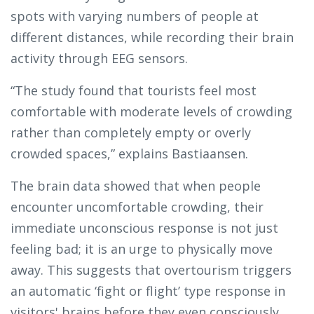
spots with varying numbers of people at
different distances, while recording their brain
activity through EEG sensors.
“The study found that tourists feel most
comfortable with moderate levels of crowding
rather than completely empty or overly
crowded spaces,” explains Bastiaansen.
The brain data showed that when people
encounter uncomfortable crowding, their
immediate unconscious response is not just
feeling bad; it is an urge to physically move
away. This suggests that overtourism triggers
an automatic ‘fight or flight’ type response in
visitors' brains before they even consciously