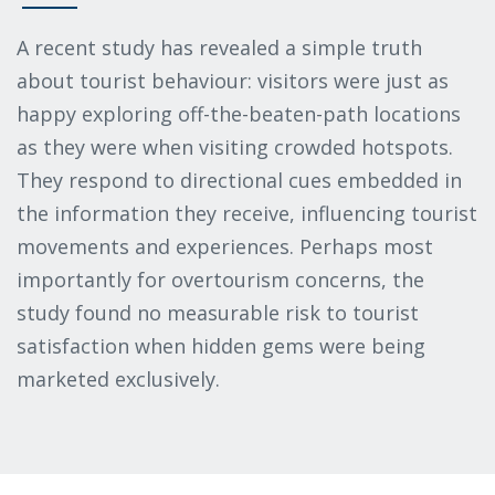
A recent study has revealed a simple truth
about tourist behaviour: visitors were just as
happy exploring off-the-beaten-path locations
as they were when visiting crowded hotspots.
They respond to directional cues embedded in
the information they receive, influencing tourist
movements and experiences. Perhaps most
importantly for overtourism concerns, the
study found no measurable risk to tourist
satisfaction when hidden gems were being
marketed exclusively.