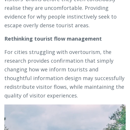
realise they are uncomfortable. Providing
evidence for why people instinctively seek to
escape overly dense tourist areas.
Rethinking tourist flow management
For cities struggling with overtourism, the
research provides confirmation that simply
changing how we inform tourists and
thoughtful information design may successfully
redistribute visitor flows, while maintaining the
quality of visitor experiences.