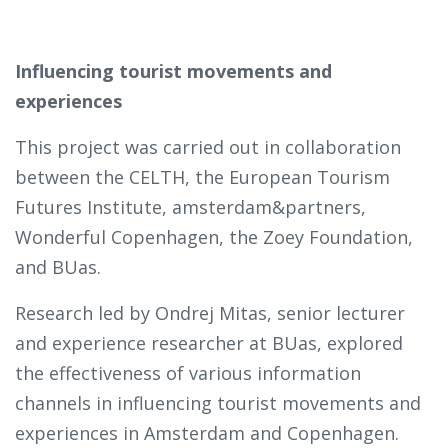
Influencing tourist movements and
experiences
This project was carried out in collaboration
between the CELTH, the European Tourism
Futures Institute, amsterdam&partners,
Wonderful Copenhagen, the Zoey Foundation,
and BUas.
Research led by Ondrej Mitas, senior lecturer
and experience researcher at BUas, explored
the effectiveness of various information
channels in influencing tourist movements and
experiences in Amsterdam and Copenhagen.