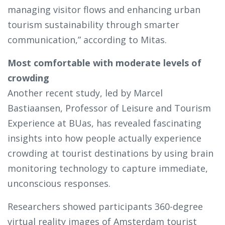
managing visitor flows and enhancing urban
tourism sustainability through smarter
communication,” according to Mitas.
Most comfortable with moderate levels of
crowding
Another recent study, led by Marcel
Bastiaansen, Professor of Leisure and Tourism
Experience at BUas, has revealed fascinating
insights into how people actually experience
crowding at tourist destinations by using brain
monitoring technology to capture immediate,
unconscious responses.
Researchers showed participants 360-degree
virtual reality images of Amsterdam tourist