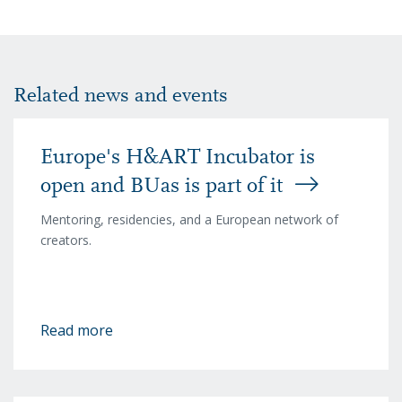
Related news and events
Europe's H&ART Incubator is
open and BUas is part of it
Mentoring, residencies, and a European network of
creators.
Read more