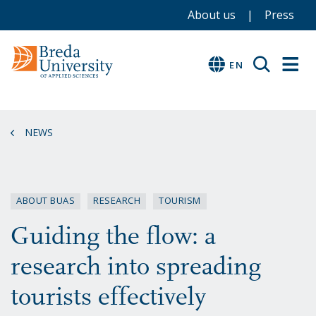
Service
Skip
Skip
Skip
About us
Press
to
to
to
menu
main
menu
footer
EN
EN
content
NEWS
ABOUT BUAS
RESEARCH
TOURISM
Guiding the flow: a
research into spreading
tourists effectively