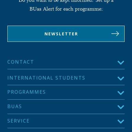
Do you want to be kept informed? Set up a
BUas Alert for each programme:
NEWSLETTER
CONTACT
INTERNATIONAL STUDENTS
PROGRAMMES
BUAS
SERVICE