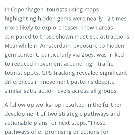
In Copenhagen, tourists using maps
highlighting hidden gems were nearly 12 times
more likely to explore lesser-known areas
compared to those shown must-see attractions.
Meanwhile in Amsterdam, exposure to hidden
gem content, particularly via Zoey, was linked
to reduced movement around high-traffic
tourist spots. GPS tracking revealed significant
differences in movement patterns despite
similar satisfaction levels across all groups.
A follow-up workshop resulted in the further
development of two strategic pathways and
actionable plans for next steps. “These
pathways offer promising directions for