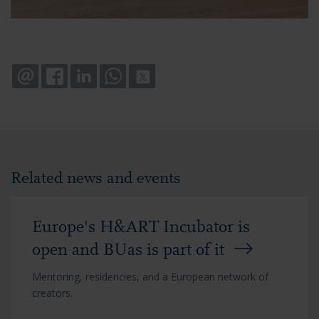
EMAIL
FACEBOOK
LINKEDIN
WHATSAPP
X
Related news and events
Europe's H&ART Incubator is
open and BUas is part of it
Mentoring, residencies, and a European network of
creators.