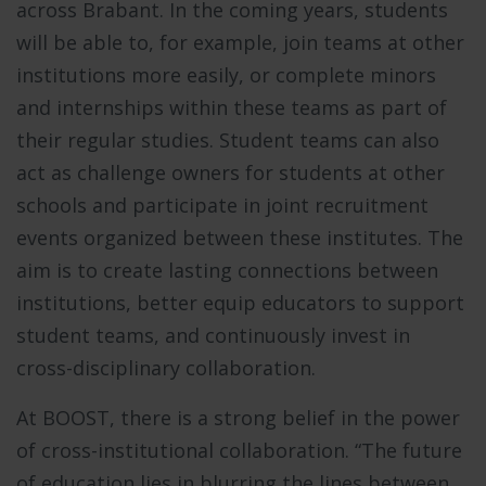
across Brabant. In the coming years, students
will be able to, for example, join teams at other
institutions more easily, or complete minors
and internships within these teams as part of
their regular studies. Student teams can also
act as challenge owners for students at other
schools and participate in joint recruitment
events organized between these institutes. The
aim is to create lasting connections between
institutions, better equip educators to support
student teams, and continuously invest in
cross-disciplinary collaboration.
At BOOST, there is a strong belief in the power
of cross-institutional collaboration. “The future
of education lies in blurring the lines between