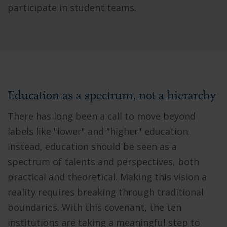
participate in student teams.
Education as a spectrum, not a hierarchy
There has long been a call to move beyond
labels like "lower" and "higher" education.
Instead, education should be seen as a
spectrum of talents and perspectives, both
practical and theoretical. Making this vision a
reality requires breaking through traditional
boundaries. With this covenant, the ten
institutions are taking a meaningful step to