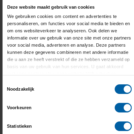
challenges of today and tomorrow. Our MBOs,
Deze website maakt gebruik van cookies
universities of applied sciences and research
We gebruiken cookies om content en advertenties te
universities are full of talent and innovation. As
personaliseren, om functies voor social media te bieden en
om ons websiteverkeer te analyseren. Ook delen we
a province, we’re proud to support this
informatie over uw gebruik van onze site met onze partners
brainpower and the entrepreneurial spirit of
voor social media, adverteren en analyse. Deze partners
our students,” says Deputy Martijn van
kunnen deze gegevens combineren met andere informatie
Gruijthuijsen (Economy, Talent Development,
die u aan ze heeft verstrekt of die ze hebben verzameld op
basis van uw gebruik van hun services. U gaat akkoord
and Finance). “It’s fantastic that BOOST is
met onze cookies als u onze website blijft gebruiken.
supporting all students from all institutions in
Toestemmingsselectie
Brabant. This level of collaboration is unique in
Noodzakelijk
the Netherlands. Every student now has the
opportunity to join or start a student team.
Voorkeuren
Together, we’re building the talent and
economy of the future.”
Statistieken