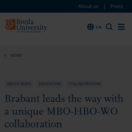
Service
Skip
Skip
Skip
About us
Press
to
to
to
menu
main
menu
footer
EN
EN
content
NEWS
ABOUT BUAS
EDUCATION
COLLABORATION
Brabant leads the way with
a unique MBO-HBO-WO
collaboration