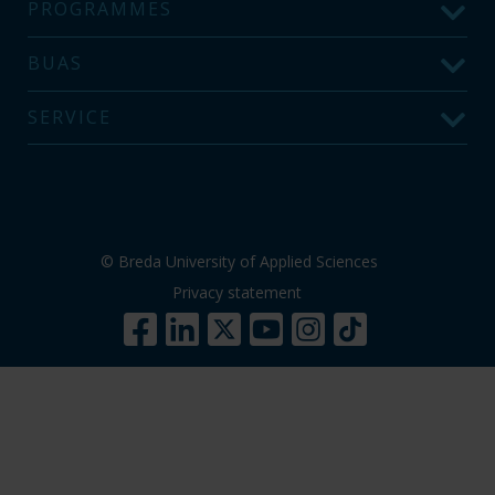
PROGRAMMES
BUAS
SERVICE
© Breda University of Applied Sciences
Privacy statement