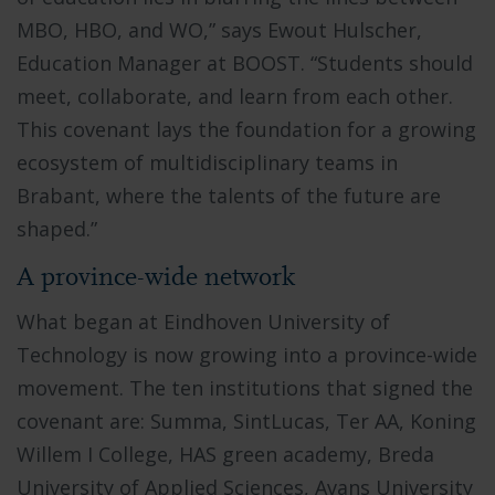
MBO, HBO, and WO,” says Ewout Hulscher,
Education Manager at BOOST. “Students should
meet, collaborate, and learn from each other.
This covenant lays the foundation for a growing
ecosystem of multidisciplinary teams in
Brabant, where the talents of the future are
shaped.”
A province-wide network
What began at Eindhoven University of
Technology is now growing into a province-wide
movement. The ten institutions that signed the
covenant are: Summa, SintLucas, Ter AA, Koning
Willem I College, HAS green academy, Breda
University of Applied Sciences, Avans University