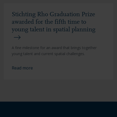
Stichting Rho Graduation Prize
awarded for the fifth time to
young talent in spatial planning
A fine milestone for an award that brings together
young talent and current spatial challenges.
Read more