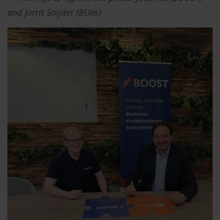
and Jorrit Snijder (BUas)