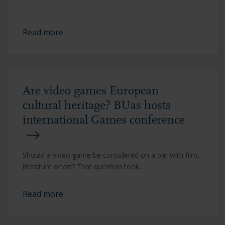
Read more
Are video games European
cultural heritage? BUas hosts
international Games conference
Should a video game be considered on a par with film,
literature or art? That question took...
Read more