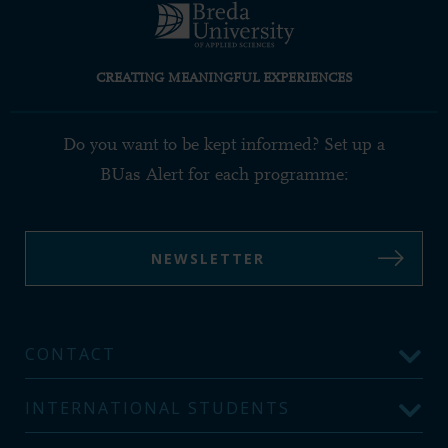
CREATING MEANINGFUL EXPERIENCES
Do you want to be kept informed? Set up a
BUas Alert for each programme:
NEWSLETTER
CONTACT
INTERNATIONAL STUDENTS