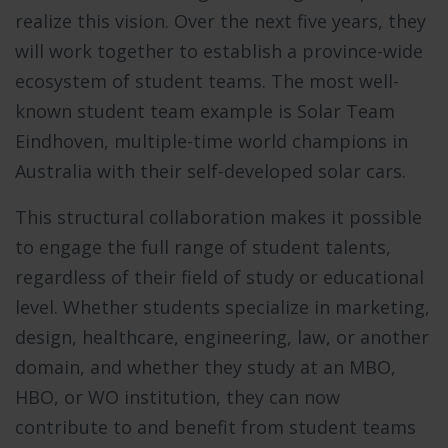
realize this vision. Over the next five years, they
will work together to establish a province-wide
ecosystem of student teams. The most well-
known student team example is Solar Team
Eindhoven, multiple-time world champions in
Australia with their self-developed solar cars.
This structural collaboration makes it possible
to engage the full range of student talents,
regardless of their field of study or educational
level. Whether students specialize in marketing,
design, healthcare, engineering, law, or another
domain, and whether they study at an MBO,
HBO, or WO institution, they can now
contribute to and benefit from student teams