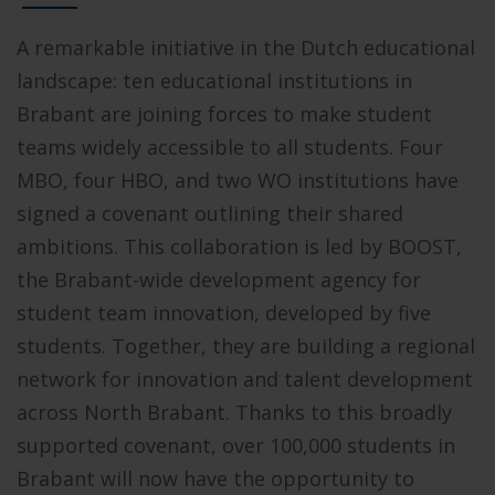
A remarkable initiative in the Dutch educational
landscape: ten educational institutions in
Brabant are joining forces to make student
teams widely accessible to all students. Four
MBO, four HBO, and two WO institutions have
signed a covenant outlining their shared
ambitions. This collaboration is led by BOOST,
the Brabant-wide development agency for
student team innovation, developed by five
students. Together, they are building a regional
network for innovation and talent development
across North Brabant. Thanks to this broadly
supported covenant, over 100,000 students in
Brabant will now have the opportunity to