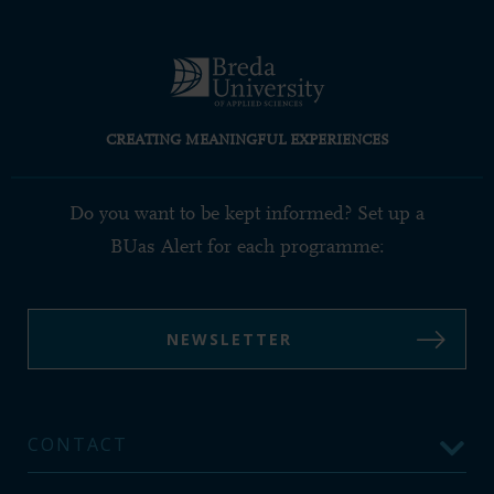
CREATING MEANINGFUL EXPERIENCES
Do you want to be kept informed? Set up a
BUas Alert for each programme:
NEWSLETTER
CONTACT