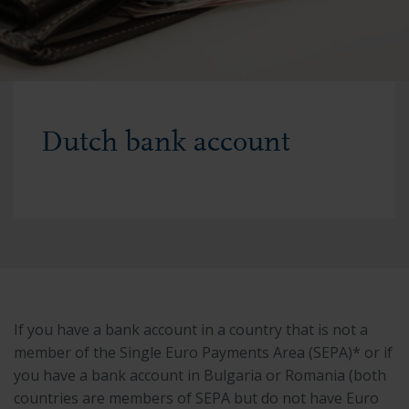
Dutch bank account
If you have a bank account in a country that is not a
member of the Single Euro Payments Area (SEPA)* or if
you have a bank account in Bulgaria or Romania (both
countries are members of SEPA but do not have Euro