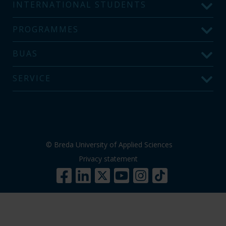
INTERNATIONAL STUDENTS
PROGRAMMES
BUAS
SERVICE
© Breda University of Applied Sciences
Privacy statement