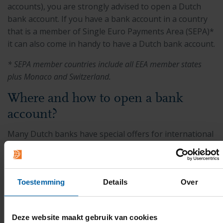
accounts), you are strongly advised to open a Dutch
bank account. If you have a bank account in a country
that is a member of Single Euro Payments Area (SEPA)*
it can also come in handy to have a Dutch bank account.
* SEPA member countries include all EEA member states
plus Monaco and Switzerland.
Where and how to open a bank
account?
Many Dutch banks have special offers for international
students. There are three main banks in the
Netherlands which international students tend to open
an account at. They generally have very similar
Toestemming
Details
Over
application procedures for foreign students, but it is
recommended to check in advance what the required
documents are by the specific bank.
Deze website maakt gebruik van cookies