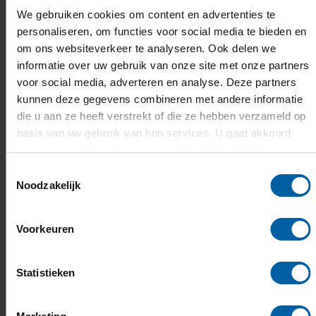
ABN AMRO
We gebruiken cookies om content en advertenties te
Valid passport or ID, Letter of acceptance from
personaliseren, om functies voor social media te bieden en
the university, Proof of residence
om ons websiteverkeer te analyseren. Ook delen we
Rabobank
(information is in Dutch)
informatie over uw gebruik van onze site met onze partners
Valid passport or ID, Proof of enrollment at the
voor social media, adverteren en analyse. Deze partners
university, BSN-number (if available)
kunnen deze gegevens combineren met andere informatie
ING
die u aan ze heeft verstrekt of die ze hebben verzameld op
Valid passport or ID, Proof of enrollment at the
basis van uw gebruik van hun services. U gaat akkoord
university
met onze cookies als u onze website blijft gebruiken.
Toestemmingsselectie
You may have to pay a one-time fee for opening the
Noodzakelijk
account. Note that banks generally also have a client
service fee which will be deducted from the account
Voorkeuren
balance automatically.
Keep in mind that there are many banks which have
Statistieken
various offers for international students. Therefore, it
is important to carefully research the terms and
conditions of a particular bank before making a choice