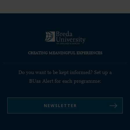
CREATING MEANINGFUL EXPERIENCES
Do you want to be kept informed? Set up a
BUas Alert for each programme:
NEWSLETTER