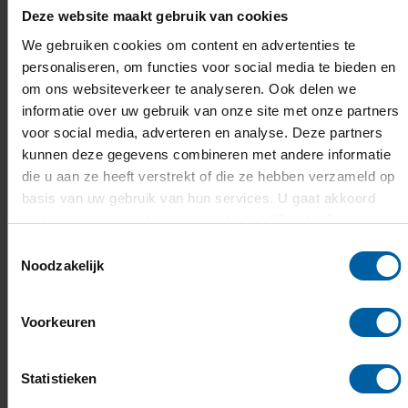
Flowchart admission process
Deze website maakt gebruik van cookies
This
flowchart
of the admission and selection
We gebruiken cookies om content en advertenties te
process
(pdf) shows how BUas handles the
personaliseren, om functies voor social media te bieden en
applications of international students.
om ons websiteverkeer te analyseren. Ook delen we
informatie over uw gebruik van onze site met onze partners
voor social media, adverteren en analyse. Deze partners
English language requirements
kunnen deze gegevens combineren met andere informatie
die u aan ze heeft verstrekt of die ze hebben verzameld op
You will also be required to demonstrate
sufficient
basis van uw gebruik van hun services. U gaat akkoord
results on one of these tests
:
met onze cookies als u onze website blijft gebruiken.
Cambridge English Qualification:
B2 First, C1
Toestemmingsselectie
Noodzakelijk
Advanced or C2 Proficiency). Minimum score of
169 (overall and speaking)
IELTS Academic:
M
inimum score of 6.0 (overall
Voorkeuren
and speaking)
TOEFL iBT:
iBT M
inimum score of 80 (overall), 20
Statistieken
(speaking)