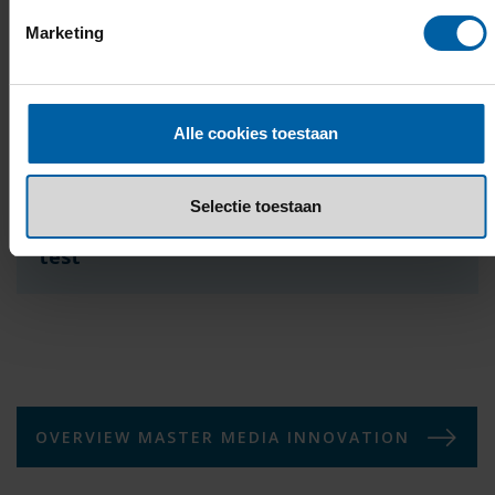
Pearson PTE Academic:
Minimum score of 61
(overall and speaking)
Marketing
LanguageCert Academic:
Minimum score of 65
(overall and speaking)
Please note:
All tests must be taken at an official test
Alle cookies toestaan
centre.
Selectie toestaan
Exemptions from taking the English
test
OVERVIEW MASTER MEDIA INNOVATION