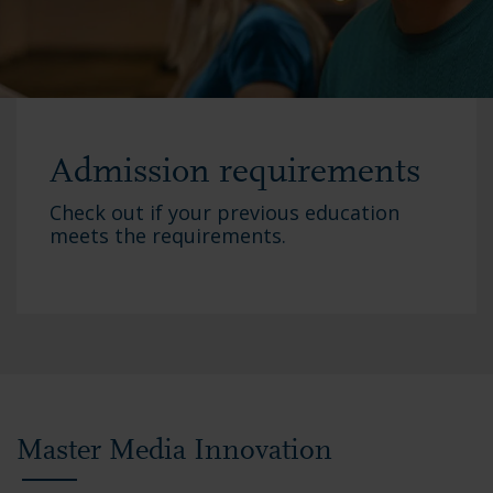
Admission requirements
Check out if your previous education
meets the requirements.
Master Media Innovation