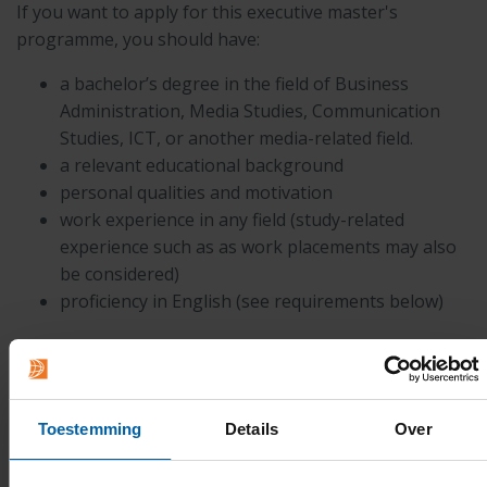
If you want to apply for this executive master's
programme, you should have:
a bachelor’s degree in the field of Business
Administration, Media Studies, Communication
Studies, ICT, or another media-related field.
a relevant educational background
personal qualities and motivation
work experience in any field (study-related
experience such as as work placements may also
be considered)
proficiency in English (see requirements below)
Depending on your test results, work experience, and
the subject area of your first degree, you may be
required to complete an additional course before being
admitted to the programme. Eligible candidates will be
Toestemming
Details
Over
invited for an intake interview.