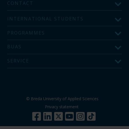
CONTACT
INTERNATIONAL STUDENTS
PROGRAMMES
BUAS
SERVICE
© Breda University of Applied Sciences
Privacy statement