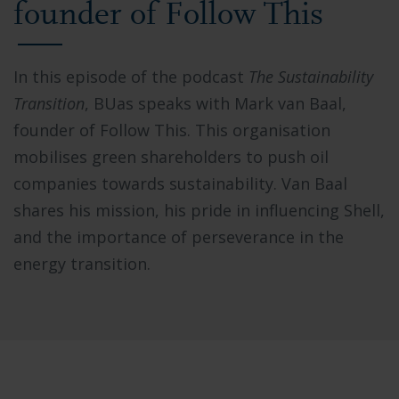
founder of Follow This
In this episode of the podcast
The Sustainability
Transition
, BUas speaks with Mark van Baal,
founder of Follow This. This organisation
mobilises green shareholders to push oil
companies towards sustainability. Van Baal
shares his mission, his pride in influencing Shell,
and the importance of perseverance in the
energy transition.