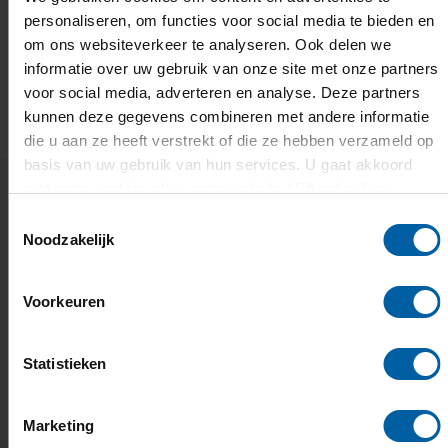
personaliseren, om functies voor social media te bieden en
om ons websiteverkeer te analyseren. Ook delen we
informatie over uw gebruik van onze site met onze partners
EMAIL
FACEBOOK
LINKEDIN
WHATSAPP
X
voor social media, adverteren en analyse. Deze partners
kunnen deze gegevens combineren met andere informatie
die u aan ze heeft verstrekt of die ze hebben verzameld op
basis van uw gebruik van hun services. U gaat akkoord
met onze cookies als u onze website blijft gebruiken.
Toestemmingsselectie
Related news and events
Noodzakelijk
Europe's H&ART Incubator is
Voorkeuren
open and BUas is part of it
Mentoring, residencies, and a European network of
Statistieken
creators.
Marketing