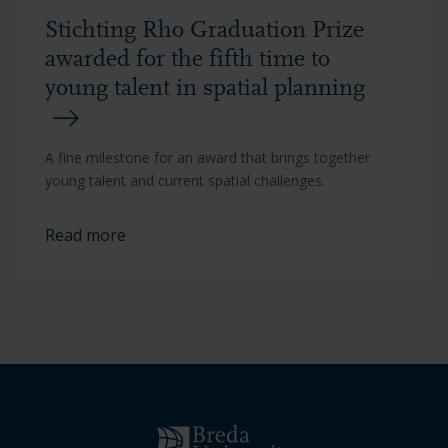
Stichting Rho Graduation Prize
awarded for the fifth time to
young talent in spatial planning
A fine milestone for an award that brings together
young talent and current spatial challenges.
Read more