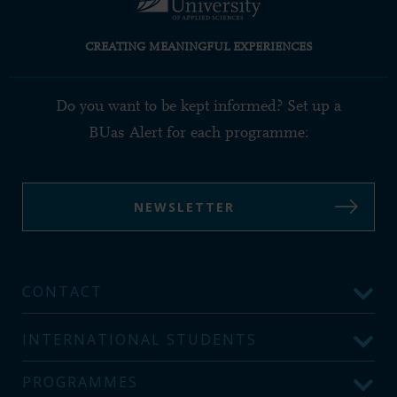
CREATING MEANINGFUL EXPERIENCES
Do you want to be kept informed? Set up a
BUas Alert for each programme:
NEWSLETTER
CONTACT
INTERNATIONAL STUDENTS
PROGRAMMES