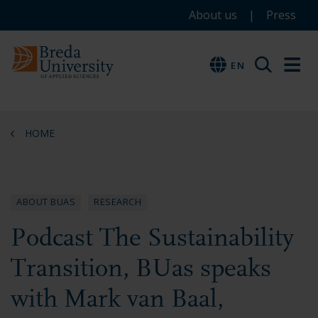
Service
Skip
Skip
Skip
About us
Press
to
to
to
menu
main
menu
footer
EN
EN
content
HOME
ABOUT BUAS
RESEARCH
Podcast The Sustainability
Transition, BUas speaks
with Mark van Baal,