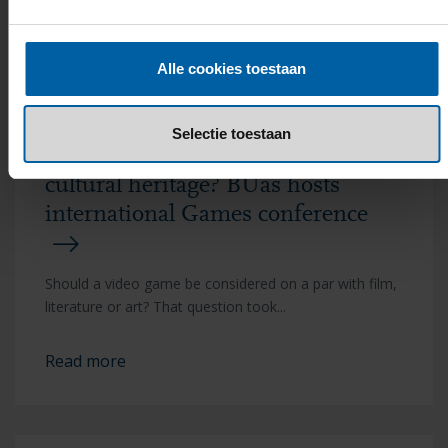
Read more
Alle cookies toestaan
Selectie toestaan
Are video games European
cultural heritage? BUas hosts
international Games conference
Should a video game be considered on a par with film,
literature or art? That question took...
Read more