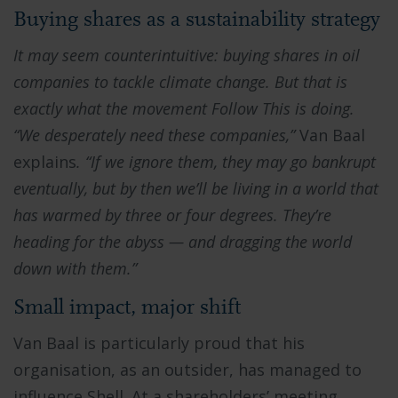
Buying shares as a sustainability strategy
It may seem counterintuitive: buying shares in oil
companies to tackle climate change. But that is
exactly what the movement Follow This is doing.
“We desperately need these companies,”
Van Baal
explains
. “If we ignore them, they may go bankrupt
eventually, but by then we’ll be living in a world that
has warmed by three or four degrees. They’re
heading for the abyss — and dragging the world
down with them.”
Small impact, major shift
Van Baal is particularly proud that his
organisation, as an outsider, has managed to
influence Shell. At a shareholders’ meeting,