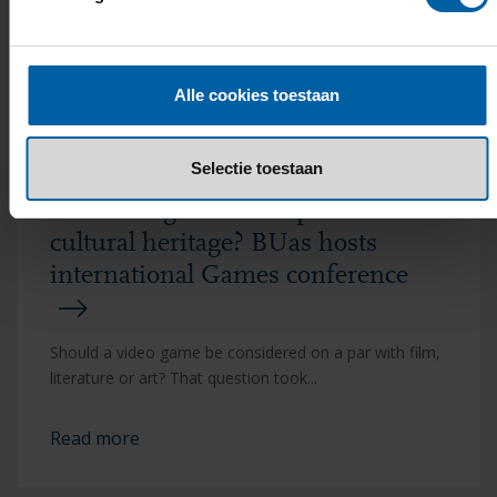
Read more
Alle cookies toestaan
Selectie toestaan
Are video games European
cultural heritage? BUas hosts
international Games conference
Should a video game be considered on a par with film,
literature or art? That question took...
Read more