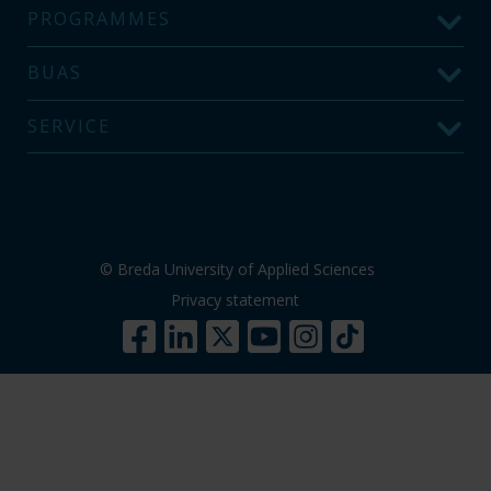
PROGRAMMES
BUAS
SERVICE
© Breda University of Applied Sciences
Privacy statement