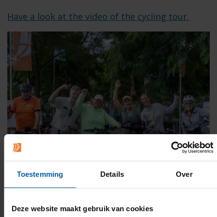
Have a look at the video of the cycling tour.
Toestemming
Details
Over
Deze website maakt gebruik van cookies