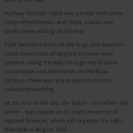
Halfway through there was a break with some
tasty refreshments, and chips, snacks and
drinks were waiting at the end.
Staff members from all the large and medium-
sized universities of applied sciences were
present. Along the way through the Brabant
countryside and afterwards on the BUas
campus, there was ample opportunity for
relaxed networking.
At the end of the day, the baton – or rather: the
wheel – was passed on to Zuyd University of
Applied Sciences, which will organise the HBO
Bike Ride in August 2026.