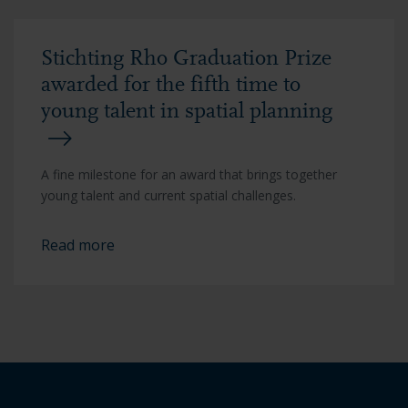
Stichting Rho Graduation Prize
awarded for the fifth time to
young talent in spatial planning
A fine milestone for an award that brings together
young talent and current spatial challenges.
Read more