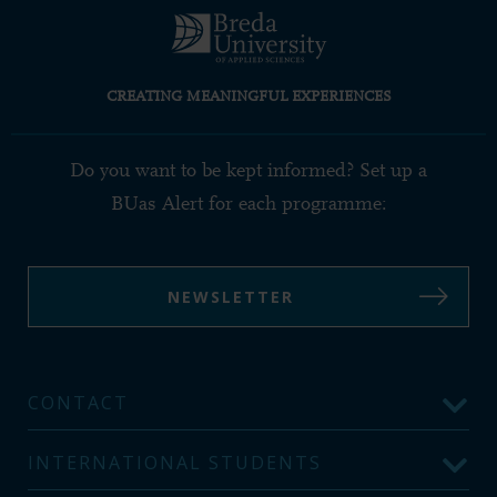
CREATING MEANINGFUL EXPERIENCES
Do you want to be kept informed? Set up a
BUas Alert for each programme:
NEWSLETTER
CONTACT
INTERNATIONAL STUDENTS