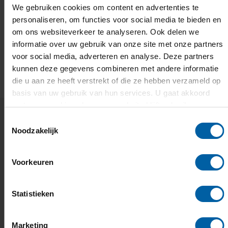
We gebruiken cookies om content en advertenties te
personaliseren, om functies voor social media te bieden en
om ons websiteverkeer te analyseren. Ook delen we
informatie over uw gebruik van onze site met onze partners
voor social media, adverteren en analyse. Deze partners
EMAIL
FACEBOOK
LINKEDIN
WHATSAPP
X
kunnen deze gegevens combineren met andere informatie
die u aan ze heeft verstrekt of die ze hebben verzameld op
basis van uw gebruik van hun services. U gaat akkoord
met onze cookies als u onze website blijft gebruiken.
Toestemmingsselectie
Noodzakelijk
Related news and events
Voorkeuren
Europe's H&ART Incubator is
open and BUas is part of it
Statistieken
Mentoring, residencies, and a European network of
creators.
Marketing