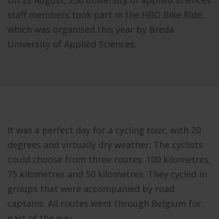
staff members took part in the HBO Bike Ride,
which was organised this year by Breda
University of Applied Sciences.
It was a perfect day for a cycling tour, with 20
degrees and virtually dry weather. The cyclists
could choose from three routes: 100 kilometres,
75 kilometres and 50 kilometres. They cycled in
groups that were accompanied by road
captains. All routes went through Belgium for
part of the way.