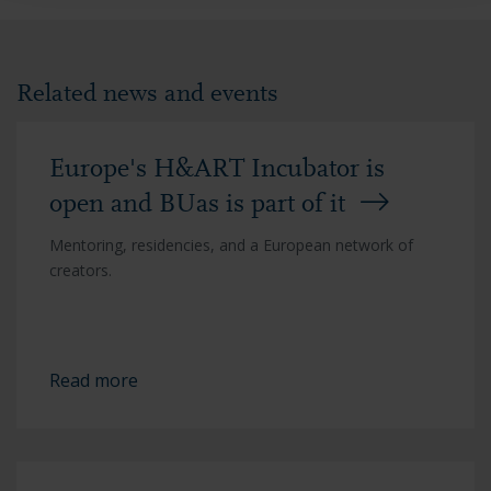
Related news and events
Europe's H&ART Incubator is
open and BUas is part of it
Mentoring, residencies, and a European network of
creators.
Read more