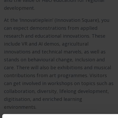
development.
At the ‘Innovatieplein’ (Innovation Square), you
can expect demonstrations from applied
research and educational innovations. These
include VR and AI demos, agricultural
innovations and technical marvels, as well as
stands on behavioural change, inclusion and
care. There will also be exhibitions and musical
contributions from art programmes. Visitors
can get involved in workshops on topics such as
collaboration, diversity, lifelong development,
digitisation, and enriched learning
environments.