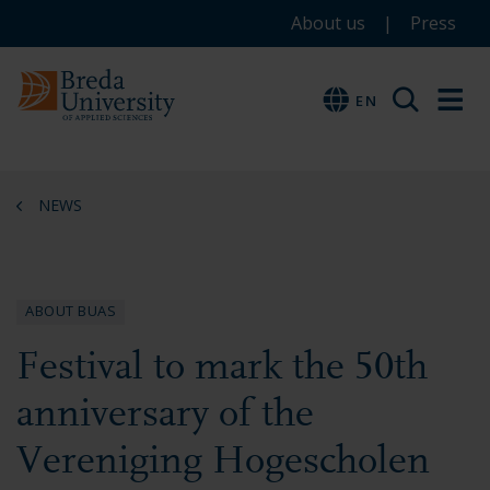
Service
Skip
Skip
Skip
About us
Press
to
to
to
menu
main
menu
footer
EN
EN
content
NEWS
ABOUT BUAS
Festival to mark the 50th
anniversary of the
Vereniging Hogescholen