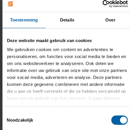
Festive snacks and drinks will be available
throughout the day.
Toestemming
Details
Over
For the full programme
, please
Deze website maakt gebruik van cookies
visit
www.hbofestival.nl
.
We gebruiken cookies om content en advertenties te
personaliseren, om functies voor social media te bieden en
The festival will take place on 9 May from 10.00 to
om ons websiteverkeer te analyseren. Ook delen we
16.00 hrs
informatie over uw gebruik van onze site met onze partners
voor social media, adverteren en analyse. Deze partners
The NBC is located at Blokhoeve 1, 3438 LC
kunnen deze gegevens combineren met andere informatie
Nieuwegein.
die u aan ze heeft verstrekt of die ze hebben verzameld op
basis van uw gebruik van hun services. U gaat akkoord
met onze cookies als u onze website blijft gebruiken.
Toestemmingsselectie
Noodzakelijk