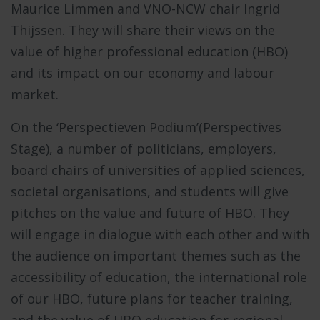
Maurice Limmen and VNO-NCW chair Ingrid
Thijssen. They will share their views on the
value of higher professional education (HBO)
and its impact on our economy and labour
market.
On the ‘Perspectieven Podium’(Perspectives
Stage), a number of politicians, employers,
board chairs of universities of applied sciences,
societal organisations, and students will give
pitches on the value and future of HBO. They
will engage in dialogue with each other and with
the audience on important themes such as the
accessibility of education, the international role
of our HBO, future plans for teacher training,
and the value of HBO education for regional