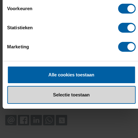
Voorkeuren
Statistieken
Marketing
Alle cookies toestaan
Selectie toestaan
EMAIL
FACEBOOK
LINKEDIN
WHATSAPP
X