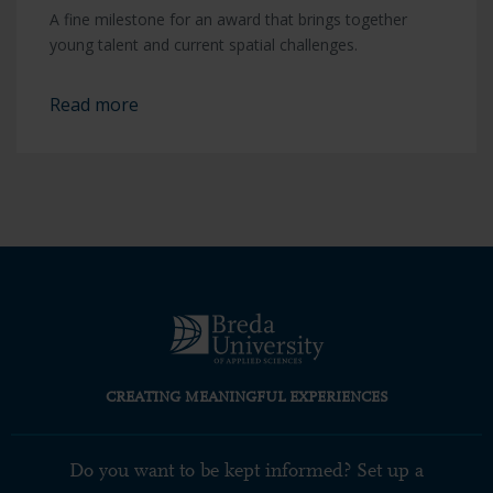
A fine milestone for an award that brings together
young talent and current spatial challenges.
Read more
CREATING MEANINGFUL EXPERIENCES
Do you want to be kept informed? Set up a