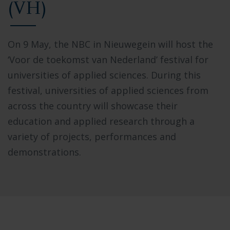
(VH)
On 9 May, the NBC in Nieuwegein will host the
‘Voor de toekomst van Nederland’ festival for
universities of applied sciences. During this
festival, universities of applied sciences from
across the country will showcase their
education and applied research through a
variety of projects, performances and
demonstrations.