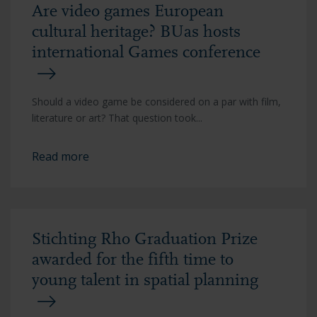
Are video games European
cultural heritage? BUas hosts
international Games conference
Should a video game be considered on a par with film,
literature or art? That question took...
Read more
Stichting Rho Graduation Prize
awarded for the fifth time to
young talent in spatial planning