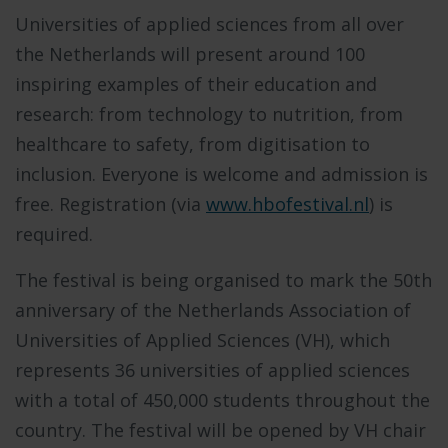
Universities of applied sciences from all over
the Netherlands will present around 100
inspiring examples of their education and
research: from technology to nutrition, from
healthcare to safety, from digitisation to
inclusion. Everyone is welcome and admission is
free. Registration (via
www.hbofestival.nl
) is
required.
The festival is being organised to mark the 50th
anniversary of the Netherlands Association of
Universities of Applied Sciences (VH), which
represents 36 universities of applied sciences
with a total of 450,000 students throughout the
country. The festival will be opened by VH chair