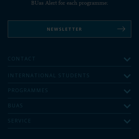
BUas Alert for each programme:
NEWSLETTER
CONTACT
INTERNATIONAL STUDENTS
PROGRAMMES
BUAS
SERVICE