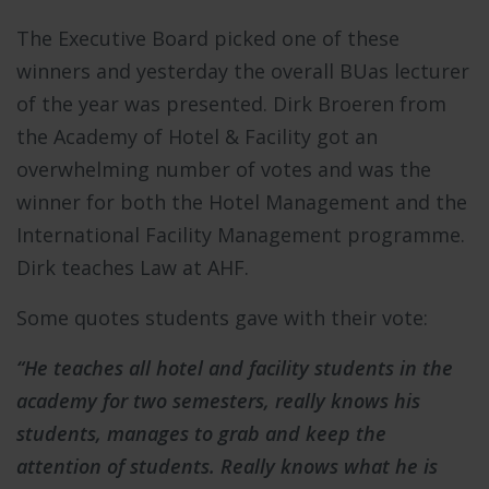
The Executive Board picked one of these
winners and yesterday the overall BUas lecturer
of the year was presented. Dirk Broeren from
the Academy of Hotel & Facility got an
overwhelming number of votes and was the
winner for both the Hotel Management and the
International Facility Management programme.
Dirk teaches Law at AHF.
Some quotes students gave with their vote:
“He teaches all hotel and facility students in the
academy for two semesters, really knows his
students, manages to grab and keep the
attention of students. Really knows what he is