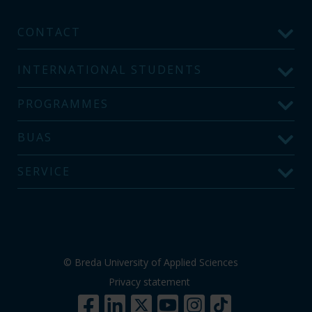
CONTACT
INTERNATIONAL STUDENTS
PROGRAMMES
BUAS
SERVICE
© Breda University of Applied Sciences
Privacy statement