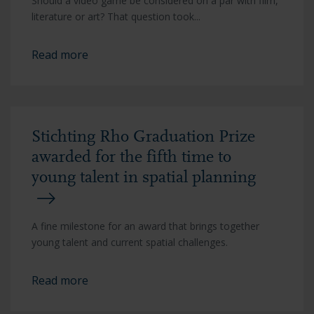
Should a video game be considered on a par with film,
literature or art? That question took...
Read more
Stichting Rho Graduation Prize
awarded for the fifth time to
young talent in spatial planning
A fine milestone for an award that brings together
young talent and current spatial challenges.
Read more