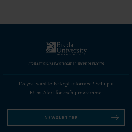
CREATING MEANINGFUL EXPERIENCES
Do you want to be kept informed? Set up a
BUas Alert for each programme:
NEWSLETTER