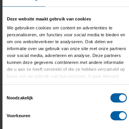
third lecturer to receive this title, after Wesley
Put (2022, AT) and Bas Groot (2023, ABEL).
Deze website maakt gebruik van cookies
We gebruiken cookies om content en advertenties te
We wish him good luck and we are of course
personaliseren, om functies voor social media te bieden en
already very proud of him. The national winner
om ons websiteverkeer te analyseren. Ook delen we
will be announced late March.
informatie over uw gebruik van onze site met onze partners
voor social media, adverteren en analyse. Deze partners
kunnen deze gegevens combineren met andere informatie
die u aan ze heeft verstrekt of die ze hebben verzameld op
basis van uw gebruik van hun services. U gaat akkoord
met onze cookies als u onze website blijft gebruiken.
Toestemmingsselectie
Noodzakelijk
Voorkeuren