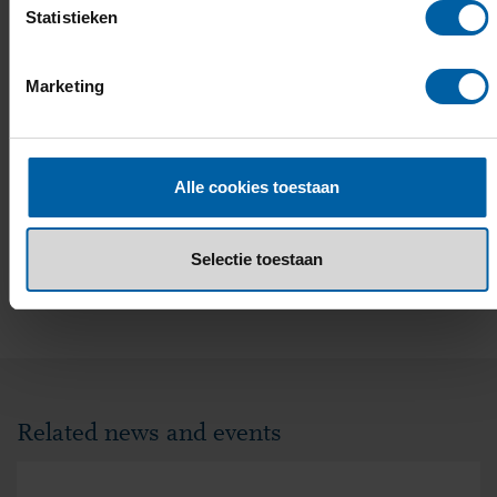
Statistieken
Marketing
Alle cookies toestaan
Selectie toestaan
EMAIL
FACEBOOK
LINKEDIN
WHATSAPP
X
Related news and events