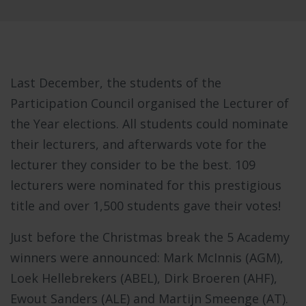
Last December, the students of the
Participation Council organised the Lecturer of
the Year elections. All students could nominate
their lecturers, and afterwards vote for the
lecturer they consider to be the best. 109
lecturers were nominated for this prestigious
title and over 1,500 students gave their votes!
Just before the Christmas break the 5 Academy
winners were announced: Mark McInnis (AGM),
Loek Hellebrekers (ABEL), Dirk Broeren (AHF),
Ewout Sanders (ALE) and Martijn Smeenge (AT).