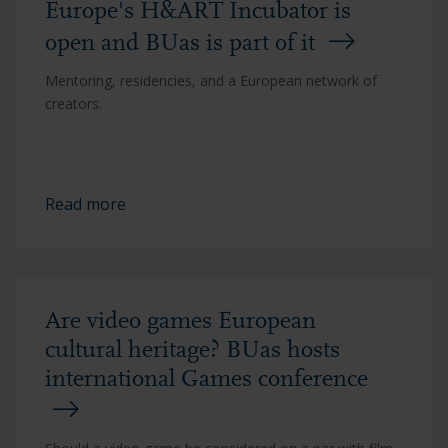
Europe's H&ART Incubator is
open and BUas is part of it
Mentoring, residencies, and a European network of
creators.
Read more
Are video games European
cultural heritage? BUas hosts
international Games conference