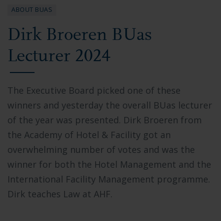
ABOUT BUAS
Dirk Broeren BUas
Lecturer 2024
The Executive Board picked one of these
winners and yesterday the overall BUas lecturer
of the year was presented. Dirk Broeren from
the Academy of Hotel & Facility got an
overwhelming number of votes and was the
winner for both the Hotel Management and the
International Facility Management programme.
Dirk teaches Law at AHF.