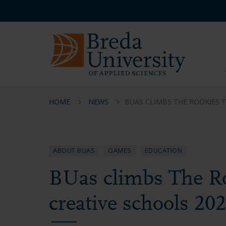
Skip
Skip
Skip
Service
to
to
to
menu
main
menu
footer
EN
content
HOME
NEWS
BUAS CLIMBS THE ROOKIES 
ABOUT BUAS
GAMES
EDUCATION
BUas climbs The Ro
creative schools 20