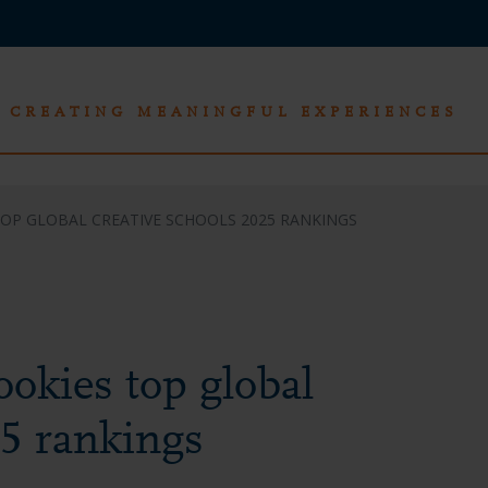
CREATING MEANINGFUL EXPERIENCES
TOP GLOBAL CREATIVE SCHOOLS 2025 RANKINGS
okies top global
25 rankings