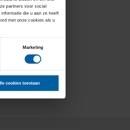
ze partners voor social
nformatie die u aan ze heeft
oord met onze cookies als u
Marketing
lle cookies toestaan