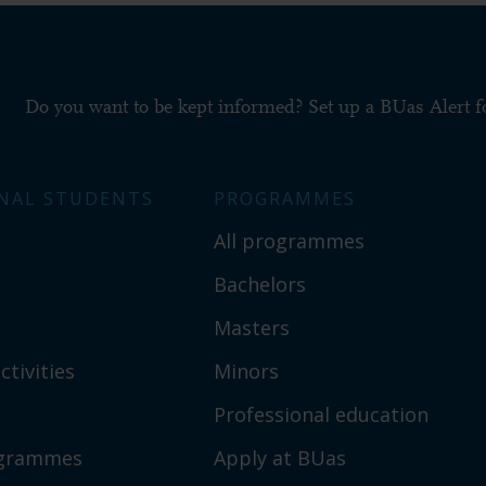
Do you want to be kept informed? Set up a BUas Alert 
NAL STUDENTS
PROGRAMMES
All programmes
Bachelors
Masters
ctivities
Minors
Professional education
ogrammes
Apply at BUas