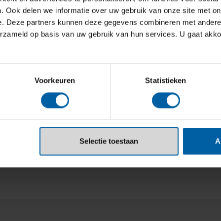
lobal Creative Schools 2025 Rankings
.
. Ook delen we informatie over uw gebruik van onze site met on
e. Deze partners kunnen deze gegevens combineren met andere i
erzameld op basis van uw gebruik van hun services. U gaat akk
Voorkeuren
Statistieken
Selectie toestaan
A