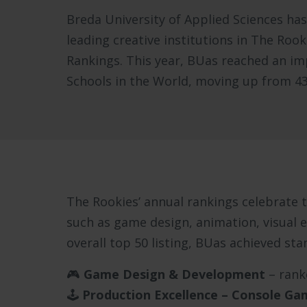
Breda University of Applied Sciences ha
leading creative institutions in The Roo
Rankings. This year, BUas reached an imp
Schools in the World, moving up from 43r
The Rookies’ annual rankings celebrate th
such as game design, animation, visual e
overall top 50 listing, BUas achieved sta
🎮
Game Design & Development
– ran
🕹️
Production Excellence – Console Ga