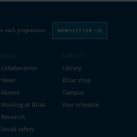
NEWSLETTER
for each programme:
BUAS
SERVICE
Collaboration
Library
News
BUas shop
Alumni
Campus
Working at BUas
Year schedule
Research
Social safety