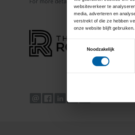
For more details, visit
The Rookies Top G
websiteverkeer te analyseren
media, adverteren en analys
verstrekt of die ze hebben v
onze website blijft gebruiken.
Toestemmingsselectie
Noodzakelijk
EMAIL
FACEBOOK
LINKEDIN
WHATSAPP
X