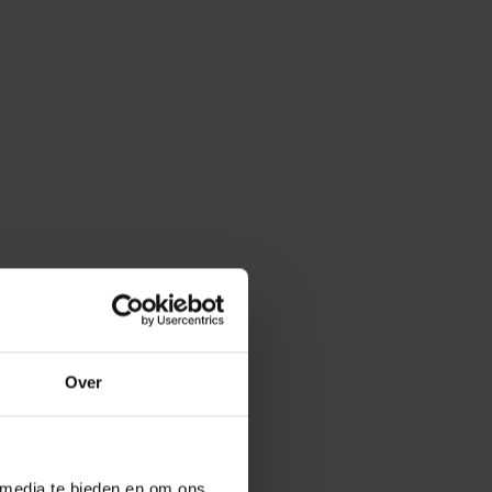
Over
 media te bieden en om ons