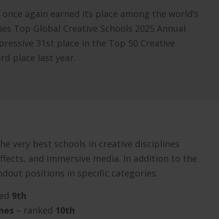
s once again earned its place among the world’s
kies Top Global Creative Schools 2025 Annual
ressive 31st place in the Top 50 Creative
d place last year.
e very best schools in creative disciplines
ffects, and immersive media. In addition to the
ndout positions in specific categories:
ked
9th
mes
– ranked
10th