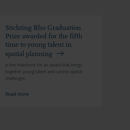
Stichting Rho Graduation
Prize awarded for the fifth
time to young talent in
spatial planning
A fine milestone for an award that brings
together young talent and current spatial
challenges.
Read more