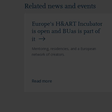
Related news and events
Europe's H&ART Incubator
is open and BUas is part of
it
Mentoring, residencies, and a European
network of creators.
Read more