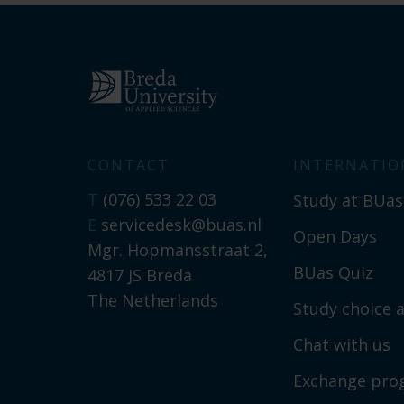
CONTACT
INTERNATIO
T
(076) 533 22 03
Study at BUas
E
servicedesk@buas.nl
Open Days
Mgr. Hopmansstraat 2,
BUas Quiz
4817 JS Breda
The Netherlands
Study choice a
Chat with us
Exchange pr