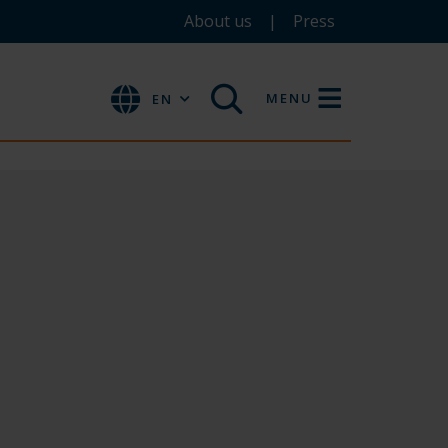
About us
Press
MENU
EN