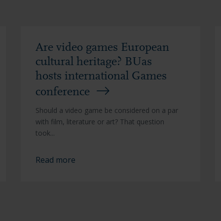
Are video games European
cultural heritage? BUas
hosts international Games
conference
Should a video game be considered on a par
with film, literature or art? That question
took...
Read more