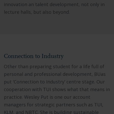
innovation an talent development, not only in
lecture halls, but also beyond.
Connection to Industry
Other than preparing student for a life full of
personal and professional development, BUas
put ‘Connection to Industry’ centre stage. Our
cooperation with TUI shows what that means in
practice. Wesley Put is one our account
managers for strategic partners such as TUI,
KLM, and NBTC. She is building sustainable