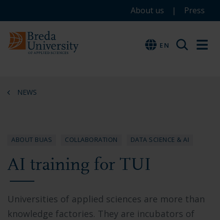
Service
Skip
Skip
Skip
About us
Press
to
to
to
menu
main
menu
footer
EN
EN
content
NEWS
ABOUT BUAS
COLLABORATION
DATA SCIENCE & AI
AI training for TUI
Universities of applied sciences are more than
knowledge factories. They are incubators of