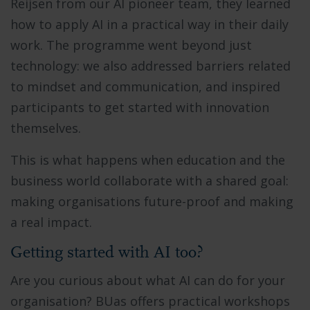
Reijsen from our AI pioneer team, they learned
how to apply AI in a practical way in their daily
work. The programme went beyond just
technology: we also addressed barriers related
to mindset and communication, and inspired
participants to get started with innovation
themselves.
This is what happens when education and the
business world collaborate with a shared goal:
making organisations future-proof and making
a real impact.
Getting started with AI too?
Are you curious about what AI can do for your
organisation? BUas offers practical workshops