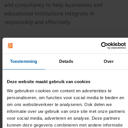
and consultancy to help businesses and
educational institutions integrate AI
responsibly and effectively.
READ MORE ABOUT THE POSSIBILITIES
Toestemming
Details
Over
Deze website maakt gebruik van cookies
We gebruiken cookies om content en advertenties te
personaliseren, om functies voor social media te bieden en
om ons websiteverkeer te analyseren. Ook delen we
informatie over uw gebruik van onze site met onze partners
voor social media, adverteren en analyse. Deze partners
kunnen deze gegevens combineren met andere informatie