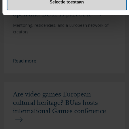
Selectie toestaan
Europe's H&ART Incubator is
open and BUas is part of it
Mentoring, residencies, and a European network of
creators.
Read more
Are video games European
cultural heritage? BUas hosts
international Games conference