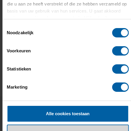
die u aan ze heeft verstrekt of die ze hebben verzameld op
basis van uw gebruik van hun services. U gaat akkoord
met onze cookies als u onze website blijft gebruiken.
Toestemmingsselectie
Noodzakelijk
Voorkeuren
Statistieken
EMAIL
FACEBOOK
LINKEDIN
WHATSAPP
X
Marketing
Alle cookies toestaan
Related news and events