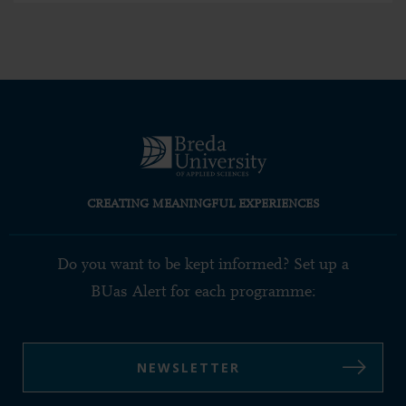
CREATING MEANINGFUL EXPERIENCES
Do you want to be kept informed? Set up a
BUas Alert for each programme:
NEWSLETTER