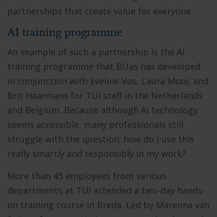
partnerships that create value for everyone.
AI training programme
An example of such a partnership is the AI
training programme that BUas has developed
in conjunction with Eveline Vos, Laura Mooi, and
Brit Haarmans for TUI staff in the Netherlands
and Belgium. Because although AI technology
seems accessible, many professionals still
struggle with the question: how do I use this
really smartly and responsibly in my work?
More than 45 employees from various
departments at TUI attended a two-day hands-
on training course in Breda. Led by Marenna van