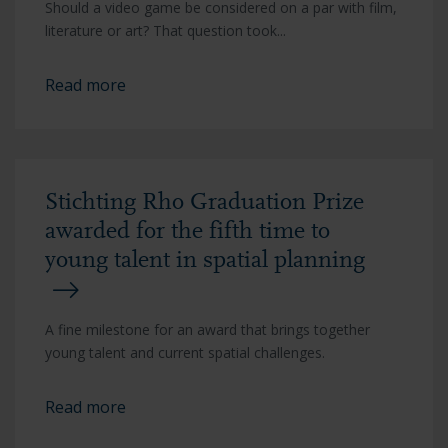
Should a video game be considered on a par with film,
literature or art? That question took...
Read more
Stichting Rho Graduation Prize
awarded for the fifth time to
young talent in spatial planning
A fine milestone for an award that brings together
young talent and current spatial challenges.
Read more