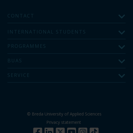
CONTACT
INTERNATIONAL STUDENTS
PROGRAMMES
BUAS
SERVICE
© Breda University of Applied Sciences
Privacy statement