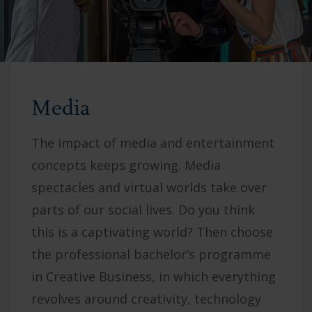
Media
The impact of media and entertainment
concepts keeps growing. Media
spectacles and virtual worlds take over
parts of our social lives. Do you think
this is a captivating world? Then choose
the professional bachelor’s programme
in Creative Business, in which everything
revolves around creativity, technology