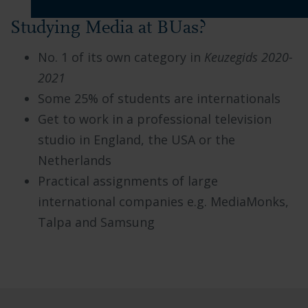
Studying Media at BUas?
No. 1 of its own category in
Keuzegids 2020-
2021
Some 25% of students are internationals
Get to work in a professional television
studio in England, the USA or the
Netherlands
Practical assignments of large
international companies e.g. MediaMonks,
Talpa and Samsung