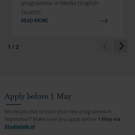
programme in Media (English-
taught)
READ MORE
1 / 2
Apply before 1 May
Would you like to start your new programme in
September? Make sure you apply before
1 May via
Studielink.nl