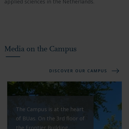
applied sciences in the Netherlands.
Media on the Campus
DISCOVER OUR CAMPUS
The Campus is at the heart
of BUas. On the 3rd floor of
the Frontier Building