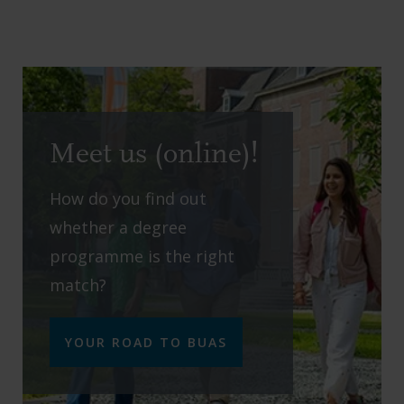
Meet us (online)!
How do you find out
whether a degree
programme is the right
match?
YOUR ROAD TO BUAS