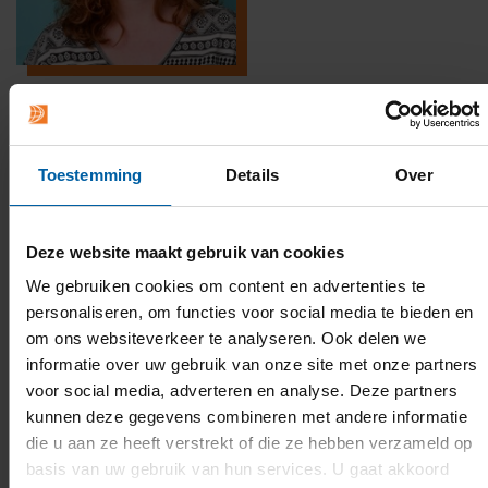
Toestemming
Details
Over
Deze website maakt gebruik van cookies
We gebruiken cookies om content en advertenties te
personaliseren, om functies voor social media te bieden en
om ons websiteverkeer te analyseren. Ook delen we
informatie over uw gebruik van onze site met onze partners
voor social media, adverteren en analyse. Deze partners
kunnen deze gegevens combineren met andere informatie
die u aan ze heeft verstrekt of die ze hebben verzameld op
BUas Quiz
basis van uw gebruik van hun services. U gaat akkoord