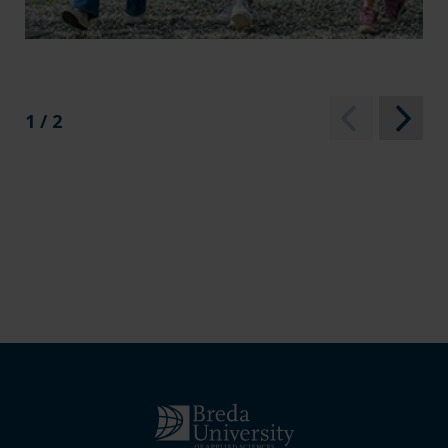
1 / 2