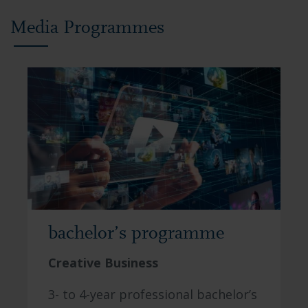
Media Programmes
bachelor’s programme
Creative Business
3- to 4-year professional bachelor’s