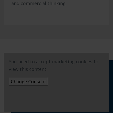
and commercial thinking.
You need to accept marketing cookies to
view this content.
Change Consent