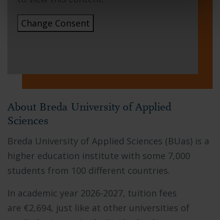
Change Consent
About Breda University of Applied
Sciences
Breda University of Applied Sciences (BUas) is a
higher education institute with some 7,000
students from 100 different countries.
In academic year 2026-2027,
tuition fees
are
€2,694
, just like at other universities of