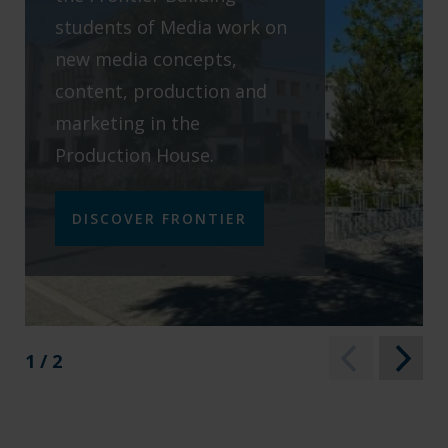
students of Media work on
new media concepts,
content, production and
marketing in the
Production House.
DISCOVER FRONTIER
1 / 2