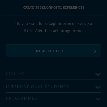
CREATING MEANINGFUL EXPERIENCES
Do you want to be kept informed? Set up a
BUas Alert for each programme:
NEWSLETTER
CONTACT
INTERNATIONAL STUDENTS
PROGRAMMES