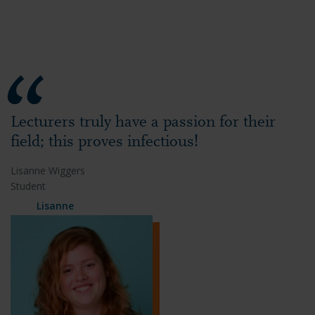
Lecturers truly have a passion for their
field; this proves infectious!
Lisanne Wiggers
Student
Lisanne