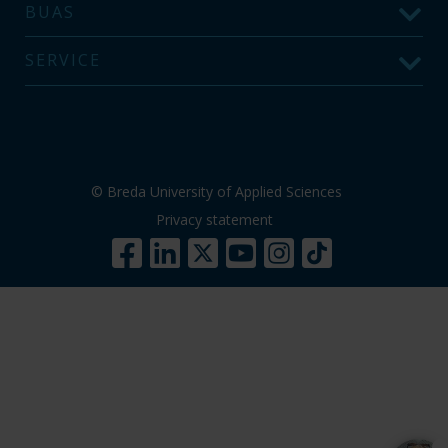
BUAS
SERVICE
© Breda University of Applied Sciences
Privacy statement