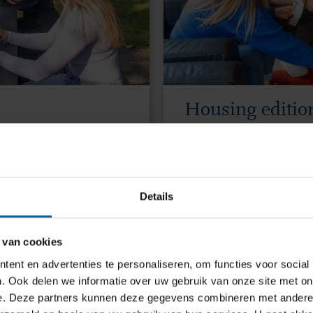
Housing editio
2 June 2026 | 17.00 C
n, Hungarian, Italian,
Get housing tips and
sh.
our Housing Buddy.
Details
 van cookies
JOIN THE HOUSING Q&
ent en advertenties te personaliseren, om functies voor social
. Ook delen we informatie over uw gebruik van onze site met on
e. Deze partners kunnen deze gegevens combineren met andere i