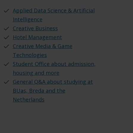
Applied Data Science & Artificial
Intelligence
Creative Business
Hotel Management
Creative Media & Game
Technologies
Student Office about admission,
housing and more
General Q&A about studying at
BUas, Breda and the
Netherlands