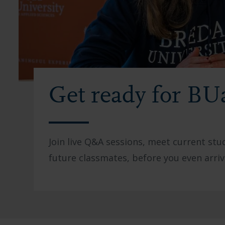
Get ready for BU
Join live Q&A sessions, meet current st
future classmates, before you even arriv