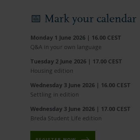
📅 Mark your calendar
Monday 1 June 2026 | 16.00 CEST
Q&A in your own language
Tuesday 2 June 2026 | 17.00 CEST
Housing edition
Wednesday 3 June 2026 | 16.00 CEST
Settling in edition
Wednesday 3 June 2026 | 17.00 CEST
Breda Student Life edition
REGISTER
NOW