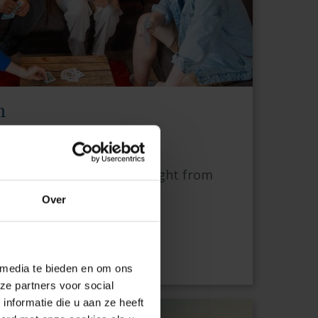
n
EST
 personal support — straight from
Over
A
 media te bieden en om ons
ze partners voor social
nformatie die u aan ze heeft