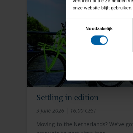
verstrekt of die ze hebben v
onze website blijft gebruiken.
Toestemmingsselectie
Noodzakelijk
Settling in edition
3 June 2026 | 16.00 CEST
Moving to the Netherlands? We've g