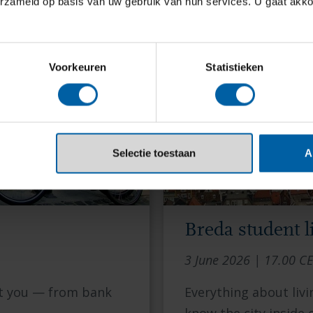
erzameld op basis van uw gebruik van hun services. U gaat akk
Voorkeuren
Statistieken
Selectie toestaan
A
Breda student li
3 June 2026 | 17.00 C
ot you — from bank
Everything about livi