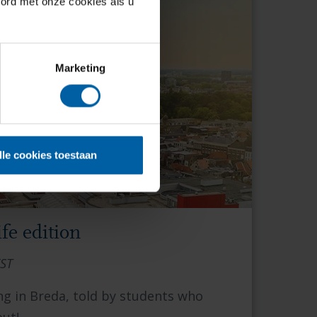
oord met onze cookies als u
Marketing
lle cookies toestaan
fe edition
EST
ng in Breda, told by students who