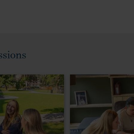
ssions