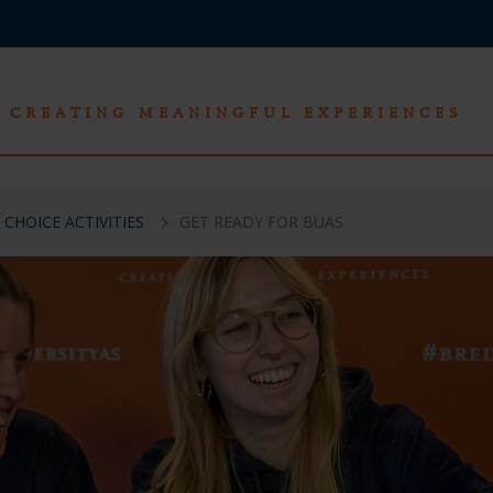
CREATING MEANINGFUL EXPERIENCES
 CHOICE ACTIVITIES
GET READY FOR BUAS