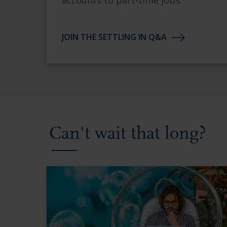
accounts to part-time jobs.
JOIN THE SETTLING IN Q&A
Can't wait that long?