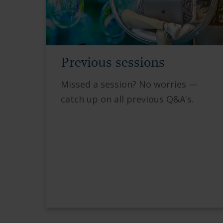
Previous sessions
Missed a session? No worries —
catch up on all previous Q&A's.