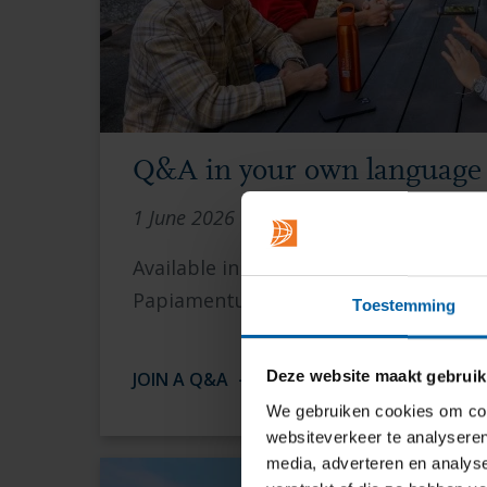
Q&A in your own language
1 June 2026 | 16.00 CEST
Available in Bulgarian, English, Germa
Papiamentu, Polish, Slovak and Spani
Toestemming
Deze website maakt gebruik
JOIN A Q&A
We gebruiken cookies om cont
websiteverkeer te analyseren
media, adverteren en analys