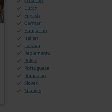
Croatian
Dutch
English
German
Hungarian
Italian
Latvian
Papiamentu
Polish
Portuguese
Romanian
Slovak
Spanish