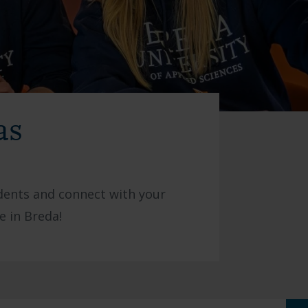
as
udents and connect with your
e in Breda!