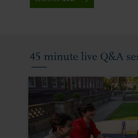
45 minute live Q&A se