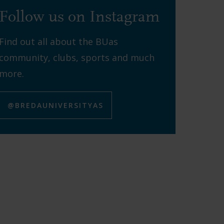
Follow us on Instagram
Find out all about the BUas
community, clubs, sports and much
more.
@BREDAUNIVERSITYAS