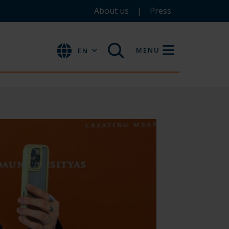
About us
Press
MENU
EN