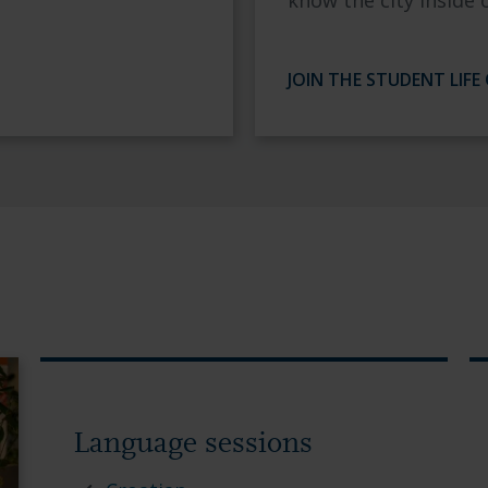
know the city inside 
JOIN THE STUDENT LIFE
Language sessions