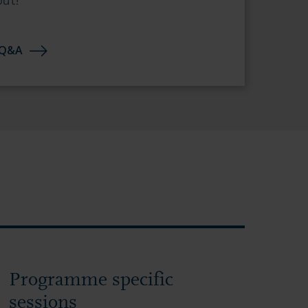
out!
 Q&A
Programme specific
sessions